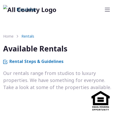
Boulder
Home
Rentals
Available Rentals
Rental Steps & Guidelines
Our rentals range from studios to luxury
properties. We have something for everyone.
Take a look at some of the properties available.