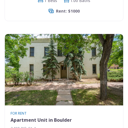
1 Beds
1.00 Baths
Rent: $1000
FOR RENT
Apartment Unit in Boulder