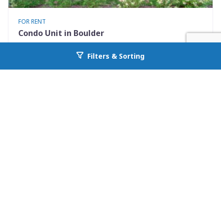
FOR RENT
Condo Unit in Boulder
3423 Madison Avenue X335
Filters & Sorting
Go back to allcountyprop.com
Boulder, CO 80303
Availability: 2026-08-10
1 Beds
1.00 Baths
Rent: $1500