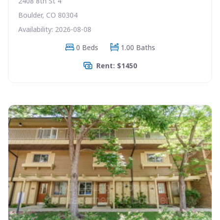
2408 8th St 4
Boulder, CO 80304
Availability: 2026-08-08
0 Beds
1.00 Baths
Rent: $1450