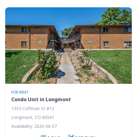
FOR RENT
Condo Unit in Longmont
1353 Coffman St #12
Longmont, CO 80501
Availability: 2026-08-07