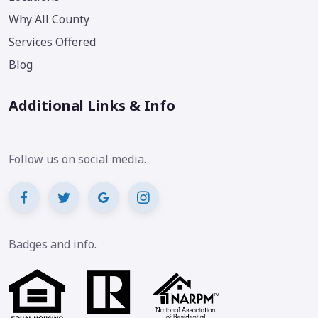
Why All County
Services Offered
Blog
Additional Links & Info
Follow us on social media.
Badges and info.