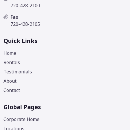
720-428-2100
Fax
720-428-2105
Quick Links
Home
Rentals
Testimonials
About
Contact
Global Pages
Corporate Home
Locations