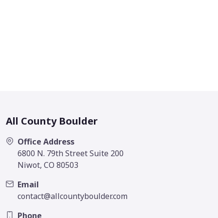
All County Boulder
Office Address
6800 N. 79th Street Suite 200
Niwot, CO 80503
Email
contact@allcountyboulder.com
Phone