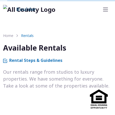
Boulder
Home
Rentals
Available Rentals
Rental Steps & Guidelines
Our rentals range from studios to luxury
properties. We have something for everyone.
Take a look at some of the properties available.