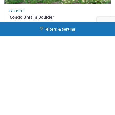
FOR RENT
Condo Unit in Boulder
3423 Madison Avenue X335
Filters & Sorting
Go back to allcountyprop.com
Boulder, CO 80303
Availability: 2026-08-10
1 Beds
1.00 Baths
Rent: $1500