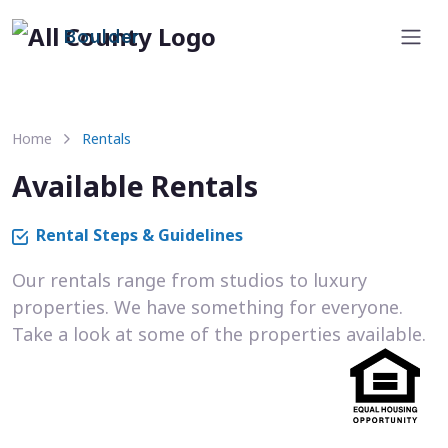
Boulder
Home
Rentals
Available Rentals
Rental Steps & Guidelines
Our rentals range from studios to luxury
properties. We have something for everyone.
Take a look at some of the properties available.