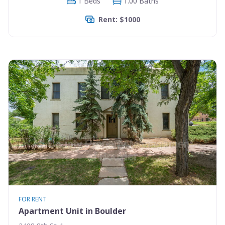
1 Beds
1.00 Baths
Rent: $1000
FOR RENT
Apartment Unit in Boulder