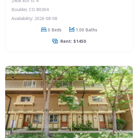
2408 8th St 4
Boulder, CO 80304
Availability: 2026-08-08
0 Beds
1.00 Baths
Rent: $1450