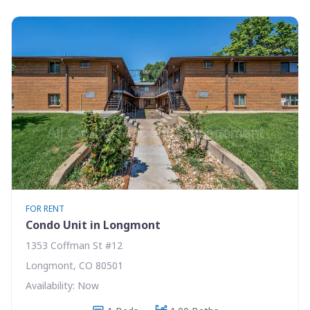
FOR RENT
Condo Unit in Longmont
1353 Coffman St #12
Longmont, CO 80501
Availability: Now