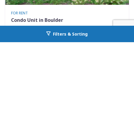
FOR RENT
Condo Unit in Boulder
3423 Madison Avenue X335
Filters & Sorting
Go back to allcountyprop.com
Boulder, CO 80303
Availability: 2026-08-10
1 Beds
1.00 Baths
Rent: $1500