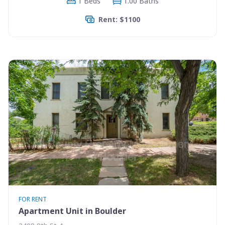
1 Beds
1.00 Baths
Rent: $1100
FOR RENT
Apartment Unit in Boulder