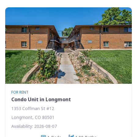
FOR RENT
Condo Unit in Longmont
1353 Coffman St #12
Longmont, CO 80501
Availability: 2026-08-07