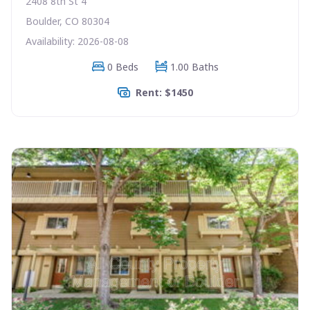
2408 8th St 4
Boulder, CO 80304
Availability: 2026-08-08
0 Beds
1.00 Baths
Rent: $1450