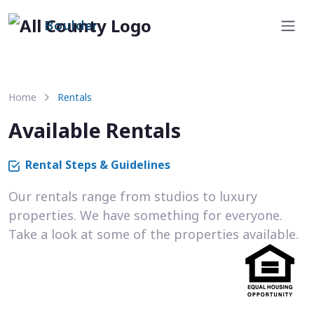
Boulder
Home
Rentals
Available Rentals
Rental Steps & Guidelines
Our rentals range from studios to luxury
properties. We have something for everyone.
Take a look at some of the properties available.