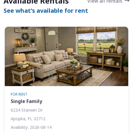
Available Rentals
View all rentals
See what's available for rent
FOR RENT
Single Family
6224 Stanwin Dr
Apopka, FL 32712
Avaibility: 2026-08-14