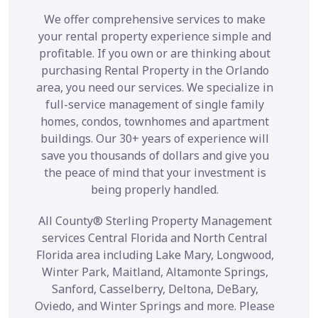
We offer comprehensive services to make
your rental property experience simple and
profitable. If you own or are thinking about
purchasing Rental Property in the Orlando
area, you need our services. We specialize in
full-service management of single family
homes, condos, townhomes and apartment
buildings. Our 30+ years of experience will
save you thousands of dollars and give you
the peace of mind that your investment is
being properly handled.
All County® Sterling Property Management
services Central Florida and North Central
Florida area including Lake Mary, Longwood,
Winter Park, Maitland, Altamonte Springs,
Sanford, Casselberry, Deltona, DeBary,
Oviedo, and Winter Springs and more. Please