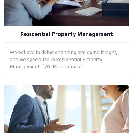
Residential Property Management
We believe in doing one thing and doing it right,
and we specialize in Residential Property
Management. ``We Rent Homes!``