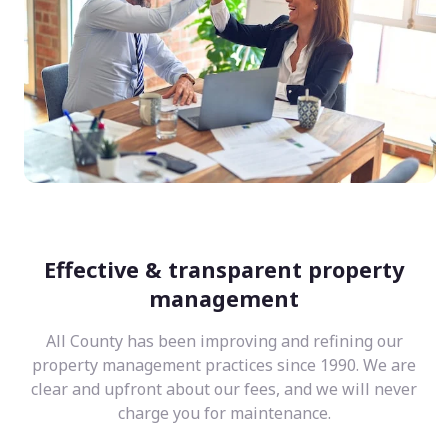
Effective & transparent property
management
All County has been improving and refining our
property management practices since 1990. We are
clear and upfront about our fees, and we will never
charge you for maintenance.