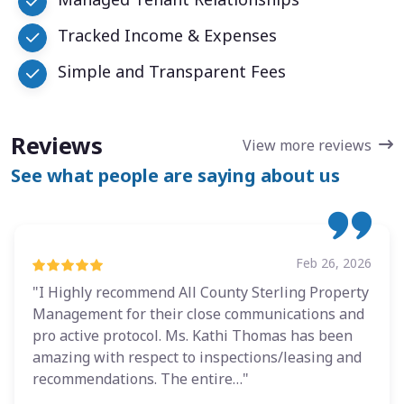
Tracked Income & Expenses
Simple and Transparent Fees
Reviews
View more reviews
See what people are saying about us
Feb 26, 2026
"I Highly recommend All County Sterling Property
Management for their close communications and
pro active protocol. Ms. Kathi Thomas has been
amazing with respect to inspections/leasing and
recommendations. The entire…"