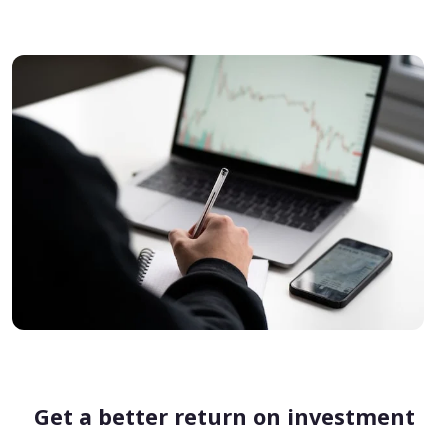
Get a better return on investment