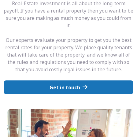
Real-Estate investment is all about the long-term
payoff. If you have a rental property then you want to be
sure you are making as much money as you could from
it.
Our experts evaluate your property to get you the best
rental rates for your property. We place quality tenants
that will take care of the property, and we know all of
the rules and regulations you need to comply with so
that you avoid costly legal issues in the future.
Get in touch