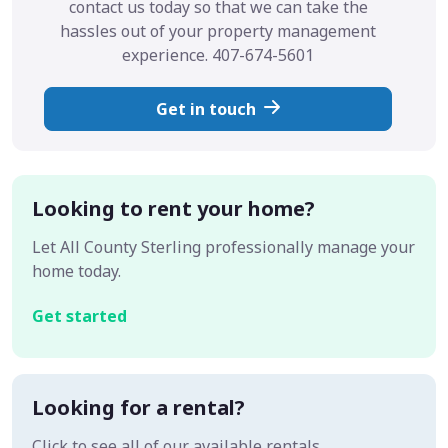
contact us today so that we can take the
hassles out of your property management
experience. 407-674-5601
Get in touch
Looking to rent your home?
Let All County Sterling professionally manage your
home today.
Get started
Looking for a rental?
Click to see all of our available rentals.