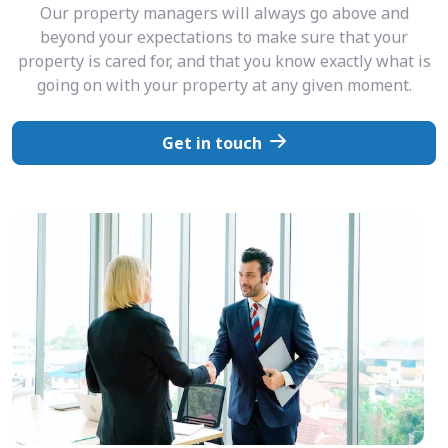
Our property managers will always go above and
beyond your expectations to make sure that your
property is cared for, and that you know exactly what is
going on with your property at any given moment.
Get in touch