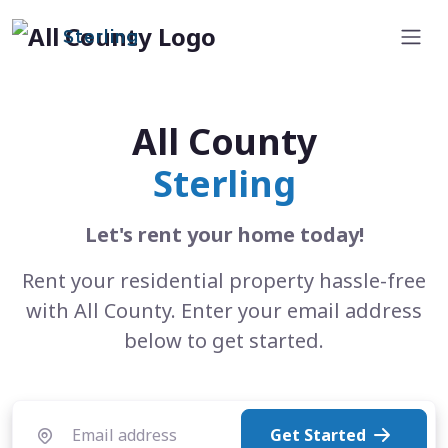
Sterling
All County
Sterling
Let's rent your home today!
Rent your residential property hassle-free
with All County. Enter your email address
below to get started.
Get Started