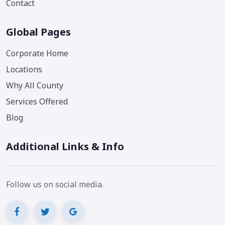
Contact
Global Pages
Corporate Home
Locations
Why All County
Services Offered
Blog
Additional Links & Info
Follow us on social media.