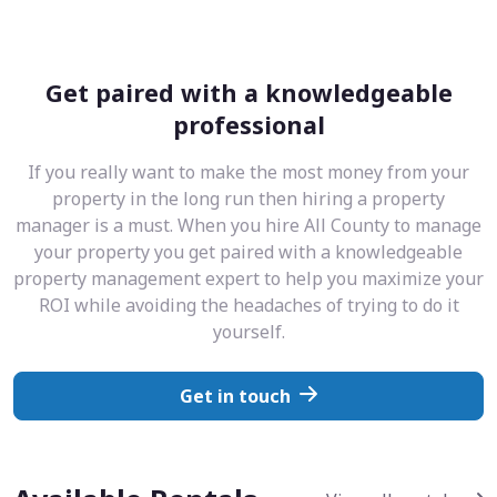
Get paired with a knowledgeable
professional
If you really want to make the most money from your
property in the long run then hiring a property
manager is a must. When you hire All County to manage
your property you get paired with a knowledgeable
property management expert to help you maximize your
ROI while avoiding the headaches of trying to do it
yourself.
Get in touch