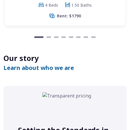
4 Beds
1.50 Baths
Rent: $1790
Our story
Learn about who we are
Setting the Standards in