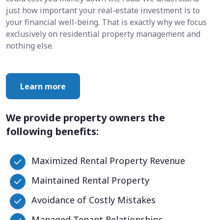
just how important your real-estate investment is to
your financial well-being. That is exactly why we focus
exclusively on residential property management and
nothing else.
Learn more
We provide property owners the
following benefits:
Maximized Rental Property Revenue
Maintained Rental Property
Avoidance of Costly Mistakes
Managed Tenant Relationships