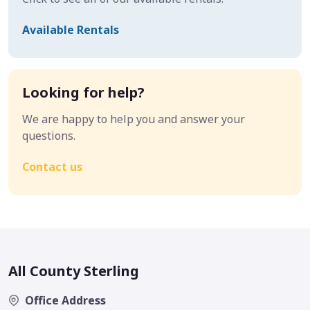
Available Rentals
Looking for help?
We are happy to help you and answer your
questions.
Contact us
All County Sterling
Office Address