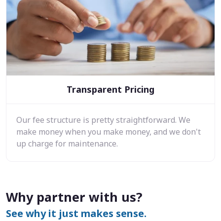
Transparent Pricing
Our fee structure is pretty straightforward. We
make money when you make money, and we don't
up charge for maintenance.
Why partner with us?
See why it just makes sense.