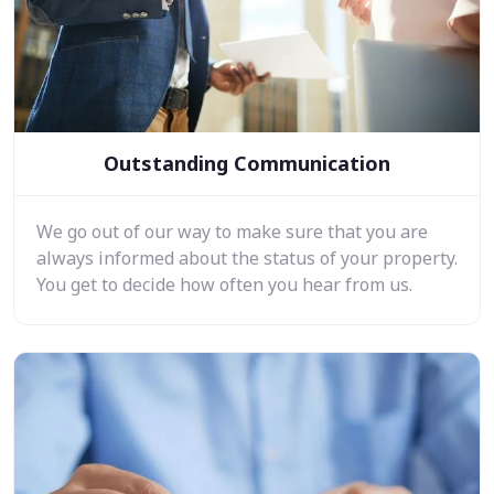
Outstanding Communication
We go out of our way to make sure that you are
always informed about the status of your property.
You get to decide how often you hear from us.