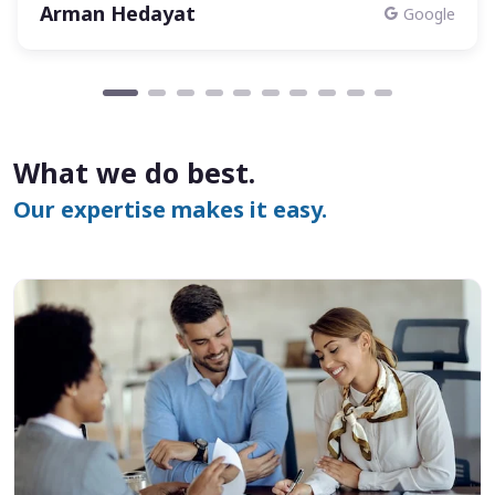
Arman Hedayat
Google
What we do best.
Our expertise makes it easy.