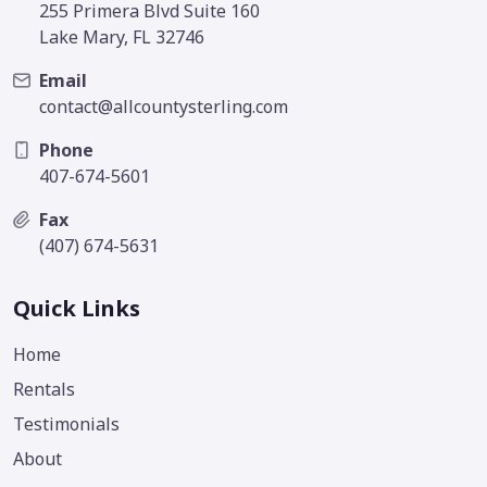
255 Primera Blvd Suite 160
Lake Mary, FL 32746
Email
contact@allcountysterling.com
Phone
407-674-5601
Fax
(407) 674-5631
Quick Links
Home
Rentals
Testimonials
About