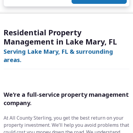
Residential Property
Management in Lake Mary, FL
Serving Lake Mary, FL & surrounding
areas.
We're a full-service property management
company.
At All County Sterling, you get the best return on your
property investment. We’ll help you avoid problems that
could cost you money down the road. We understand