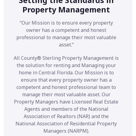
Property Management
“Our Mission is to ensure every property
owner has a competent and honest
professional to manage their most valuable
asset.”
All County® Sterling Property Management is
the solution for renting and Managing your
home in Central Florida. Our Mission is to
ensure that every property owner has a
competent and honest professional team to
manage their most valuable asset. Our
Property Managers have Licensed Real Estate
Agents and members of the National
Association of Realtors (NAR) and the
National Association of Residential Property
Managers (NARPM).