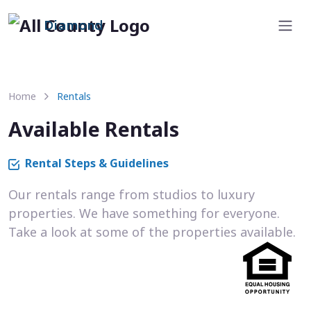
Diamond
Home
Rentals
Available Rentals
Rental Steps & Guidelines
Our rentals range from studios to luxury
properties. We have something for everyone.
Take a look at some of the properties available.