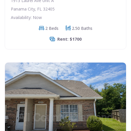
1913 Laurel Ave Unit A
Panama City, FL 32405
Availability: Now
2 Beds
2.50 Baths
Rent: $1700