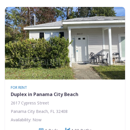
FOR RENT
Duplex in Panama City Beach
2617 Cypress Street
Panama City Beach, FL 32408
Availability: Now