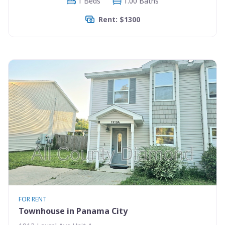
1 Beds
1.00 Baths
Rent: $1300
FOR RENT
Townhouse in Panama City