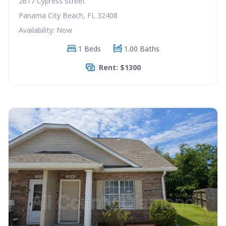
2617 Cypress Street
Panama City Beach, FL 32408
Availability: Now
1 Beds
1.00 Baths
Rent: $1300