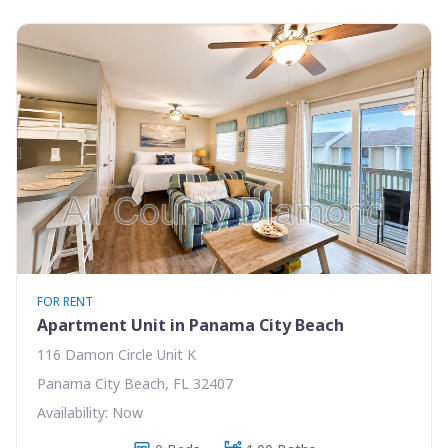
FOR RENT
Apartment Unit in Panama City Beach
116 Damon Circle Unit K
Panama City Beach, FL 32407
Availability: Now