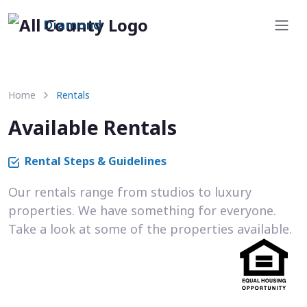
Diamond
Home
Rentals
Available Rentals
Rental Steps & Guidelines
Our rentals range from studios to luxury
properties. We have something for everyone.
Take a look at some of the properties available.