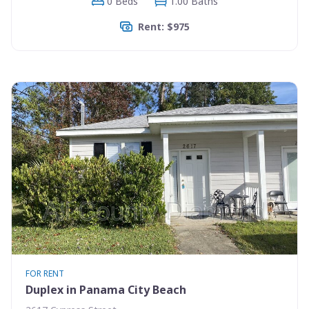
0 Beds
1.00 Baths
Rent: $975
FOR RENT
Duplex in Panama City Beach