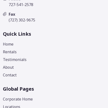
727-541-2578
Fax
(727) 302-9675
Quick Links
Home
Rentals
Testimonials
About
Contact
Global Pages
Corporate Home
Locations