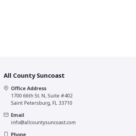
All County Suncoast
Office Address
1700 66th St. N, Suite #402
Saint Petersburg, FL 33710
Email
info@allcountysuncoast.com
Phone