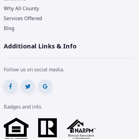
Why All County
Services Offered
Blog
Additional Links & Info
Follow us on social media.
Badges and info.