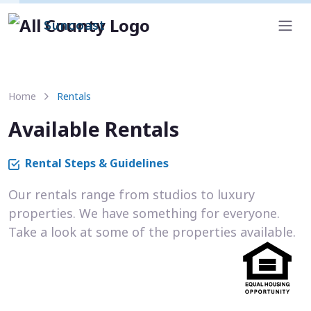
Suncoast
Home
Rentals
Available Rentals
Rental Steps & Guidelines
Our rentals range from studios to luxury
properties. We have something for everyone.
Take a look at some of the properties available.