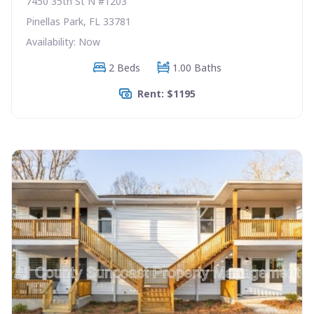
7450 35th St N #1203
Pinellas Park, FL 33781
Availability: Now
2 Beds
1.00 Baths
Rent: $1195