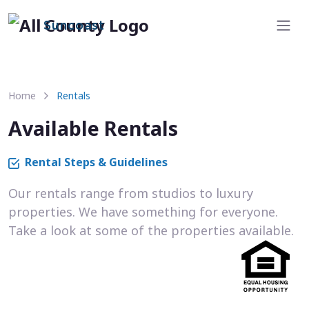
Suncoast
Home
Rentals
Available Rentals
Rental Steps & Guidelines
Our rentals range from studios to luxury
properties. We have something for everyone.
Take a look at some of the properties available.