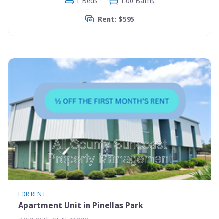
1 Beds
1.00 Baths
Rent: $595
FOR RENT
Apartment Unit in Pinellas Park