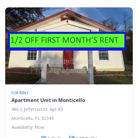
FOR RENT
Apartment Unit in Monticello
480 S Jefferson St. Apt #5
Monticello, FL 32344
Availability: Now