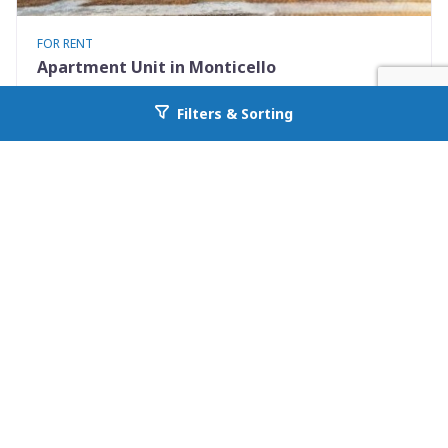
FOR RENT
Apartment Unit in Monticello
530 Mississippi St Apt #D
Filters & Sorting
Go back to allcountyprop.com
Monticello, FL 32344
Availability: Now
2 Beds
1.50 Baths
Rent: $1195