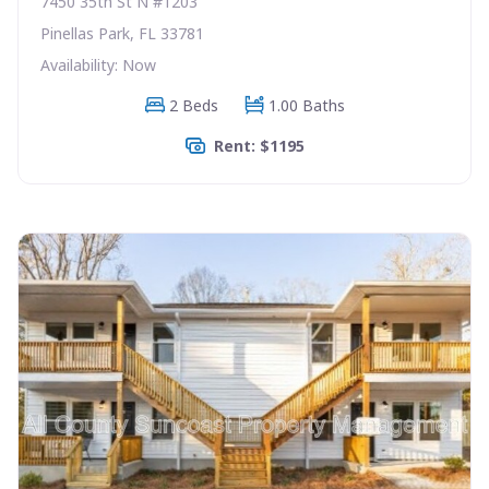
7450 35th St N #1203
Pinellas Park, FL 33781
Availability: Now
2 Beds
1.00 Baths
Rent: $1195