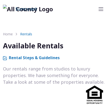
Suncoast
Home
Rentals
Available Rentals
Rental Steps & Guidelines
Our rentals range from studios to luxury
properties. We have something for everyone.
Take a look at some of the properties available.