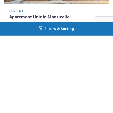
FOR RENT
Apartment Unit in Monticello
530 Mississippi St Apt #D
Filters & Sorting
Go back to allcountyprop.com
Monticello, FL 32344
Availability: Now
2 Beds
1.50 Baths
Rent: $1195