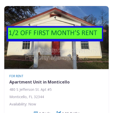
FOR RENT
Apartment Unit in Monticello
480 S Jefferson St. Apt #5
Monticello, FL 32344
Availability: Now