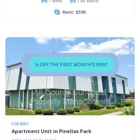
1 Beds
1.00 Baths
Rent: $595
FOR RENT
Apartment Unit in Pinellas Park