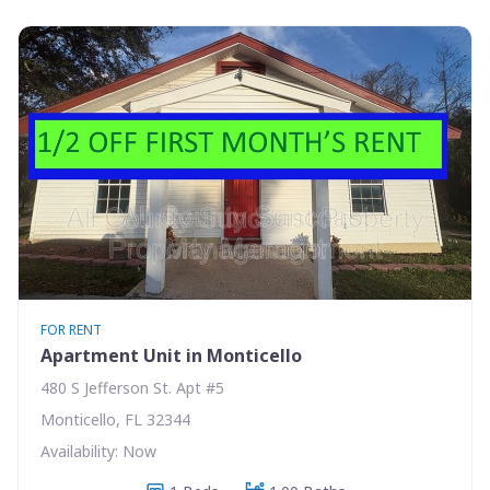
FOR RENT
Apartment Unit in Monticello
480 S Jefferson St. Apt #5
Monticello, FL 32344
Availability: Now