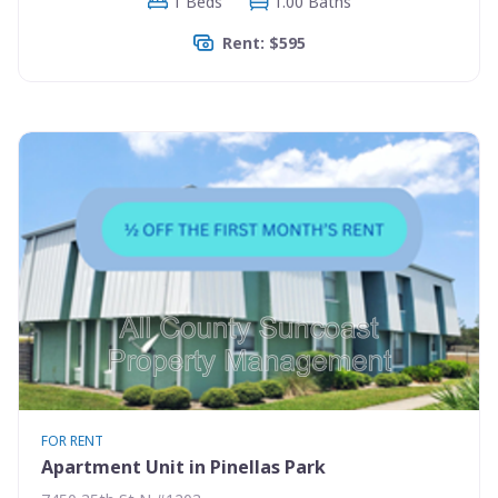
1 Beds
1.00 Baths
Rent: $595
FOR RENT
Apartment Unit in Pinellas Park