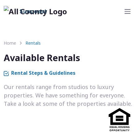
Suncoast
Home
Rentals
Available Rentals
Rental Steps & Guidelines
Our rentals range from studios to luxury
properties. We have something for everyone.
Take a look at some of the properties available.