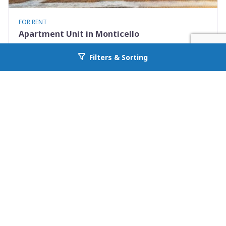
FOR RENT
Apartment Unit in Monticello
530 Mississippi St Apt #D
Filters & Sorting
Go back to allcountyprop.com
Monticello, FL 32344
Availability: Now
2 Beds
1.50 Baths
Rent: $1195