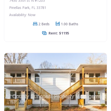
7450 35th St N #1203
Pinellas Park, FL 33781
Availability: Now
2 Beds
1.00 Baths
Rent: $1195