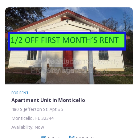
FOR RENT
Apartment Unit in Monticello
480 S Jefferson St. Apt #5
Monticello, FL 32344
Availability: Now