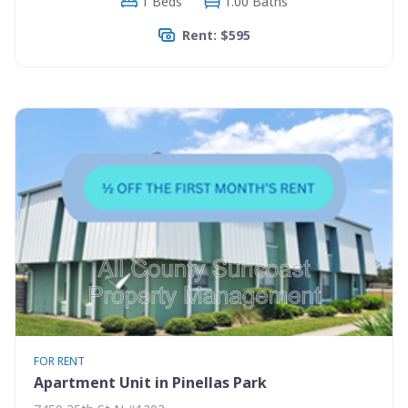
1 Beds
1.00 Baths
Rent: $595
FOR RENT
Apartment Unit in Pinellas Park