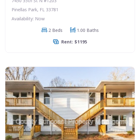
7450 35th St N #1203
Pinellas Park, FL 33781
Availability: Now
2 Beds
1.00 Baths
Rent: $1195