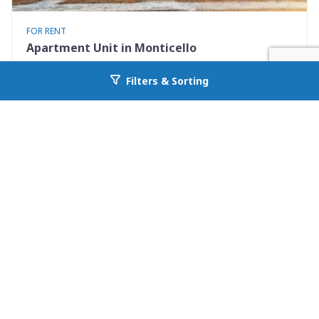
FOR RENT
Apartment Unit in Monticello
530 Mississippi St Apt #D
Filters & Sorting
Go back to allcountyprop.com
Monticello, FL 32344
Availability: Now
2 Beds
1.50 Baths
Rent: $1195