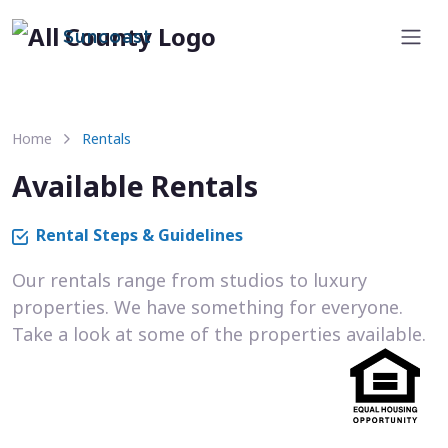
Suncoast
Home
Rentals
Available Rentals
Rental Steps & Guidelines
Our rentals range from studios to luxury
properties. We have something for everyone.
Take a look at some of the properties available.