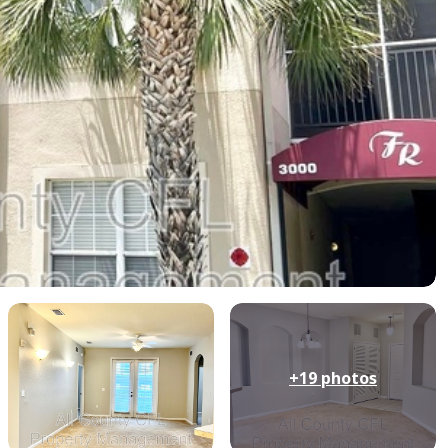
+19
photos