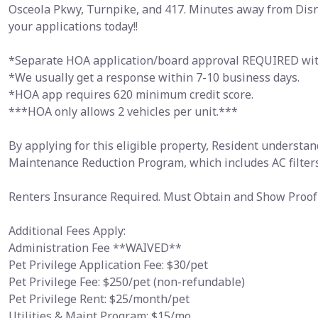
Osceola Pkwy, Turnpike, and 417. Minutes away from Disne
your applications today!!
*Separate HOA application/board approval REQUIRED with
*We usually get a response within 7-10 business days.
*HOA app requires 620 minimum credit score.
***HOA only allows 2 vehicles per unit.***
By applying for this eligible property, Resident understan
Maintenance Reduction Program, which includes AC filters
Renters Insurance Required. Must Obtain and Show Proof 
Additional Fees Apply:
Administration Fee **WAIVED**
Pet Privilege Application Fee: $30/pet
Pet Privilege Fee: $250/pet (non-refundable)
Pet Privilege Rent: $25/month/pet
Utilities & Maint Program: $15/mo