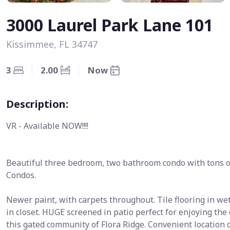
3000 Laurel Park Lane 101
Kissimmee, FL 34747
3
2.00
Now
Description:
VR - Available NOW!!!!
Beautiful three bedroom, two bathroom condo with tons of
Condos.
Newer paint, with carpets throughout. Tile flooring in 
in closet. HUGE screened in patio perfect for enjoying th
this gated community of Flora Ridge. Convenient location c