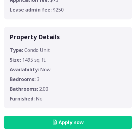
Lease admin fee:
$250
Property Details
Type:
Condo Unit
Size:
1495 sq. ft.
Availability:
Now
Bedrooms:
3
Bathrooms:
2.00
Furnished:
No
Apply now