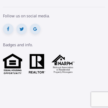
Follow us on social media.
Badges and info.