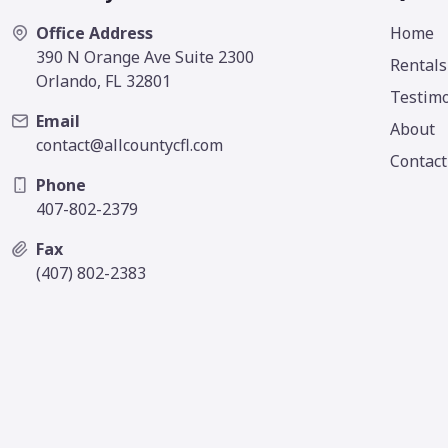
Office Address
Home
390 N Orange Ave Suite 2300
Rentals
Orlando, FL 32801
Testimo
Email
About
contact@allcountycfl.com
Contact
Phone
407-802-2379
Fax
(407) 802-2383