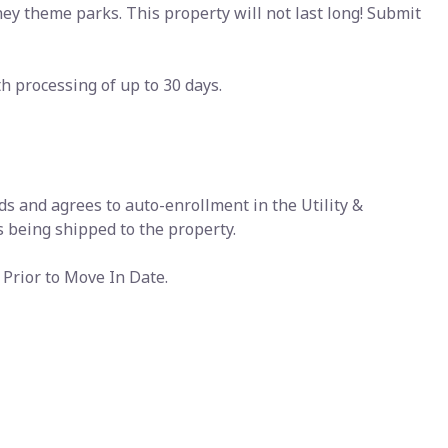
y theme parks. This property will not last long! Submit
 processing of up to 30 days.
ds and agrees to auto-enrollment in the Utility &
 being shipped to the property.
Prior to Move In Date.