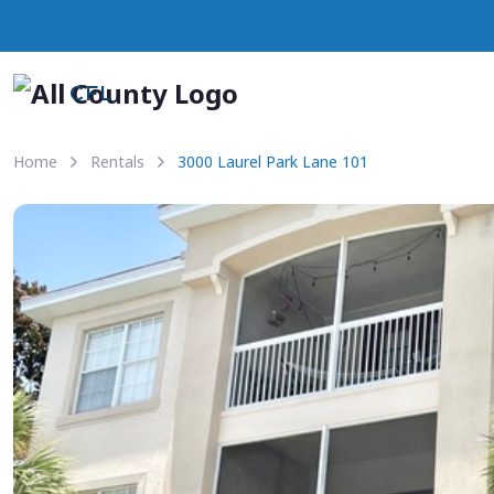
CFL
Home
Rentals
3000 Laurel Park Lane 101