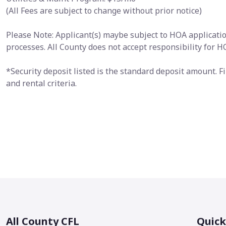
(All Fees are subject to change without prior notice)
Please Note: Applicant(s) maybe subject to HOA application
processes. All County does not accept responsibility for 
*Security deposit listed is the standard deposit amount. 
and rental criteria.
All County CFL
Quick