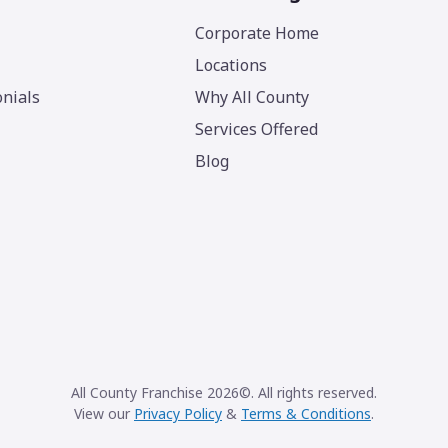
Corporate Home
Locations
nials
Why All County
Services Offered
Blog
All County Franchise 2026©. All rights reserved.
View our
Privacy Policy
&
Terms & Conditions
.