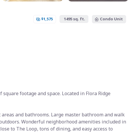
$1,575
1495 sq. ft.
Condo Unit
 square footage and space. Located in Flora Ridge
wet areas and bathrooms. Large master bathroom and walk
e outdoors. Wonderful neighborhood amenities included in
lose to The Loop, tons of dining, and easy access to