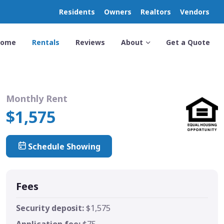
Residents
Owners
Realtors
Vendors
Home
Rentals
Reviews
About
Get a Quote
Monthly Rent
$1,575
Schedule Showing
Fees
Security deposit:
$1,575
Application fee:
$75