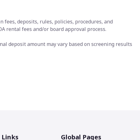
 fees, deposits, rules, policies, procedures, and
HOA rental fees and/or board approval process.
Final deposit amount may vary based on screening results
 Links
Global Pages