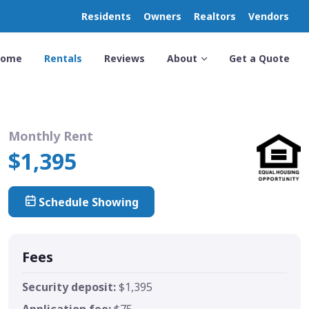
Residents
Owners
Realtors
Vendors
Home
Rentals
Reviews
About
Get a Quote
Monthly Rent
$1,395
Schedule Showing
Fees
Security deposit:
$1,395
Application fee:
$75