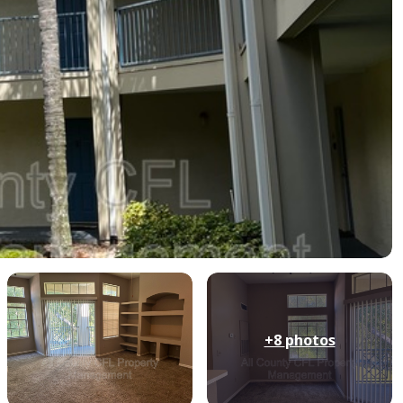
+8
photos