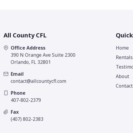
All County CFL
Quick
Office Address
Home
390 N Orange Ave Suite 2300
Rentals
Orlando, FL 32801
Testimo
Email
About
contact@allcountycfl.com
Contact
Phone
407-802-2379
Fax
(407) 802-2383