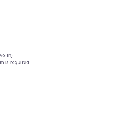
ve-in)
m is required