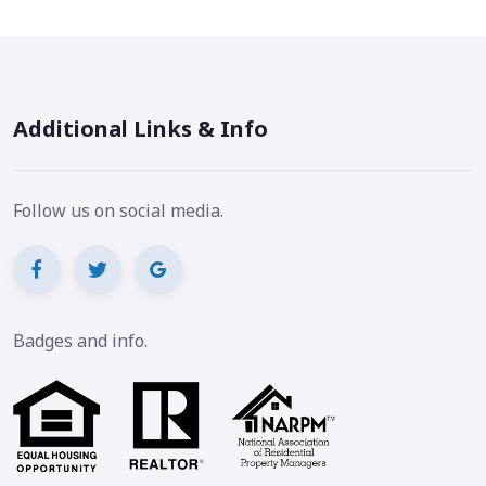
Additional Links & Info
Follow us on social media.
Badges and info.