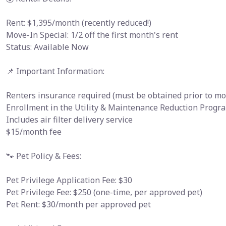
Rent: $1,395/month (recently reduced!)
Move-In Special: 1/2 off the first month's rent
Status: Available Now
📌 Important Information:
Renters insurance required (must be obtained prior to mo
Enrollment in the Utility & Maintenance Reduction Progra
Includes air filter delivery service
$15/month fee
🐾 Pet Policy & Fees:
Pet Privilege Application Fee: $30
Pet Privilege Fee: $250 (one-time, per approved pet)
Pet Rent: $30/month per approved pet