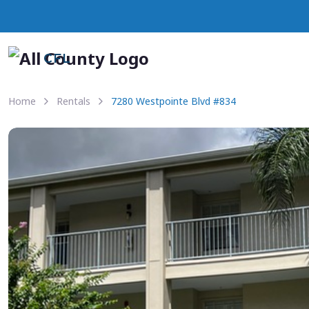
CFL
Home
Rentals
7280 Westpointe Blvd #834