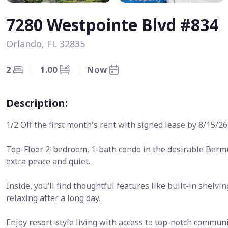
7280 Westpointe Blvd #834
Orlando, FL 32835
2
1.00
Now
Description:
1/2 Off the first month's rent with signed lease by 8/15/26
Top-Floor 2-bedroom, 1-bath condo in the desirable Ber
extra peace and quiet.
Inside, you’ll find thoughtful features like built-in shelvi
relaxing after a long day.
Enjoy resort-style living with access to top-notch communi