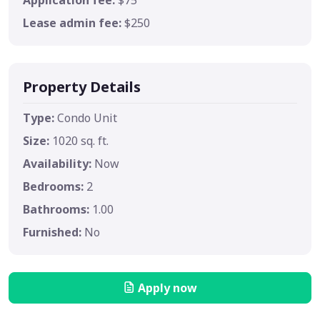
Lease admin fee:
$250
Property Details
Type:
Condo Unit
Size:
1020 sq. ft.
Availability:
Now
Bedrooms:
2
Bathrooms:
1.00
Furnished:
No
Apply now