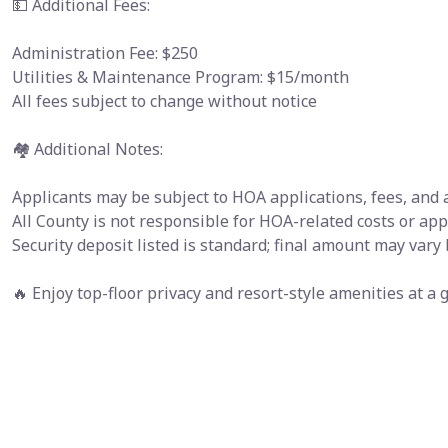
💵 Additional Fees:
Administration Fee: $250
Utilities & Maintenance Program: $15/month
All fees subject to change without notice
🏘 Additional Notes:
Applicants may be subject to HOA applications, fees, and
All County is not responsible for HOA-related costs or ap
Security deposit listed is standard; final amount may vary
🔥 Enjoy top-floor privacy and resort-style amenities at 