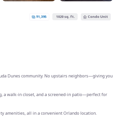
$1,395
1020 sq. ft.
Condo Unit
muda Dunes community. No upstairs neighbors—giving you
ng, a walk-in closet, and a screened-in patio—perfect for
ty amenities, all in a convenient Orlando location.