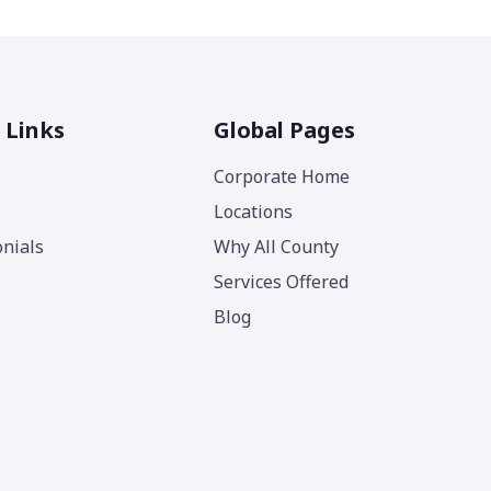
 Links
Global Pages
Corporate Home
Locations
nials
Why All County
Services Offered
Blog