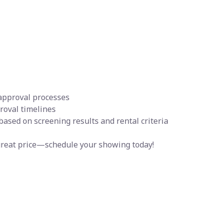
 approval processes
proval timelines
 based on screening results and rental criteria
a great price—schedule your showing today!