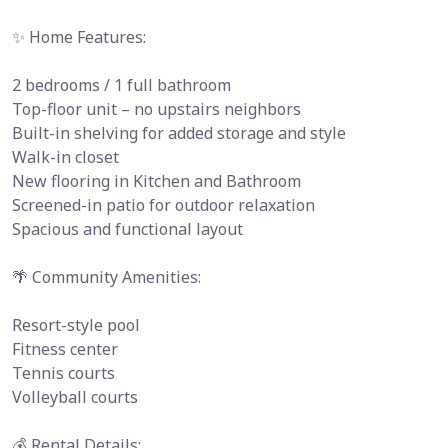
✨ Home Features:
2 bedrooms / 1 full bathroom
Top-floor unit – no upstairs neighbors
Built-in shelving for added storage and style
Walk-in closet
New flooring in Kitchen and Bathroom
Screened-in patio for outdoor relaxation
Spacious and functional layout
🌴 Community Amenities:
Resort-style pool
Fitness center
Tennis courts
Volleyball courts
💰 Rental Details: