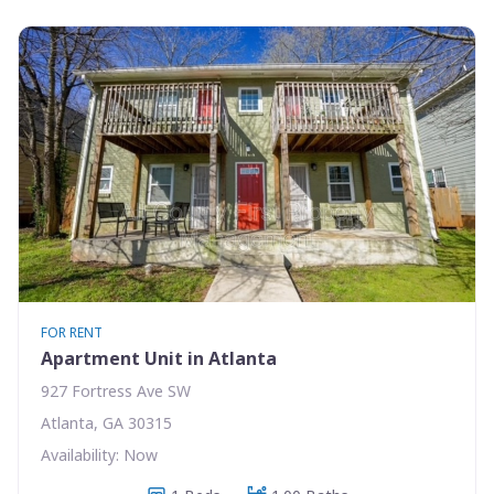
FOR RENT
Apartment Unit in Atlanta
927 Fortress Ave SW
Atlanta, GA 30315
Availability: Now