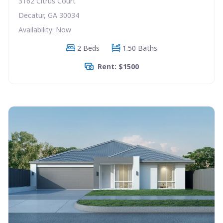
3162 Citrus Court
Decatur, GA 30034
Availability: Now
2 Beds
1.50 Baths
Rent: $1500