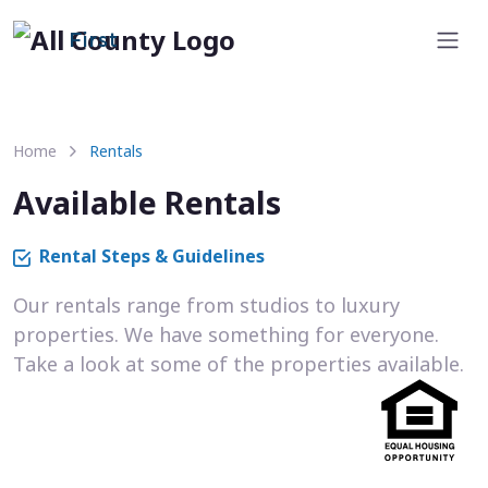
First
Home
Rentals
Available Rentals
Rental Steps & Guidelines
Our rentals range from studios to luxury
properties. We have something for everyone.
Take a look at some of the properties available.