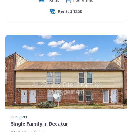
1 Beds
1.00 Baths
Rent: $1250
FOR RENT
Single Family in Decatur