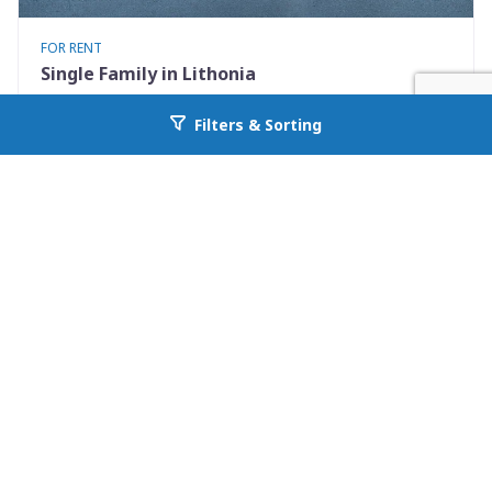
FOR RENT
Single Family in Lithonia
5867 Strathmoor Manor Cir
Filters & Sorting
Go back to allcountyprop.com
Lithonia, GA 30058
Availability: Now
2 Beds
2.00 Baths
Rent: $1570