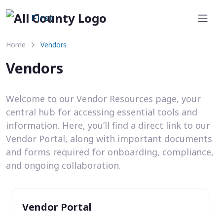
First
Home
Vendors
Vendors
Welcome to our Vendor Resources page, your
central hub for accessing essential tools and
information. Here, you’ll find a direct link to our
Vendor Portal, along with important documents
and forms required for onboarding, compliance,
and ongoing collaboration.
Vendor Portal