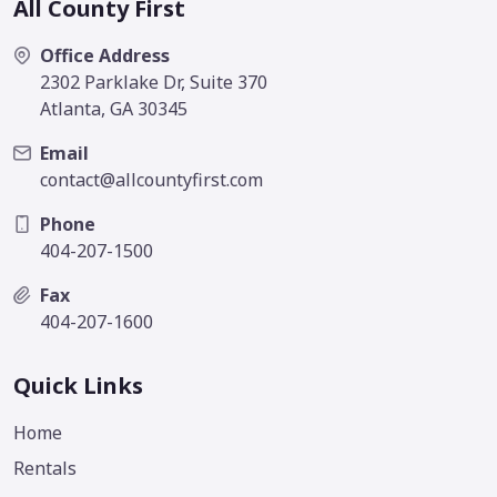
All County First
Office Address
2302 Parklake Dr, Suite 370
Atlanta, GA 30345
Email
contact@allcountyfirst.com
Phone
404-207-1500
Fax
404-207-1600
Quick Links
Home
Rentals