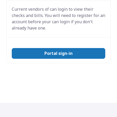
Current vendors of
can login to view their
checks and bills. You will need to register for an
account before your can login if you don't
already have one.
Portal sign-in