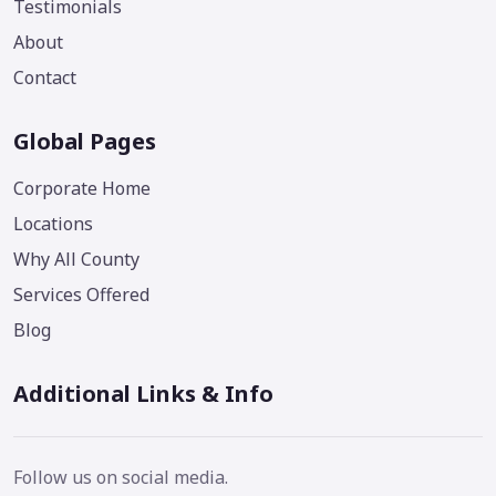
Testimonials
About
Contact
Global Pages
Corporate Home
Locations
Why All County
Services Offered
Blog
Additional Links & Info
Follow us on social media.