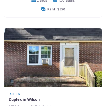
2 Beds
1.00 Baths
Rent: $950
FOR RENT
Duplex in Wilson