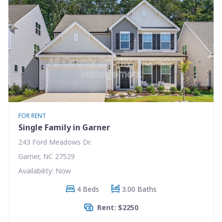
FOR RENT
Single Family in Garner
243 Ford Meadows Dr.
Garner, NC 27529
Availability: Now
4 Beds
3.00 Baths
Rent: $2250