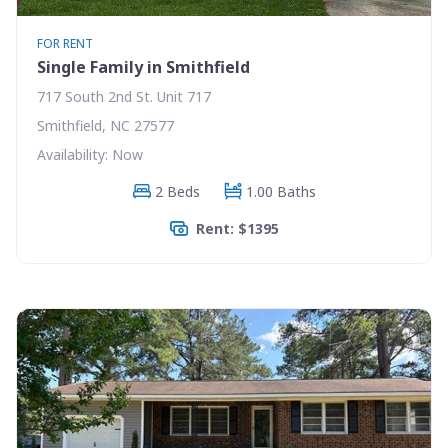
FOR RENT
Single Family in Smithfield
717 South 2nd St. Unit 717
Smithfield, NC 27577
Availability: Now
2 Beds
1.00 Baths
Rent: $1395