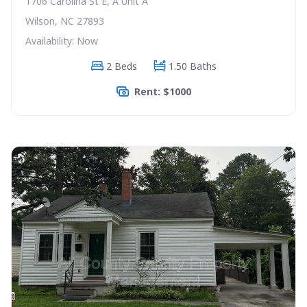
1706 Carolina St E, A Unit A
Wilson, NC 27893
Availability: Now
2 Beds
1.50 Baths
Rent: $1000