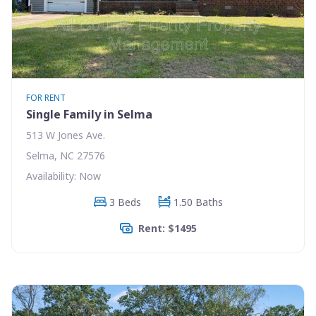
FOR RENT
Single Family in Selma
513 W Jones Ave.
Selma, NC 27576
Availability: Now
3 Beds
1.50 Baths
Rent: $1495