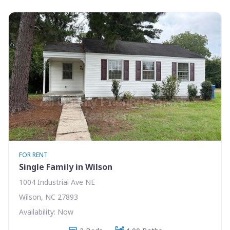
FOR RENT
Single Family in Wilson
1004 Industrial Ave NE
Wilson, NC 27893
Availability: Now