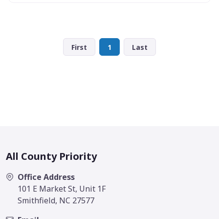
First
1
Last
All County Priority
Office Address
101 E Market St, Unit 1F
Smithfield, NC 27577