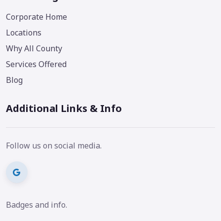
Corporate Home
Locations
Why All County
Services Offered
Blog
Additional Links & Info
Follow us on social media.
Badges and info.