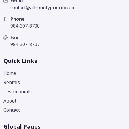
Email
contact@allcountypriority.com
Phone
984-307-8700
Fax
984-307-8707
Quick Links
Home
Rentals
Testimonials
About
Contact
Global Pages