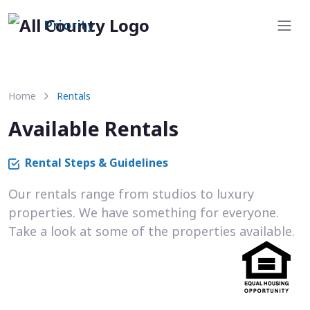
Priority
Home
Rentals
Available Rentals
Rental Steps & Guidelines
Our rentals range from studios to luxury
properties. We have something for everyone.
Take a look at some of the properties available.