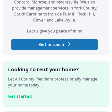
Concord, Monroe, and Mooresville. We also
provide management services in York County,
South Carolina to include Ft. Mill, Rock Hill,
Clover, and Lake Wylie.
Let us give you peace of mind
Get in touch
Looking to rent your home?
Let All County Piedmont professionally manage
your home today.
Get started