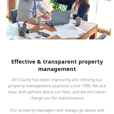
Effective & transparent property
management
All County has been improving and refining our
property management practices since 1990. We are
clear and upfront about our fees, and we will never
charge you for maintenance.
Our property managers will always go above and