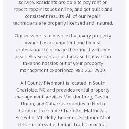
service. Residents are able to pay rent or
report repair issues online, and get quick and
consistent results. All of our repair
technicians are properly licensed and insured.
Our mission is to ensure that every property
owner has a competent and honest
professional to manage their most valuable
asset. Please contact us today so that we can
take the hassles out of your property
management experience. 980-263-2900.
All County Piedmont is located in South
Charlotte, NC and provides rental property
management services Mecklenburg, Gaston,
Union, and Cabarrus counties in North
Carolina to include Charlotte, Matthews,
Pineville, Mt. Holly, Belmont, Gastonia, Mint
Hill, Huntersville, Indian Trail, Cornelius,