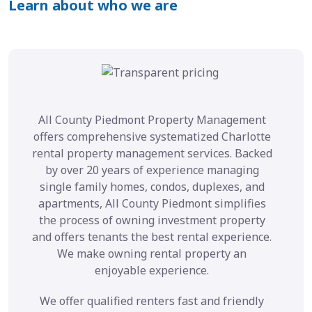
Learn about who we are
All County Piedmont Property Management
offers comprehensive systematized Charlotte
rental property management services. Backed
by over 20 years of experience managing
single family homes, condos, duplexes, and
apartments, All County Piedmont simplifies
the process of owning investment property
and offers tenants the best rental experience.
We make owning rental property an
enjoyable experience.
We offer qualified renters fast and friendly