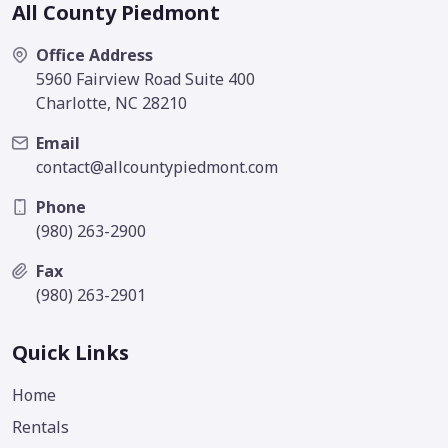
All County Piedmont
Office Address
5960 Fairview Road Suite 400
Charlotte, NC 28210
Email
contact@allcountypiedmont.com
Phone
(980) 263-2900
Fax
(980) 263-2901
Quick Links
Home
Rentals