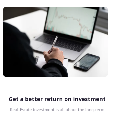
Get a better return on investment
Real-Estate investment is all about the long-term