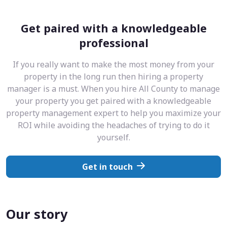
Get paired with a knowledgeable
professional
If you really want to make the most money from your
property in the long run then hiring a property
manager is a must. When you hire All County to manage
your property you get paired with a knowledgeable
property management expert to help you maximize your
ROI while avoiding the headaches of trying to do it
yourself.
Get in touch
Our story