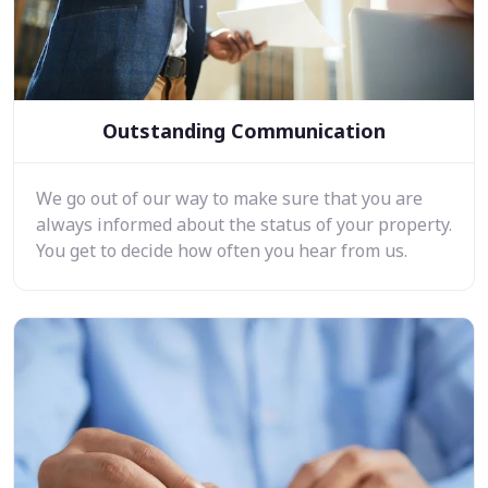
Outstanding Communication
We go out of our way to make sure that you are
always informed about the status of your property.
You get to decide how often you hear from us.