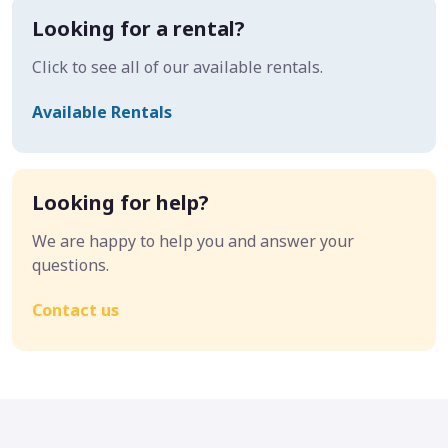
Looking for a rental?
Click to see all of our available rentals.
Available Rentals
Looking for help?
We are happy to help you and answer your
questions.
Contact us