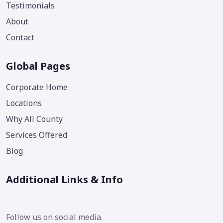
Testimonials
About
Contact
Global Pages
Corporate Home
Locations
Why All County
Services Offered
Blog
Additional Links & Info
Follow us on social media.