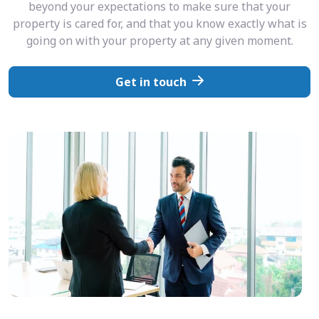
beyond your expectations to make sure that your
property is cared for, and that you know exactly what is
going on with your property at any given moment.
Get in touch