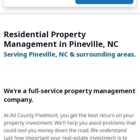
Residential Property
Management in Pineville, NC
Serving Pineville, NC & surrounding areas.
We're a full-service property management
company.
At All County Piedmont, you get the best return on your
property investment. We’ll help you avoid problems that
could cost you money down the road. We understand
just how important your real-estate investment is to