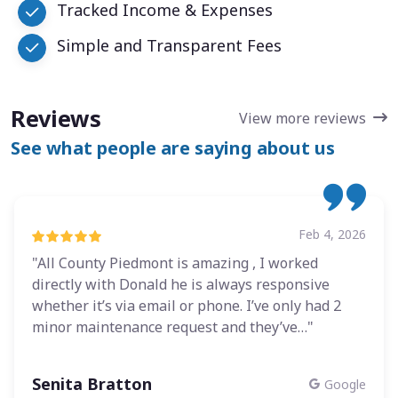
Tracked Income & Expenses
Simple and Transparent Fees
Reviews
View more reviews
See what people are saying about us
Feb 4, 2026
"All County Piedmont is amazing , I worked
directly with Donald he is always responsive
whether it’s via email or phone. I’ve only had 2
minor maintenance request and they’ve…"
Senita Bratton
Google