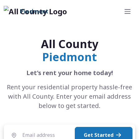
Piedmont
All County
Piedmont
Let's rent your home today!
Rent your residential property hassle-free
with All County. Enter your email address
below to get started.
Get Started