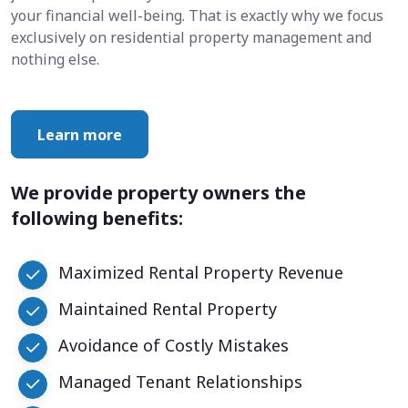
your financial well-being. That is exactly why we focus
exclusively on residential property management and
nothing else.
Learn more
We provide property owners the
following benefits:
Maximized Rental Property Revenue
Maintained Rental Property
Avoidance of Costly Mistakes
Managed Tenant Relationships