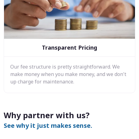
Transparent Pricing
Our fee structure is pretty straightforward. We
make money when you make money, and we don't
up charge for maintenance.
Why partner with us?
See why it just makes sense.