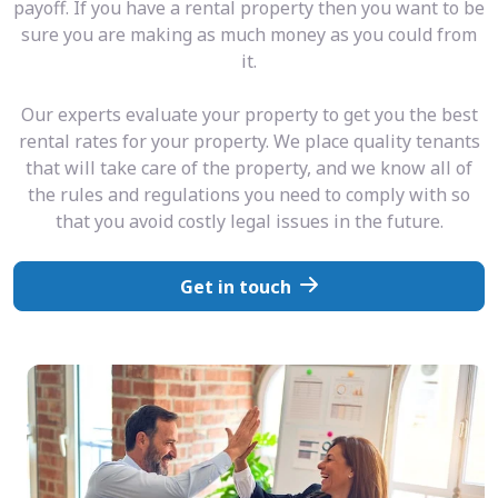
payoff. If you have a rental property then you want to be
sure you are making as much money as you could from
it.
Our experts evaluate your property to get you the best
rental rates for your property. We place quality tenants
that will take care of the property, and we know all of
the rules and regulations you need to comply with so
that you avoid costly legal issues in the future.
Get in touch