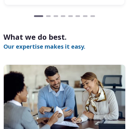
What we do best.
Our expertise makes it easy.