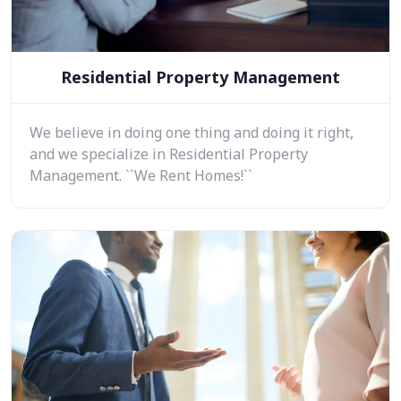
Residential Property Management
We believe in doing one thing and doing it right,
and we specialize in Residential Property
Management. ``We Rent Homes!``