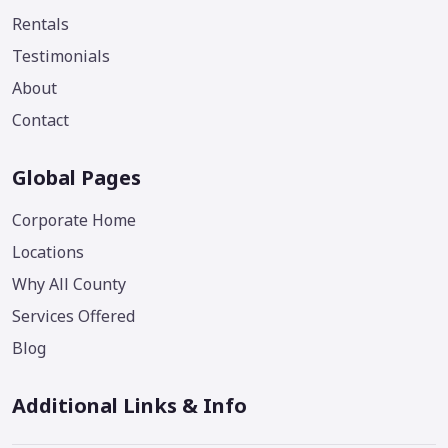
Rentals
Testimonials
About
Contact
Global Pages
Corporate Home
Locations
Why All County
Services Offered
Blog
Additional Links & Info