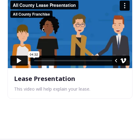
Lease Presentation
This video will help explain your lease.