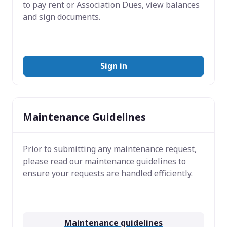
to pay rent or Association Dues, view balances
and sign documents.
Sign in
Maintenance Guidelines
Prior to submitting any maintenance request,
please read our maintenance guidelines to
ensure your requests are handled efficiently.
Maintenance guidelines