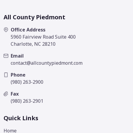
All County Piedmont
Office Address
5960 Fairview Road Suite 400
Charlotte, NC 28210
Email
contact@allcountypiedmont.com
Phone
(980) 263-2900
Fax
(980) 263-2901
Quick Links
Home