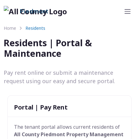
Piedmont
Home
Residents
Residents | Portal &
Maintenance
Pay rent online or submit a maintenance
request using our easy and secure portal.
Portal | Pay Rent
The tenant portal allows current residents of
All County Piedmont Property Management