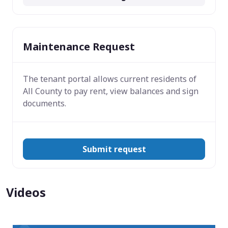
Maintenance Request
The tenant portal allows current residents of
All County to pay rent, view balances and sign
documents.
Submit request
Videos