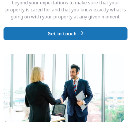
beyond your expectations to make sure that your
property is cared for, and that you know exactly what is
going on with your property at any given moment.
Get in touch