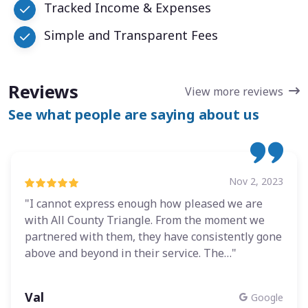
Tracked Income & Expenses
Simple and Transparent Fees
Reviews
View more reviews
See what people are saying about us
Nov 2, 2023
"I cannot express enough how pleased we are
with All County Triangle. From the moment we
partnered with them, they have consistently gone
above and beyond in their service. The…"
Val
Google