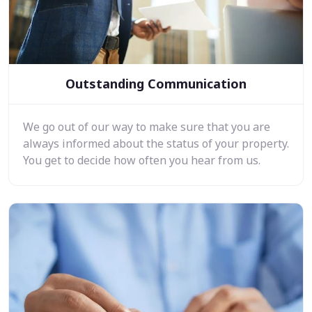
Outstanding Communication
We go out of our way to make sure that you are
always informed about the status of your property.
You get to decide how often you hear from us.