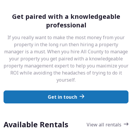
Get paired with a knowledgeable
professional
If you really want to make the most money from your
property in the long run then hiring a property
manager is a must. When you hire All County to manage
your property you get paired with a knowledgeable
property management expert to help you maximize your
ROI while avoiding the headaches of trying to do it
yourself.
Get in touch
Available Rentals
View all rentals