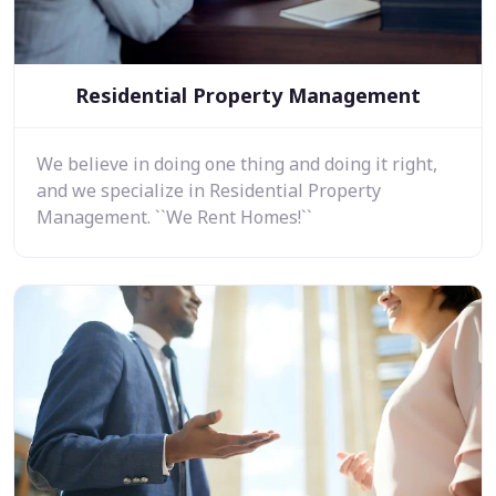
Residential Property Management
We believe in doing one thing and doing it right,
and we specialize in Residential Property
Management. ``We Rent Homes!``