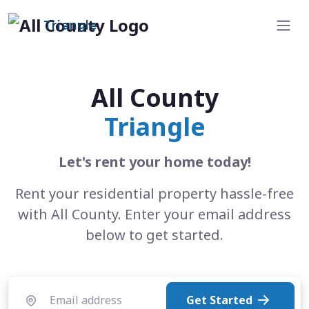
Triangle
All County
Triangle
Let's rent your home today!
Rent your residential property hassle-free
with All County. Enter your email address
below to get started.
Get Started