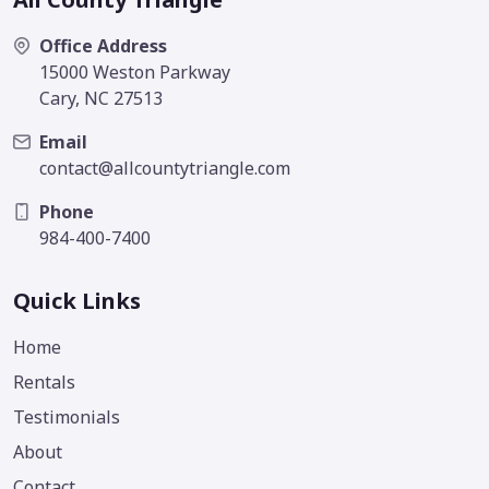
Office Address
15000 Weston Parkway
Cary, NC 27513
Email
contact@allcountytriangle.com
Phone
984-400-7400
Quick Links
Home
Rentals
Testimonials
About
Contact