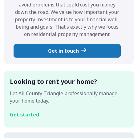
avoid problems that could cost you money
down the road. We value how important your
property investment is to your financial well-
being and goals. That’s exactly why we focus
on residential property management.
Get in touch
Looking to rent your home?
Let All County Triangle professionally manage
your home today.
Get started