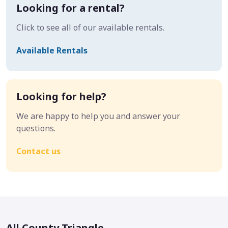
Looking for a rental?
Click to see all of our available rentals.
Available Rentals
Looking for help?
We are happy to help you and answer your
questions.
Contact us
All County Triangle