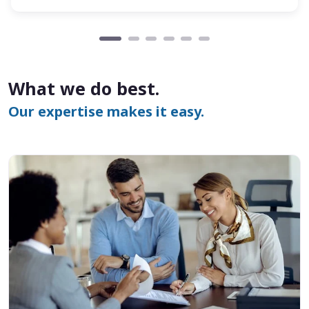
What we do best.
Our expertise makes it easy.