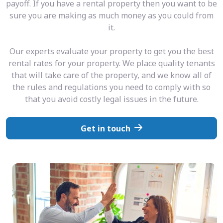
payoff. If you have a rental property then you want to be
sure you are making as much money as you could from
it.
Our experts evaluate your property to get you the best
rental rates for your property. We place quality tenants
that will take care of the property, and we know all of
the rules and regulations you need to comply with so
that you avoid costly legal issues in the future.
Get in touch