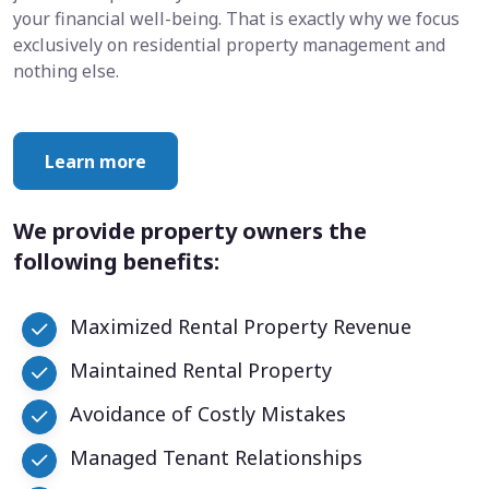
your financial well-being. That is exactly why we focus
exclusively on residential property management and
nothing else.
Learn more
We provide property owners the
following benefits:
Maximized Rental Property Revenue
Maintained Rental Property
Avoidance of Costly Mistakes
Managed Tenant Relationships