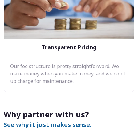
Transparent Pricing
Our fee structure is pretty straightforward. We
make money when you make money, and we don't
up charge for maintenance.
Why partner with us?
See why it just makes sense.