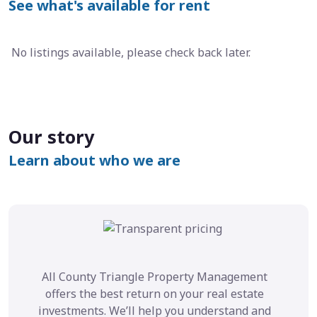
See what's available for rent
No listings available, please check back later.
Our story
Learn about who we are
All County Triangle Property Management
offers the best return on your real estate
investments. We’ll help you understand and