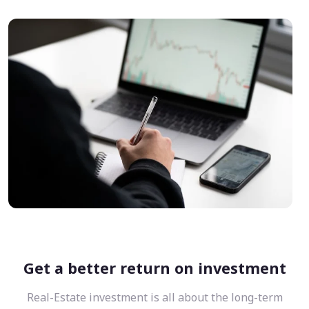
Get a better return on investment
Real-Estate investment is all about the long-term