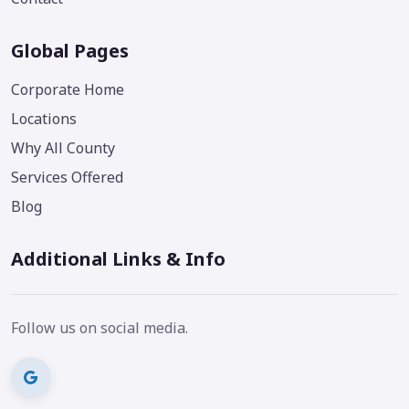
Global Pages
Corporate Home
Locations
Why All County
Services Offered
Blog
Additional Links & Info
Follow us on social media.