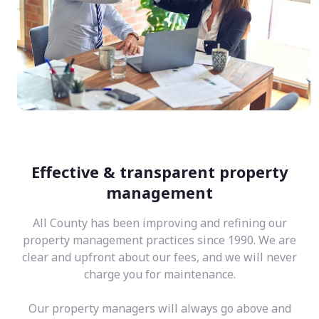
Effective & transparent property
management
All County has been improving and refining our
property management practices since 1990. We are
clear and upfront about our fees, and we will never
charge you for maintenance.
Our property managers will always go above and