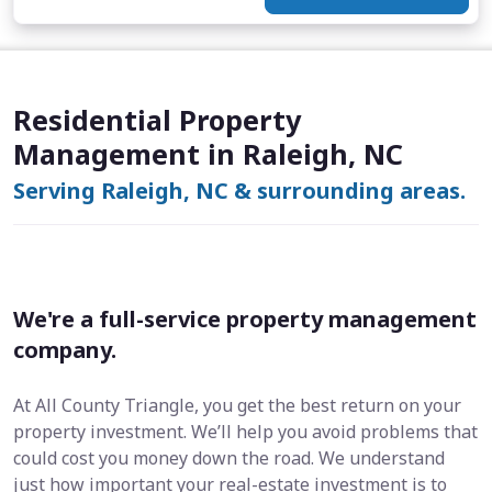
Residential Property
Management in Raleigh, NC
Serving Raleigh, NC & surrounding areas.
We're a full-service property management
company.
At All County Triangle, you get the best return on your
property investment. We’ll help you avoid problems that
could cost you money down the road. We understand
just how important your real-estate investment is to