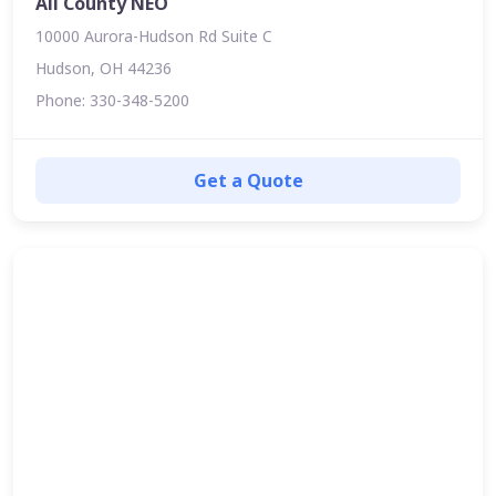
All County NEO
10000 Aurora-Hudson Rd Suite C
Hudson, OH 44236
Phone: 330-348-5200
Get a Quote