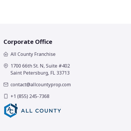
Corporate Office
All County Franchise
1700 66th St. N, Suite #402
Saint Petersburg, FL 33713
contact@allcountyprop.com
+1 (855) 245-7368