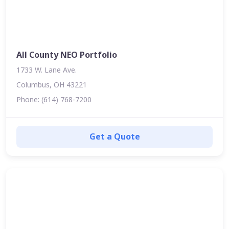
All County NEO Portfolio
1733 W. Lane Ave.
Columbus, OH 43221
Phone: (614) 768-7200
Get a Quote