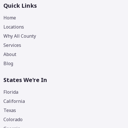
Quick Links
Home
Locations
Why All County
Services
About
Blog
States We're In
Florida
California
Texas
Colorado