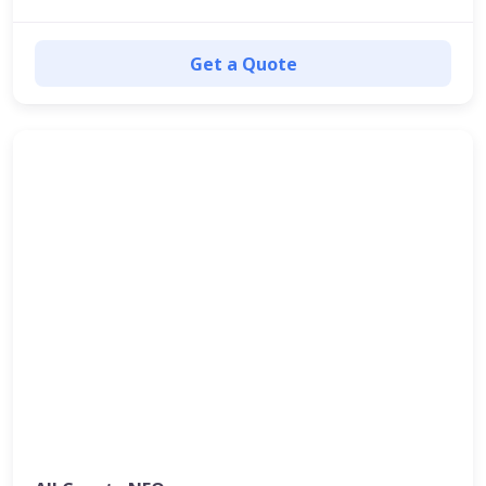
Get a Quote