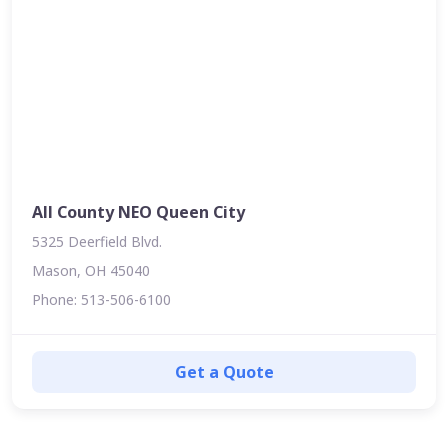
All County NEO Queen City
5325 Deerfield Blvd.
Mason, OH 45040
Phone: 513-506-6100
Get a Quote