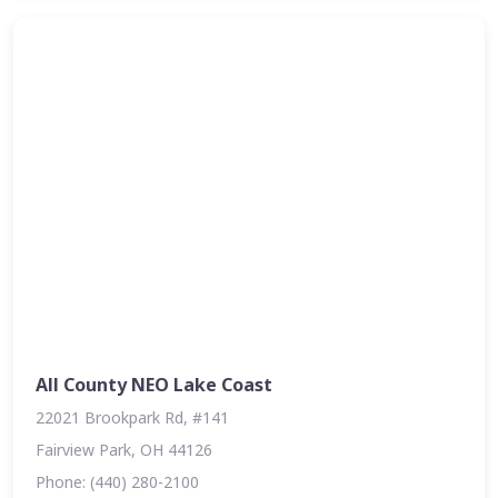
All County NEO Lake Coast
22021 Brookpark Rd, #141
Fairview Park, OH 44126
Phone: (440) 280-2100