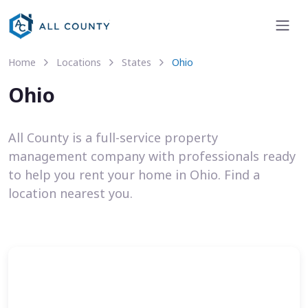
Home
Locations
States
Ohio
Ohio
All County is a full-service property
management company with professionals ready
to help you rent your home in Ohio. Find a
location nearest you.