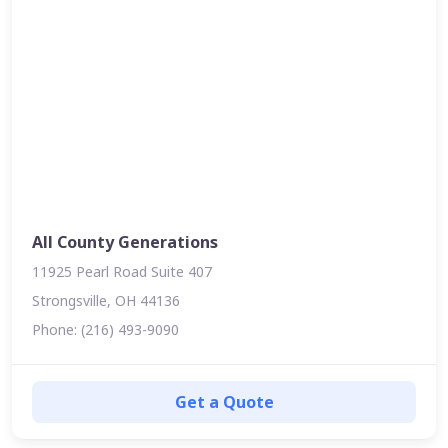
All County Generations
11925 Pearl Road Suite 407
Strongsville, OH 44136
Phone: (216) 493-9090
Get a Quote