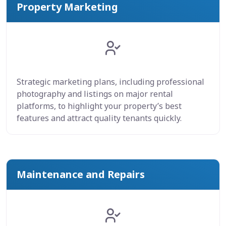
Property Marketing
Strategic marketing plans, including professional
photography and listings on major rental
platforms, to highlight your property’s best
features and attract quality tenants quickly.
Maintenance and Repairs