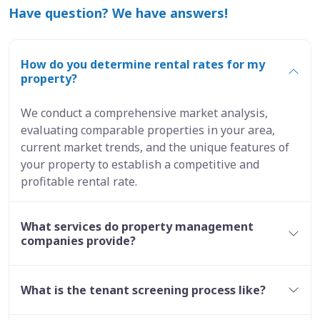
Have question? We have answers!
How do you determine rental rates for my
property?
We conduct a comprehensive market analysis,
evaluating comparable properties in your area,
current market trends, and the unique features of
your property to establish a competitive and
profitable rental rate.
What services do property management
companies provide?
What is the tenant screening process like?