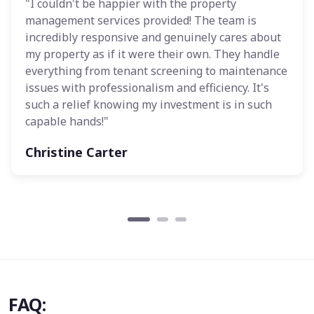
"I couldn't be happier with the property
management services provided! The team is
incredibly responsive and genuinely cares about
my property as if it were their own. They handle
everything from tenant screening to maintenance
issues with professionalism and efficiency. It's
such a relief knowing my investment is in such
capable hands!"
Christine Carter
FAQ: