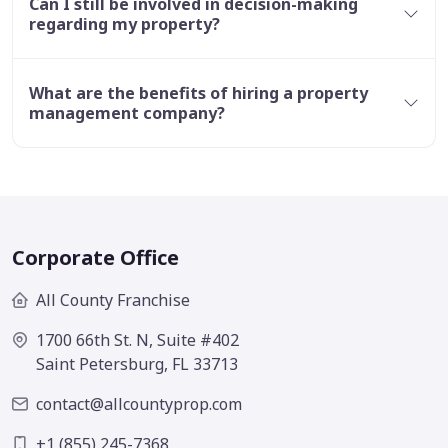
Can I still be involved in decision-making
regarding my property?
What are the benefits of hiring a property
management company?
Corporate Office
All County Franchise
1700 66th St. N, Suite #402
Saint Petersburg, FL 33713
contact@allcountyprop.com
+1 (855) 245-7368