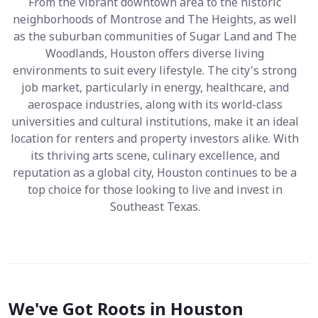
From the vibrant downtown area to the historic
neighborhoods of Montrose and The Heights, as well
as the suburban communities of Sugar Land and The
Woodlands, Houston offers diverse living
environments to suit every lifestyle. The city's strong
job market, particularly in energy, healthcare, and
aerospace industries, along with its world-class
universities and cultural institutions, make it an ideal
location for renters and property investors alike. With
its thriving arts scene, culinary excellence, and
reputation as a global city, Houston continues to be a
top choice for those looking to live and invest in
Southeast Texas.
We've Got Roots in Houston