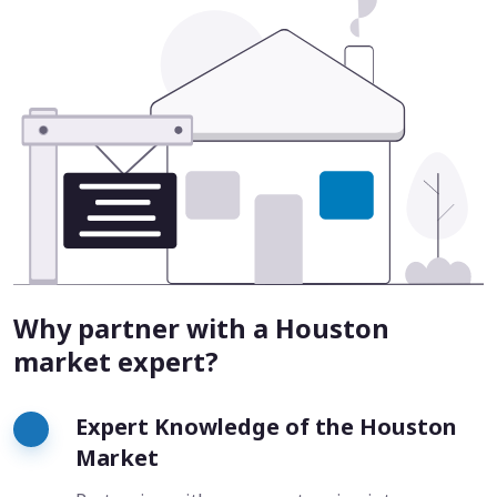
Why partner with a Houston
market expert?
Expert Knowledge of the Houston
Market