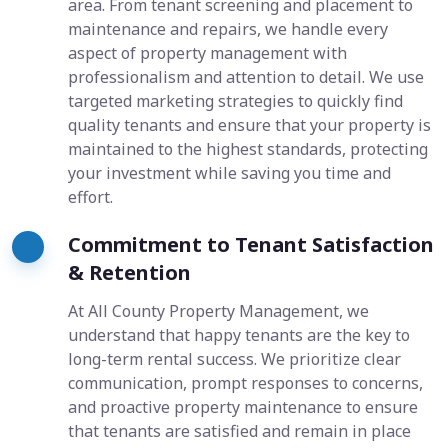
area. From tenant screening and placement to
maintenance and repairs, we handle every
aspect of property management with
professionalism and attention to detail. We use
targeted marketing strategies to quickly find
quality tenants and ensure that your property is
maintained to the highest standards, protecting
your investment while saving you time and
effort.
Commitment to Tenant Satisfaction
& Retention
At All County Property Management, we
understand that happy tenants are the key to
long-term rental success. We prioritize clear
communication, prompt responses to concerns,
and proactive property maintenance to ensure
that tenants are satisfied and remain in place