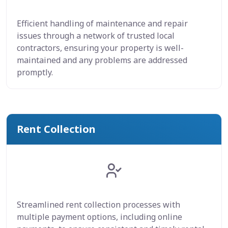
Efficient handling of maintenance and repair
issues through a network of trusted local
contractors, ensuring your property is well-
maintained and any problems are addressed
promptly.
Rent Collection
Streamlined rent collection processes with
multiple payment options, including online