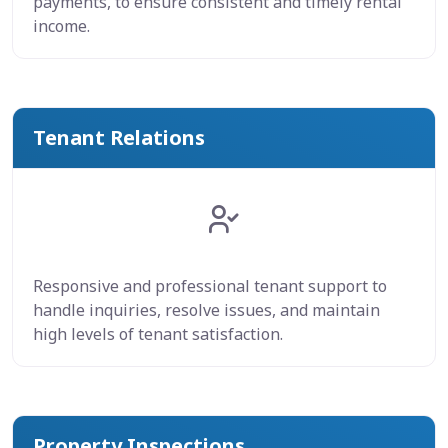
payments, to ensure consistent and timely rental
income.
Tenant Relations
Responsive and professional tenant support to
handle inquiries, resolve issues, and maintain
high levels of tenant satisfaction.
Property Inspections