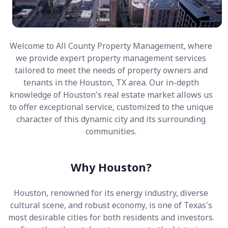
Welcome to All County Property Management, where
we provide expert property management services
tailored to meet the needs of property owners and
tenants in the Houston, TX area. Our in-depth
knowledge of Houston's real estate market allows us
to offer exceptional service, customized to the unique
character of this dynamic city and its surrounding
communities.
Why Houston?
Houston, renowned for its energy industry, diverse
cultural scene, and robust economy, is one of Texas's
most desirable cities for both residents and investors.