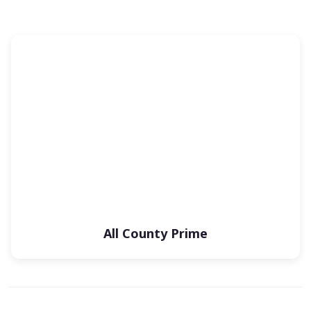
All County Prime