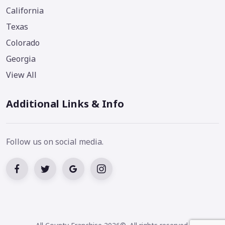
California
Texas
Colorado
Georgia
View All
Additional Links & Info
Follow us on social media.