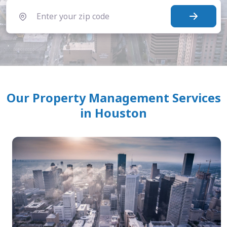
Our Property Management Services
in Houston