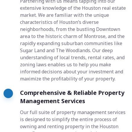
Partnering with us means tapping into our
extensive knowledge of the Houston real estate
market. We are familiar with the unique
characteristics of Houston’s diverse
neighborhoods, from the bustling Downtown
area to the historic charm of Montrose, and the
rapidly expanding suburban communities like
Sugar Land and The Woodlands. Our deep
understanding of local trends, rental rates, and
zoning laws enables us to help you make
informed decisions about your investment and
maximize the profitability of your property.
Comprehensive & Reliable Property
Management Services
Our full suite of property management services
is designed to simplify the entire process of
owning and renting property in the Houston