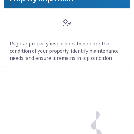
Regular property inspections to monitor the
condition of your property, identify maintenance
needs, and ensure it remains in top condition.