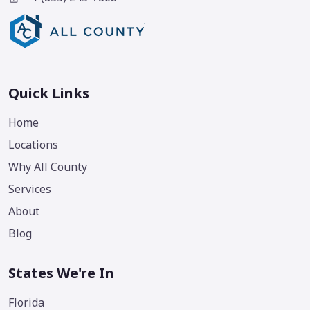
Quick Links
Home
Locations
Why All County
Services
About
Blog
States We're In
Florida