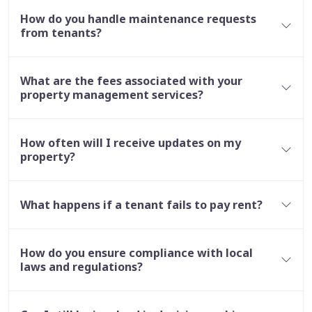
How do you handle maintenance requests
from tenants?
What are the fees associated with your
property management services?
How often will I receive updates on my
property?
What happens if a tenant fails to pay rent?
How do you ensure compliance with local
laws and regulations?