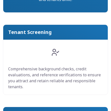
Tenant Screening
Comprehensive background checks, credit
evaluations, and reference verifications to ensure
you attract and retain reliable and responsible
tenants.