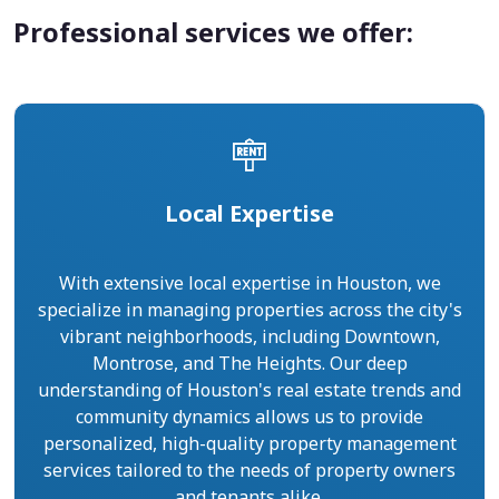
Professional services we offer:
Local Expertise
With extensive local expertise in Houston, we
specialize in managing properties across the city's
vibrant neighborhoods, including Downtown,
Montrose, and The Heights. Our deep
understanding of Houston's real estate trends and
community dynamics allows us to provide
personalized, high-quality property management
services tailored to the needs of property owners
and tenants alike.