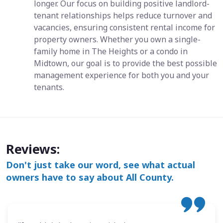
longer. Our focus on building positive landlord-
tenant relationships helps reduce turnover and
vacancies, ensuring consistent rental income for
property owners. Whether you own a single-
family home in The Heights or a condo in
Midtown, our goal is to provide the best possible
management experience for both you and your
tenants.
Reviews:
Don't just take our word, see what actual
owners have to say about All County.