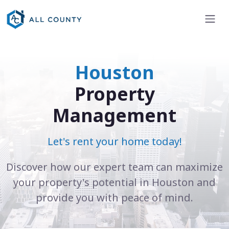
Houston
Property
Management
Let's rent your home today!
Discover how our expert team can maximize
your property's potential in Houston and
provide you with peace of mind.