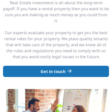
Real-Estate investment is all about the long-term
payoff. If you have a rental property then you want to be
sure you are making as much money as you could from
it.
Our experts evaluate your property to get you the best
rental rates for your property. We place quality tenants
that will take care of the property, and we know all of
the rules and regulations you need to comply with so
that you avoid costly legal issues in the future.
Get in touch