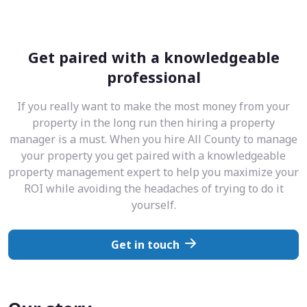
Get paired with a knowledgeable
professional
If you really want to make the most money from your
property in the long run then hiring a property
manager is a must. When you hire All County to manage
your property you get paired with a knowledgeable
property management expert to help you maximize your
ROI while avoiding the headaches of trying to do it
yourself.
Get in touch