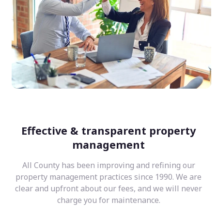
Effective & transparent property
management
All County has been improving and refining our
property management practices since 1990. We are
clear and upfront about our fees, and we will never
charge you for maintenance.