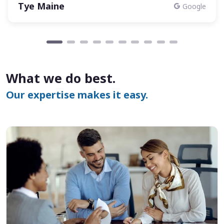
Tye Maine
Google
What we do best.
Our expertise makes it easy.