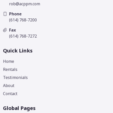
rob@acppm.com
Phone
(614) 768-7200
Fax
(614) 768-7272
Quick Links
Home
Rentals
Testimonials
About
Contact
Global Pages