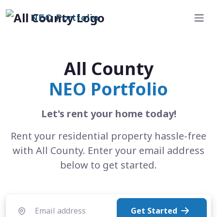
NEO Portfolio
All County
NEO Portfolio
Let's rent your home today!
Rent your residential property hassle-free
with All County. Enter your email address
below to get started.
Get Started