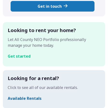
Get in touch
Looking to rent your home?
Let All County NEO Portfolio professionally
manage your home today.
Get started
Looking for a rental?
Click to see all of our available rentals.
Available Rentals