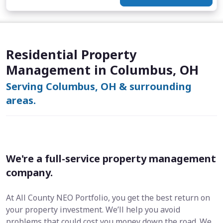
Residential Property
Management in Columbus, OH
Serving Columbus, OH & surrounding
areas.
We're a full-service property management
company.
At All County NEO Portfolio, you get the best return on
your property investment. We’ll help you avoid
problems that could cost you money down the road. We