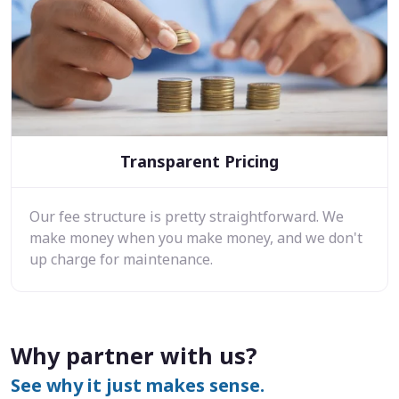
Transparent Pricing
Our fee structure is pretty straightforward. We
make money when you make money, and we don't
up charge for maintenance.
Why partner with us?
See why it just makes sense.