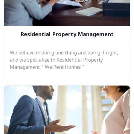
Residential Property Management
We believe in doing one thing and doing it right,
and we specialize in Residential Property
Management. ``We Rent Homes!``