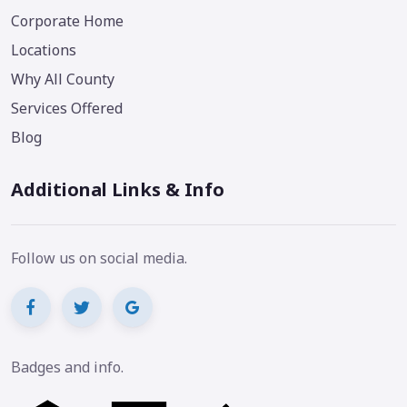
Corporate Home
Locations
Why All County
Services Offered
Blog
Additional Links & Info
Follow us on social media.
Badges and info.