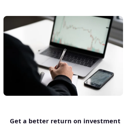
Get a better return on investment