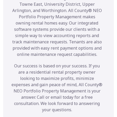
Towne East, University District, Upper
Arlington, and Worthington. All County® NEO
Portfolio Property Management makes
owning rental homes easy. Our integrated
software systems provide our clients with a
simple way to view accounting reports and
track maintenance requests. Tenants are also
provided with easy rent payment options and
online maintenance request capabilities.
Our success is based on your success. If you
are a residential rental property owner
looking to maximize profits, minimize
expenses and gain peace of mind, All County®
NEO Portfolio Property Management is your
answer. Call or email today for a free
consultation. We look forward to answering
your questions.