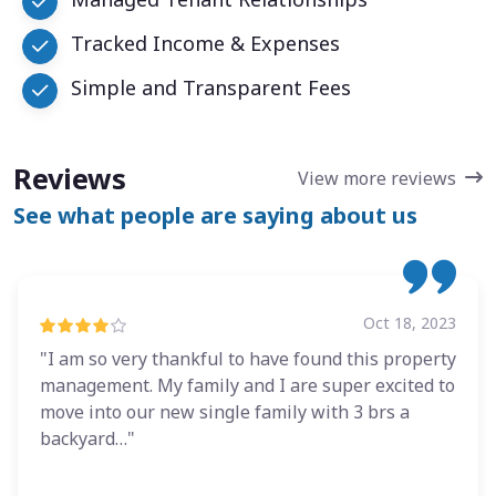
Tracked Income & Expenses
Simple and Transparent Fees
Reviews
View more reviews
See what people are saying about us
Oct 18, 2023
"I am so very thankful to have found this property
management. My family and I are super excited to
move into our new single family with 3 brs a
backyard…"