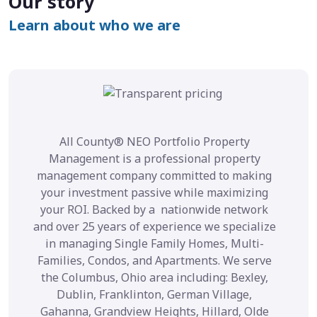
Our story
Learn about who we are
All County® NEO Portfolio Property
Management is a professional property
management company committed to making
your investment passive while maximizing
your ROI. Backed by a nationwide network
and over 25 years of experience we specialize
in managing Single Family Homes, Multi-
Families, Condos, and Apartments. We serve
the Columbus, Ohio area including: Bexley,
Dublin, Franklinton, German Village,
Gahanna, Grandview Heights, Hillard, Olde