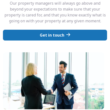
Our property managers will always go above and
beyond your expectations to make sure that your
property is cared for, and that you know exactly what is
going on with your property at any given moment.
Get in touch