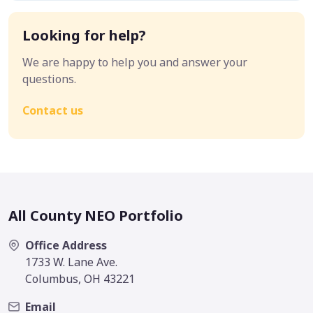
Looking for help?
We are happy to help you and answer your
questions.
Contact us
All County NEO Portfolio
Office Address
1733 W. Lane Ave.
Columbus, OH 43221
Email