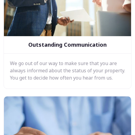
Outstanding Communication
We go out of our way to make sure that you are
always informed about the status of your property.
You get to decide how often you hear from us.