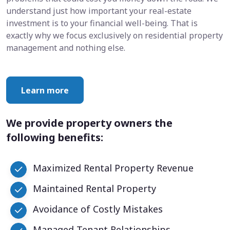
understand just how important your real-estate
investment is to your financial well-being. That is
exactly why we focus exclusively on residential property
management and nothing else.
Learn more
We provide property owners the
following benefits:
Maximized Rental Property Revenue
Maintained Rental Property
Avoidance of Costly Mistakes
Managed Tenant Relationships