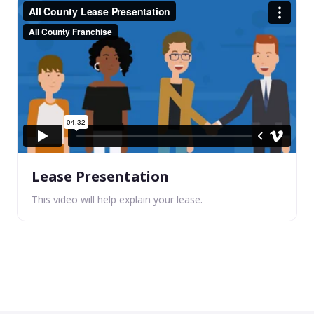
Lease Presentation
This video will help explain your lease.