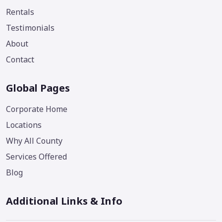
Rentals
Testimonials
About
Contact
Global Pages
Corporate Home
Locations
Why All County
Services Offered
Blog
Additional Links & Info