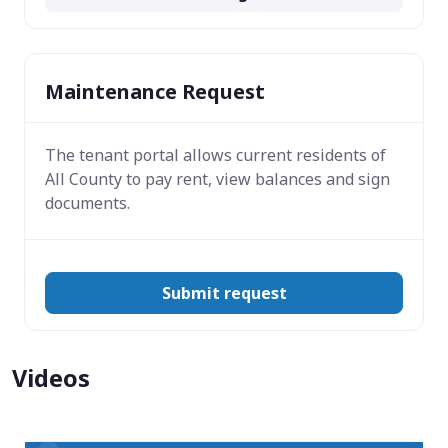
Maintenance Request
The tenant portal allows current residents of
All County to pay rent, view balances and sign
documents.
Submit request
Videos