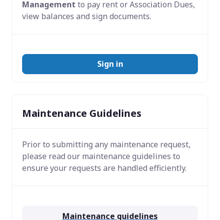
Management
to pay rent or Association Dues,
view balances and sign documents.
Sign in
Maintenance Guidelines
Prior to submitting any maintenance request,
please read our maintenance guidelines to
ensure your requests are handled efficiently.
Maintenance guidelines