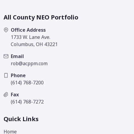
All County NEO Portfolio
Office Address
1733 W. Lane Ave.
Columbus, OH 43221
Email
rob@acppm.com
Phone
(614) 768-7200
Fax
(614) 768-7272
Quick Links
Home