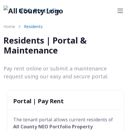
NEO Portfolio
Home
Residents
Residents | Portal &
Maintenance
Pay rent online or submit a maintenance
request using our easy and secure portal.
Portal | Pay Rent
The tenant portal allows current residents of
All County NEO Portfolio Property