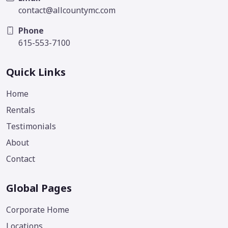
contact@allcountymc.com
Phone
615-553-7100
Quick Links
Home
Rentals
Testimonials
About
Contact
Global Pages
Corporate Home
Locations