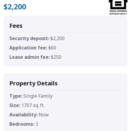
$2,200
Fees
Security deposit:
$2,200
Application fee:
$60
Lease admin fee:
$250
Property Details
Type:
Single Family
Size:
1707 sq. ft.
Availability:
Now
Bedrooms:
3