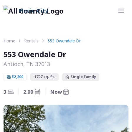
Music City
Home
Rentals
553 Owendale Dr
553 Owendale Dr
Antioch, TN 37013
$2,200
1707 sq. ft.
Single Family
3
2.00
Now