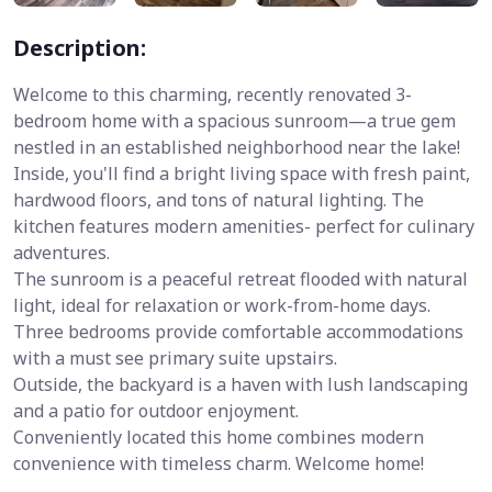
Description:
Welcome to this charming, recently renovated 3-
bedroom home with a spacious sunroom—a true gem
nestled in an established neighborhood near the lake!
Inside, you'll find a bright living space with fresh paint,
hardwood floors, and tons of natural lighting. The
kitchen features modern amenities- perfect for culinary
adventures.
The sunroom is a peaceful retreat flooded with natural
light, ideal for relaxation or work-from-home days.
Three bedrooms provide comfortable accommodations
with a must see primary suite upstairs.
Outside, the backyard is a haven with lush landscaping
and a patio for outdoor enjoyment.
Conveniently located this home combines modern
convenience with timeless charm. Welcome home!