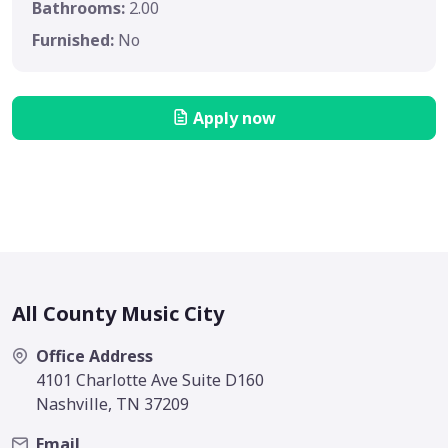
Bathrooms:
2.00
Furnished:
No
Apply now
All County Music City
Office Address
4101 Charlotte Ave Suite D160
Nashville, TN 37209
Email