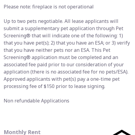
Please note: fireplace is not operational
Up to two pets negotiable. All lease applicants will
submit a supplementary pet application through Pet
Screening® that will indicate one of the following: 1)
that you have pet(s); 2) that you have an ESA; or 3) verify
that you have neither pets nor an ESA. This Pet
Screening® application must be completed and an
associated fee paid prior to our consideration of your
application (there is no associated fee for no pets/ESA).
Approved applicants with pet(s) pay a one-time pet
processing fee of $150 prior to lease signing.
Non refundable Applications
Monthly Rent