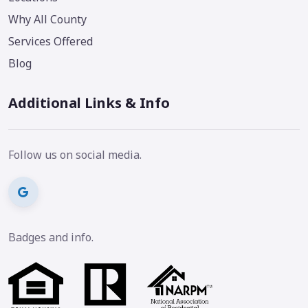
Why All County
Services Offered
Blog
Additional Links & Info
Follow us on social media.
Badges and info.