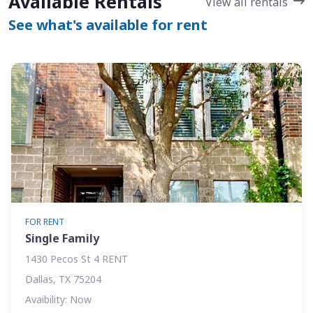
Available Rentals
View all rentals
See what's available for rent
FOR RENT
Single Family
1430 Pecos St 4 RENT
Dallas, TX 75204
Avaibility: Now