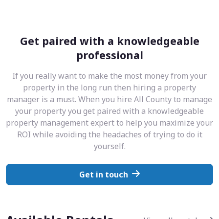
Get paired with a knowledgeable
professional
If you really want to make the most money from your
property in the long run then hiring a property
manager is a must. When you hire All County to manage
your property you get paired with a knowledgeable
property management expert to help you maximize your
ROI while avoiding the headaches of trying to do it
yourself.
Get in touch