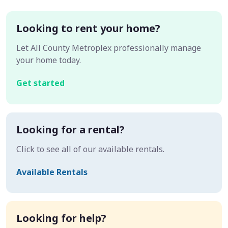
Looking to rent your home?
Let All County Metroplex professionally manage
your home today.
Get started
Looking for a rental?
Click to see all of our available rentals.
Available Rentals
Looking for help?