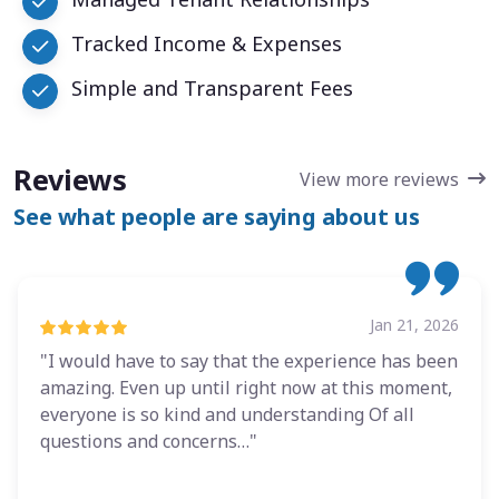
Tracked Income & Expenses
Simple and Transparent Fees
Reviews
View more reviews
See what people are saying about us
Jan 21, 2026
"I would have to say that the experience has been
amazing. Even up until right now at this moment,
everyone is so kind and understanding Of all
questions and concerns…"