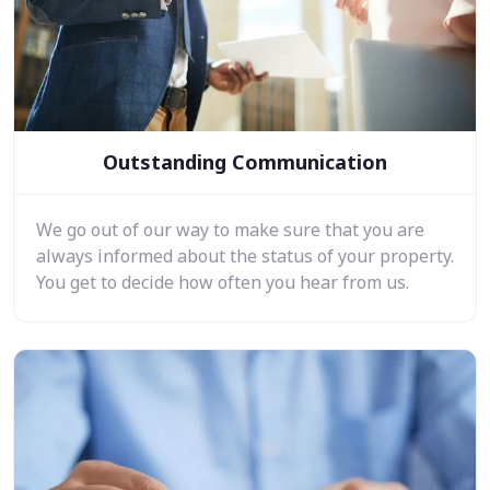
Outstanding Communication
We go out of our way to make sure that you are
always informed about the status of your property.
You get to decide how often you hear from us.