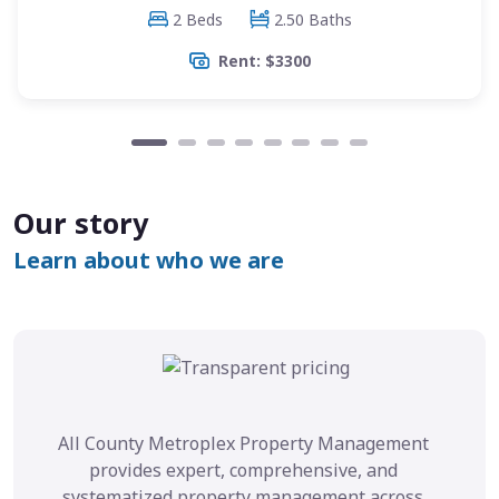
2 Beds
2.50 Baths
Rent: $3300
Our story
Learn about who we are
All County Metroplex Property Management
provides expert, comprehensive, and
systematized property management across