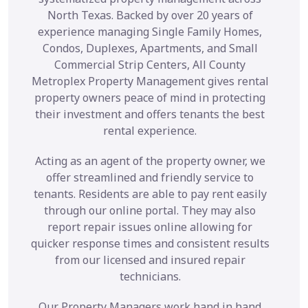
North Texas. Backed by over 20 years of
experience managing Single Family Homes,
Condos, Duplexes, Apartments, and Small
Commercial Strip Centers, All County
Metroplex Property Management gives rental
property owners peace of mind in protecting
their investment and offers tenants the best
rental experience.
Acting as an agent of the property owner, we
offer streamlined and friendly service to
tenants. Residents are able to pay rent easily
through our online portal. They may also
report repair issues online allowing for
quicker response times and consistent results
from our licensed and insured repair
technicians.
Our Property Managers work hand in hand