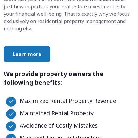
just how important your real-estate investment is to
your financial well-being. That is exactly why we focus
exclusively on residential property management and
nothing else.
Learn more
We provide property owners the
following benefits:
Maximized Rental Property Revenue
Maintained Rental Property
Avoidance of Costly Mistakes
Managed Tenant Relationships