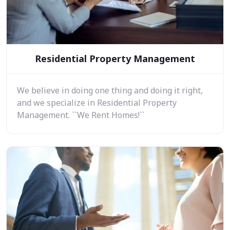
Residential Property Management
We believe in doing one thing and doing it right,
and we specialize in Residential Property
Management. ``We Rent Homes!``