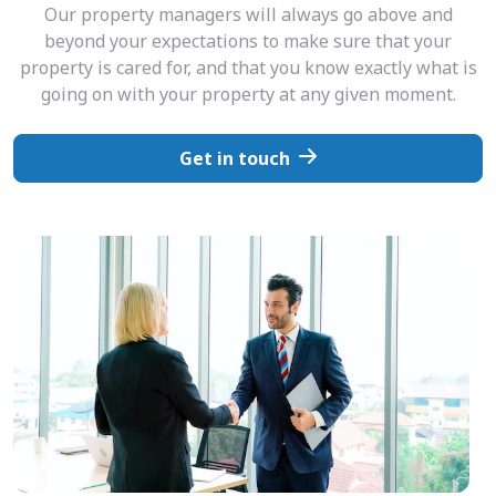
Our property managers will always go above and
beyond your expectations to make sure that your
property is cared for, and that you know exactly what is
going on with your property at any given moment.
Get in touch