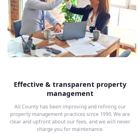
Effective & transparent property
management
All County has been improving and refining our
property management practices since 1990. We are
clear and upfront about our fees, and we will never
charge you for maintenance.