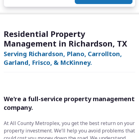
Residential Property
Management in Richardson, TX
Serving Richardson, Plano, Carrollton,
Garland, Frisco, & McKinney.
We're a full-service property management
company.
At All County Metroplex, you get the best return on your
property investment. We’ll help you avoid problems that
could cost you money down the road. We understand