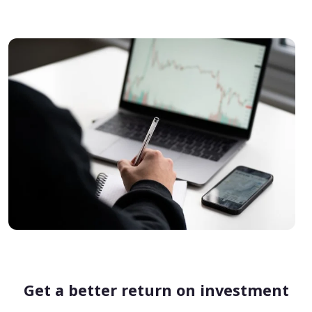
Get a better return on investment