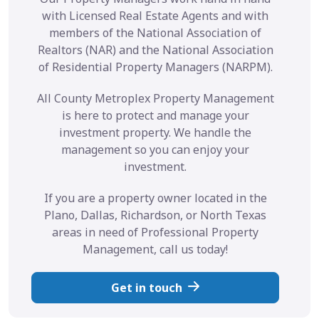
with Licensed Real Estate Agents and with
members of the National Association of
Realtors (NAR) and the National Association
of Residential Property Managers (NARPM).
All County Metroplex Property Management
is here to protect and manage your
investment property. We handle the
management so you can enjoy your
investment.
If you are a property owner located in the
Plano, Dallas, Richardson, or North Texas
areas in need of Professional Property
Management, call us today!
Get in touch