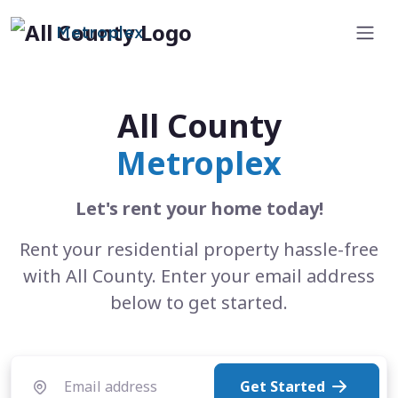
Metroplex
All County
Metroplex
Let's rent your home today!
Rent your residential property hassle-free
with All County. Enter your email address
below to get started.
Get Started