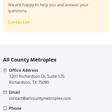
We are happy to help you and answer your
questions.
Contact us
All County Metroplex
Office Address
1201 Richardson Dr, Suite 125
Richardson, TX 75080
Email
contact@allcountymetroplex.com
Phone