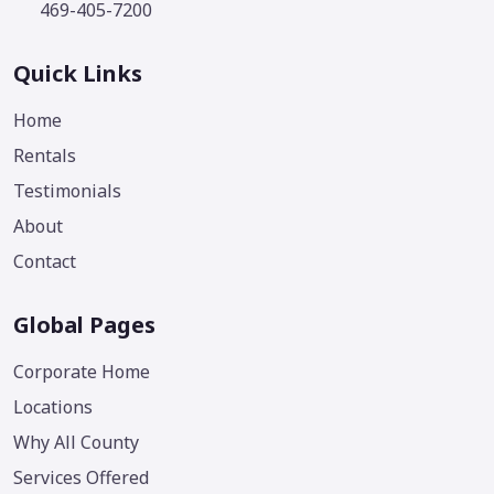
469-405-7200
Quick Links
Home
Rentals
Testimonials
About
Contact
Global Pages
Corporate Home
Locations
Why All County
Services Offered