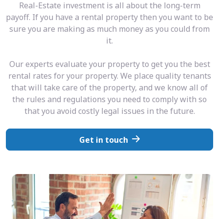
Real-Estate investment is all about the long-term
payoff. If you have a rental property then you want to be
sure you are making as much money as you could from
it.
Our experts evaluate your property to get you the best
rental rates for your property. We place quality tenants
that will take care of the property, and we know all of
the rules and regulations you need to comply with so
that you avoid costly legal issues in the future.
Get in touch