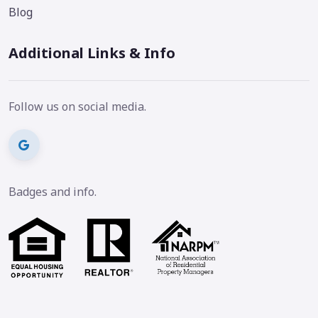
Blog
Additional Links & Info
Follow us on social media.
Badges and info.