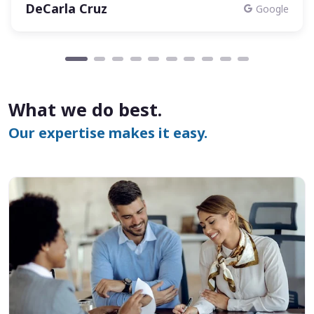
DeCarla Cruz
Google
What we do best.
Our expertise makes it easy.