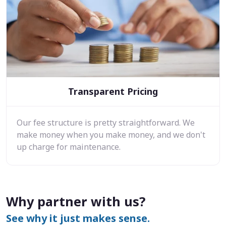
Transparent Pricing
Our fee structure is pretty straightforward. We
make money when you make money, and we don't
up charge for maintenance.
Why partner with us?
See why it just makes sense.