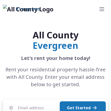
Evergreen
All County
Evergreen
Let's rent your home today!
Rent your residential property hassle-free
with All County. Enter your email address
below to get started.
Get Started