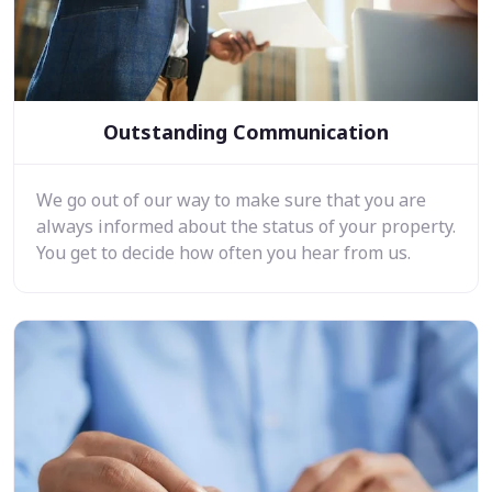
Outstanding Communication
We go out of our way to make sure that you are
always informed about the status of your property.
You get to decide how often you hear from us.