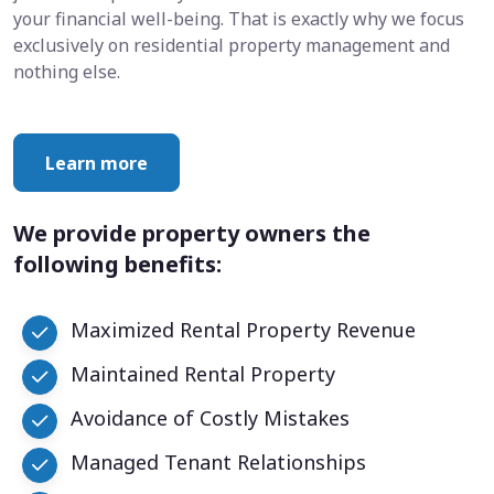
your financial well-being. That is exactly why we focus
exclusively on residential property management and
nothing else.
Learn more
We provide property owners the
following benefits:
Maximized Rental Property Revenue
Maintained Rental Property
Avoidance of Costly Mistakes
Managed Tenant Relationships