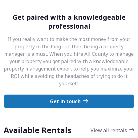
Get paired with a knowledgeable
professional
If you really want to make the most money from your
property in the long run then hiring a property
manager is a must. When you hire All County to manage
your property you get paired with a knowledgeable
property management expert to help you maximize your
ROI while avoiding the headaches of trying to do it
yourself.
Get in touch
Available Rentals
View all rentals