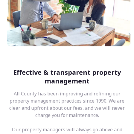
Effective & transparent property
management
All County has been improving and refining our
property management practices since 1990. We are
clear and upfront about our fees, and we will never
charge you for maintenance.
Our property managers will always go above and