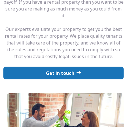
payoff. If you have a rental property then you want to be
sure you are making as much money as you could from
it.
Our experts evaluate your property to get you the best
rental rates for your property. We place quality tenants
that will take care of the property, and we know all of
the rules and regulations you need to comply with so
that you avoid costly legal issues in the future.
Get in touch