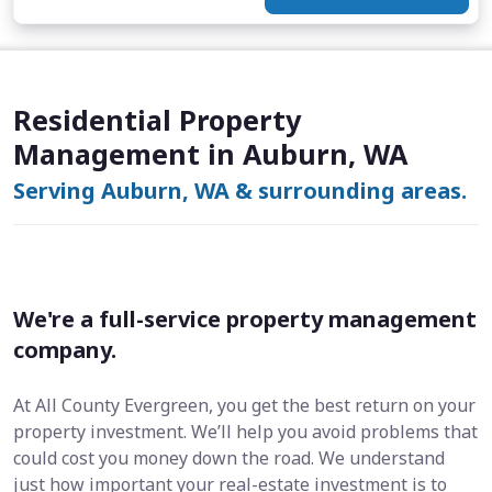
Residential Property
Management in Auburn, WA
Serving Auburn, WA & surrounding areas.
We're a full-service property management
company.
At All County Evergreen, you get the best return on your
property investment. We’ll help you avoid problems that
could cost you money down the road. We understand
just how important your real-estate investment is to