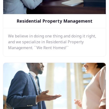
Residential Property Management
We believe in doing one thing and doing it right,
and we specialize in Residential Property
Management. ``We Rent Homes!``