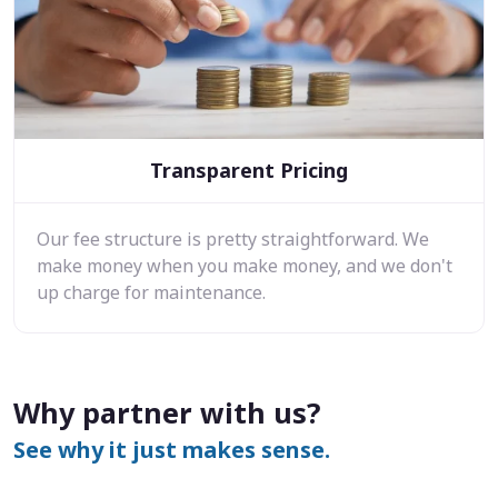
Transparent Pricing
Our fee structure is pretty straightforward. We
make money when you make money, and we don't
up charge for maintenance.
Why partner with us?
See why it just makes sense.