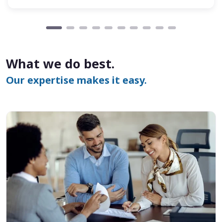
What we do best.
Our expertise makes it easy.