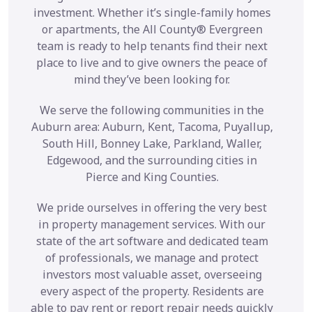
investment. Whether it’s single-family homes
or apartments, the All County® Evergreen
team is ready to help tenants find their next
place to live and to give owners the peace of
mind they’ve been looking for.
We serve the following communities in the
Auburn area: Auburn, Kent, Tacoma, Puyallup,
South Hill, Bonney Lake, Parkland, Waller,
Edgewood, and the surrounding cities in
Pierce and King Counties.
We pride ourselves in offering the very best
in property management services. With our
state of the art software and dedicated team
of professionals, we manage and protect
investors most valuable asset, overseeing
every aspect of the property. Residents are
able to pay rent or report repair needs quickly