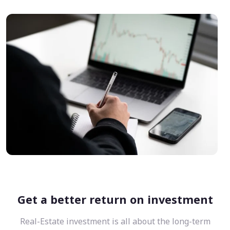
Get a better return on investment
Real-Estate investment is all about the long-term