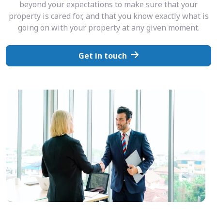
beyond your expectations to make sure that your
property is cared for, and that you know exactly what is
going on with your property at any given moment.
Get in touch