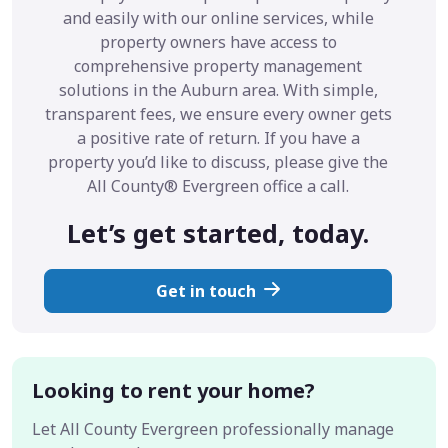
and easily with our online services, while
property owners have access to
comprehensive property management
solutions in the Auburn area. With simple,
transparent fees, we ensure every owner gets
a positive rate of return. If you have a
property you’d like to discuss, please give the
All County® Evergreen office a call.
Let’s get started, today.
Get in touch
Looking to rent your home?
Let All County Evergreen professionally manage