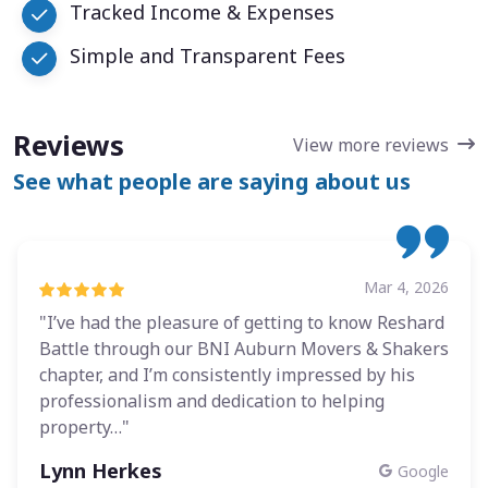
Tracked Income & Expenses
Simple and Transparent Fees
Reviews
View more reviews
See what people are saying about us
Mar 4, 2026
"I’ve had the pleasure of getting to know Reshard
Battle through our BNI Auburn Movers & Shakers
chapter, and I’m consistently impressed by his
professionalism and dedication to helping
property…"
Lynn Herkes
Google