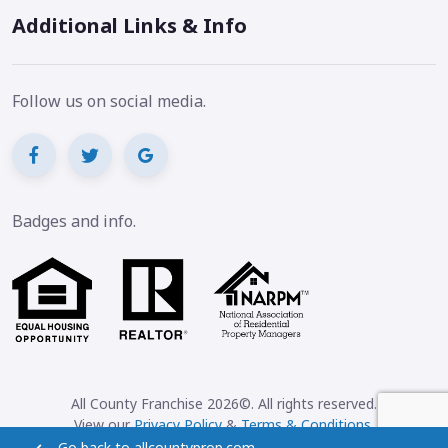
Additional Links & Info
Follow us on social media.
Badges and info.
All County Franchise 2026©. All rights reserved.
View our
Privacy Policy
&
Terms & Conditions
.
Go back to allcountyprop.com