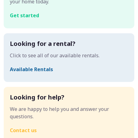
your home today.
Get started
Looking for a rental?
Click to see all of our available rentals.
Available Rentals
Looking for help?
We are happy to help you and answer your
questions.
Contact us