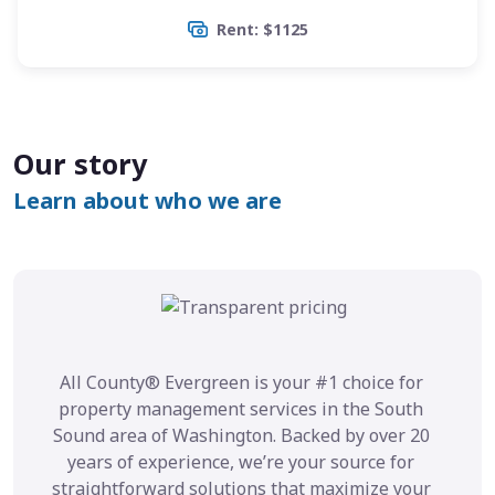
Rent: $1125
Our story
Learn about who we are
All County® Evergreen is your #1 choice for
property management services in the South
Sound area of Washington. Backed by over 20
years of experience, we’re your source for
straightforward solutions that maximize your