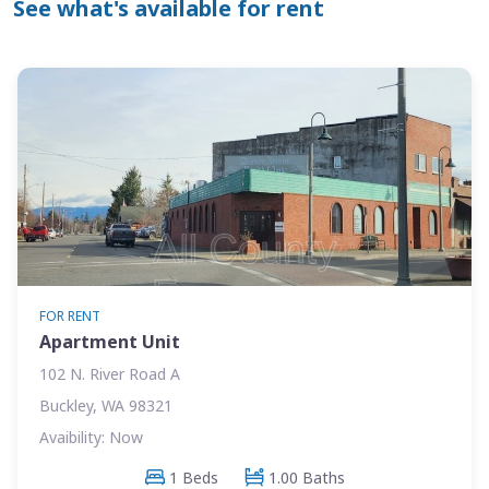
See what's available for rent
FOR RENT
Apartment Unit
102 N. River Road A
Buckley, WA 98321
Avaibility: Now
1 Beds
1.00 Baths