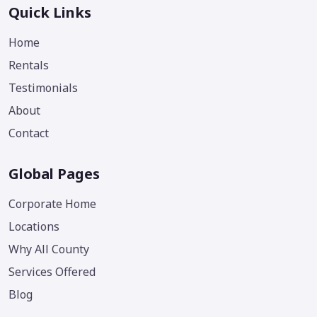
Quick Links
Home
Rentals
Testimonials
About
Contact
Global Pages
Corporate Home
Locations
Why All County
Services Offered
Blog