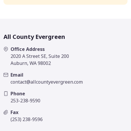
All County Evergreen
Office Address
2020 A Street SE, Suite 200
Auburn, WA 98002
Email
contact@allcountyevergreen.com
Phone
253-238-9590
Fax
(253) 238-9596