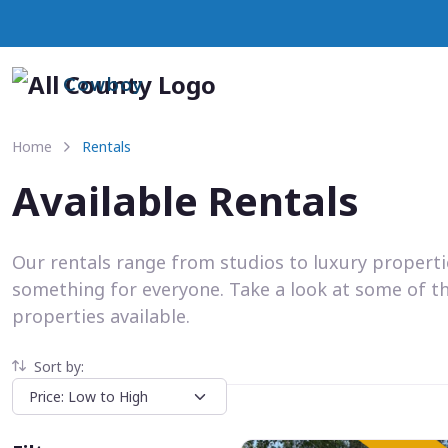
Cowboy
Home
Rentals
Available Rentals
Our rentals range from studios to luxury propert
something for everyone. Take a look at some of t
properties available.
Sort by: