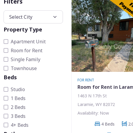
Filters
Property Type
Apartment Unit
Room for Rent
Single Family
Townhouse
Beds
FOR RENT
Room for Rent in Lara
Studio
1463 N 17th St
1 Beds
Laramie, WY 82072
2 Beds
Availability: Now
3 Beds
4 Beds
2.
4+ Beds