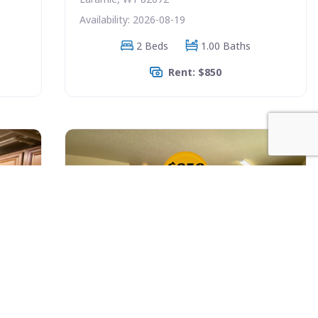
Availability: 2026-08-19
2 Beds
1.00 Baths
Rent: $850