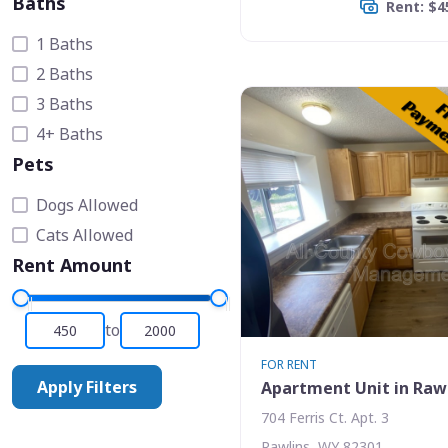
Baths
Rent: $4
1 Baths
2 Baths
3 Baths
4+ Baths
Pets
Dogs Allowed
Cats Allowed
Rent Amount
to
FOR RENT
Apply Filters
Apartment Unit in Raw
704 Ferris Ct. Apt. 3
Rawlins, WY 82301