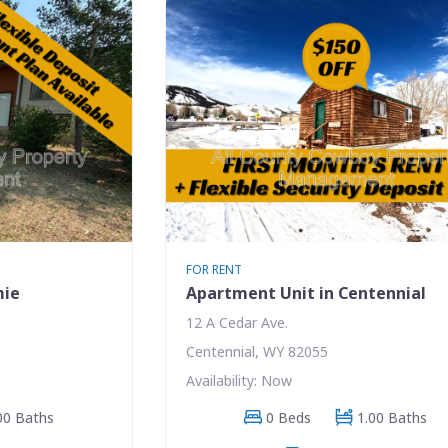
FOR RENT
mie
Apartment Unit in Centennial
12 A Cedar Ave.
Centennial, WY 82055
Availability: Now
00 Baths
0 Beds
1.00 Baths