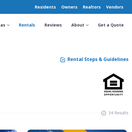
Residents
Owners
Realtors
Vendors
eas
Rentals
Reviews
About
Get a Quote
Rental Steps & Guidelines
34 Results