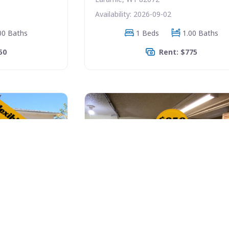
Availability: 2026-09-02
00 Baths
1 Beds
1.00 Baths
50
Rent: $775