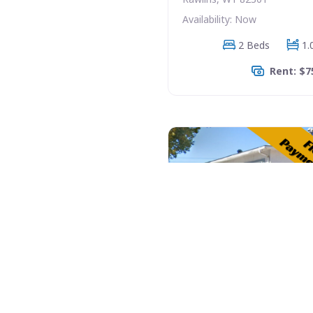
Availability: Now
2 Beds
1.
Rent: $7