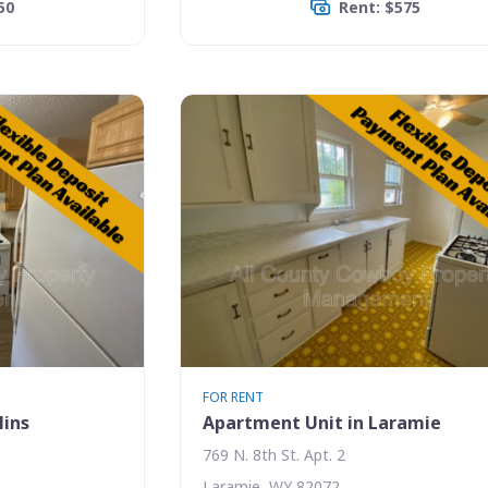
50
Rent: $575
FOR RENT
lins
Apartment Unit in Laramie
769 N. 8th St. Apt. 2
Laramie, WY 82072