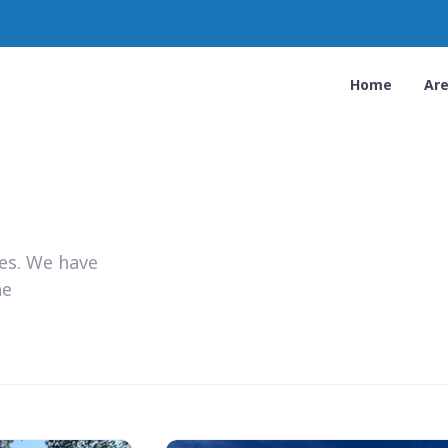
Home
Ar
ies. We have
he