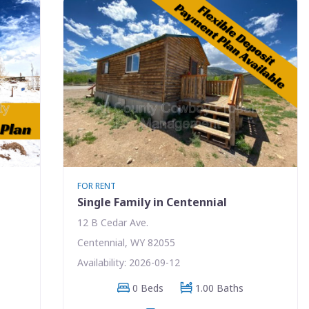
FOR RENT
Single Family in Centennial
12 B Cedar Ave.
Centennial, WY 82055
Availability: 2026-09-12
0 Beds
1.00 Baths