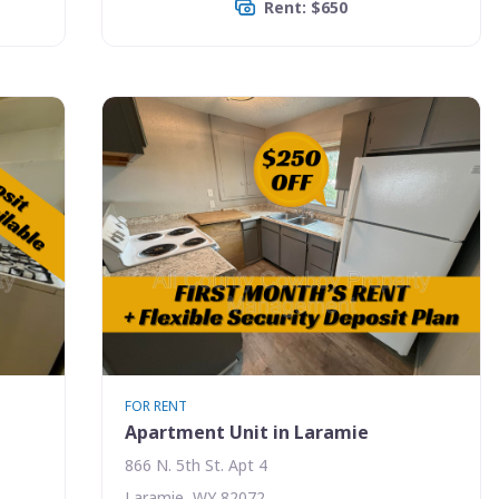
Rent: $650
FOR RENT
Apartment Unit in Laramie
866 N. 5th St. Apt 4
Laramie, WY 82072