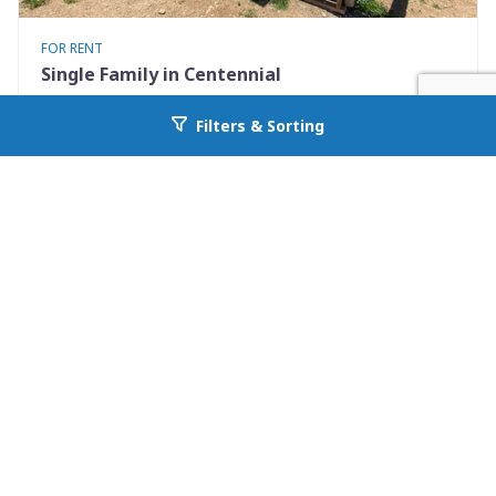
FOR RENT
Single Family in Centennial
12 B Cedar Ave.
Filters & Sorting
Go back to allcountyprop.com
Centennial, WY 82055
Availability: 2026-09-12
0 Beds
1.00 Baths
Rent: $650