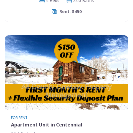
4 Beds
2.00 Baths
Rent: $450
FOR RENT
Apartment Unit in Centennial