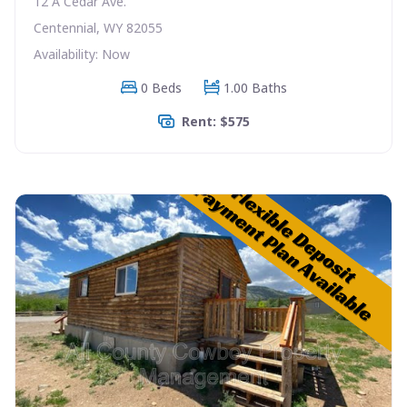
12 A Cedar Ave.
Centennial, WY 82055
Availability: Now
0 Beds
1.00 Baths
Rent: $575