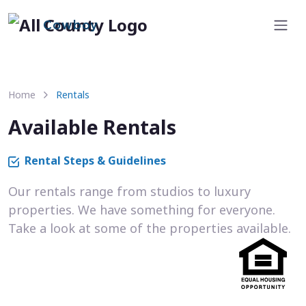
Cowboy
Home
Rentals
Available Rentals
Rental Steps & Guidelines
Our rentals range from studios to luxury
properties. We have something for everyone.
Take a look at some of the properties available.