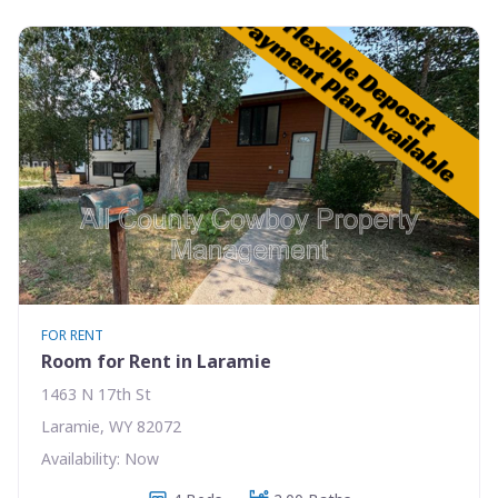
FOR RENT
Room for Rent in Laramie
1463 N 17th St
Laramie, WY 82072
Availability: Now