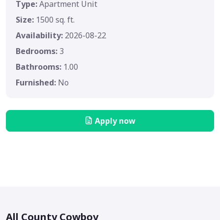
Type:
Apartment Unit
Size:
1500 sq. ft.
Availability:
2026-08-22
Bedrooms:
3
Bathrooms:
1.00
Furnished:
No
Apply now
All County Cowboy