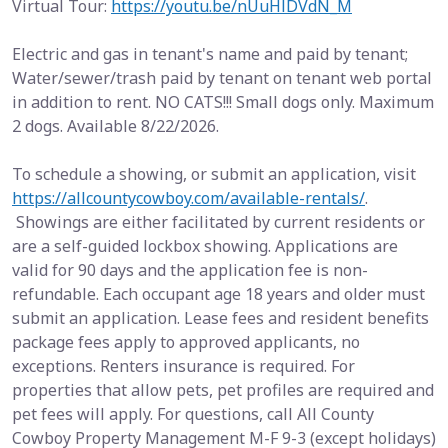
Virtual Tour:
https://youtu.be/nUuHlDVdN_M
Electric and gas in tenant's name and paid by tenant;
Water/sewer/trash paid by tenant on tenant web portal
in addition to rent. NO CATS!!! Small dogs only. Maximum
2 dogs. Available 8/22/2026.
To schedule a showing, or submit an application, visit
https://allcountycowboy.com/available-rentals/
.
Showings are either facilitated by current residents or
are a self-guided lockbox showing. Applications are
valid for 90 days and the application fee is non-
refundable. Each occupant age 18 years and older must
submit an application. Lease fees and resident benefits
package fees apply to approved applicants, no
exceptions. Renters insurance is required. For
properties that allow pets, pet profiles are required and
pet fees will apply. For questions, call All County
Cowboy Property Management M-F 9-3 (except holidays)