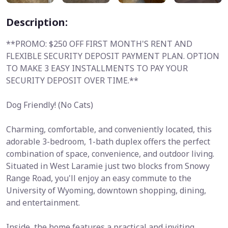
Description:
**PROMO: $250 OFF FIRST MONTH'S RENT AND
FLEXIBLE SECURITY DEPOSIT PAYMENT PLAN. OPTION
TO MAKE 3 EASY INSTALLMENTS TO PAY YOUR
SECURITY DEPOSIT OVER TIME.**
Dog Friendly! (No Cats)
Charming, comfortable, and conveniently located, this
adorable 3-bedroom, 1-bath duplex offers the perfect
combination of space, convenience, and outdoor living.
Situated in West Laramie just two blocks from Snowy
Range Road, you'll enjoy an easy commute to the
University of Wyoming, downtown shopping, dining,
and entertainment.
Inside, the home features a practical and inviting