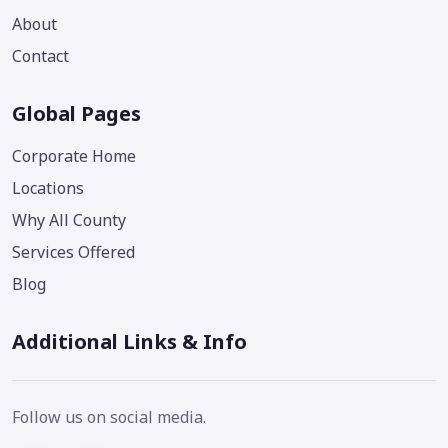
About
Contact
Global Pages
Corporate Home
Locations
Why All County
Services Offered
Blog
Additional Links & Info
Follow us on social media.