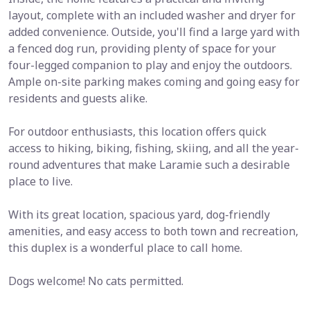
layout, complete with an included washer and dryer for
added convenience. Outside, you'll find a large yard with
a fenced dog run, providing plenty of space for your
four-legged companion to play and enjoy the outdoors.
Ample on-site parking makes coming and going easy for
residents and guests alike.
For outdoor enthusiasts, this location offers quick
access to hiking, biking, fishing, skiing, and all the year-
round adventures that make Laramie such a desirable
place to live.
With its great location, spacious yard, dog-friendly
amenities, and easy access to both town and recreation,
this duplex is a wonderful place to call home.
Dogs welcome! No cats permitted.