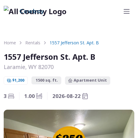
Cowboy
Home
Rentals
1557 Jefferson St. Apt. B
1557 Jefferson St. Apt. B
Laramie, WY 82070
$1,200
1500 sq. ft.
Apartment Unit
3
1.00
2026-08-22