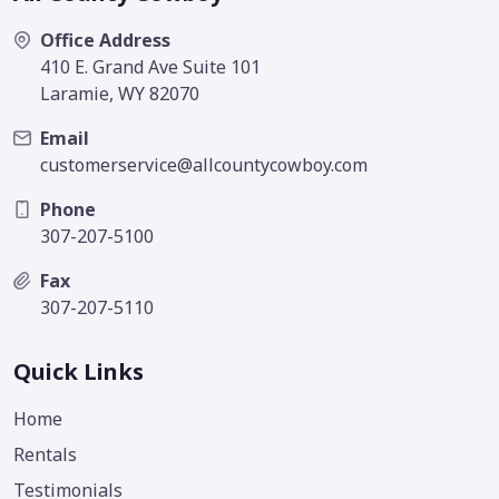
Office Address
410 E. Grand Ave Suite 101
Laramie, WY 82070
Email
customerservice@allcountycowboy.com
Phone
307-207-5100
Fax
307-207-5110
Quick Links
Home
Rentals
Testimonials