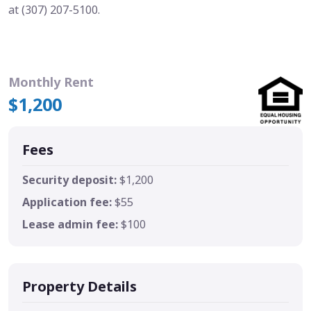
at (307) 207-5100.
Monthly Rent
$1,200
Fees
Security deposit:
$1,200
Application fee:
$55
Lease admin fee:
$100
Property Details