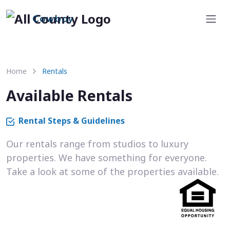
Cowboy
Home
Rentals
Available Rentals
Rental Steps & Guidelines
Our rentals range from studios to luxury
properties. We have something for everyone.
Take a look at some of the properties available.