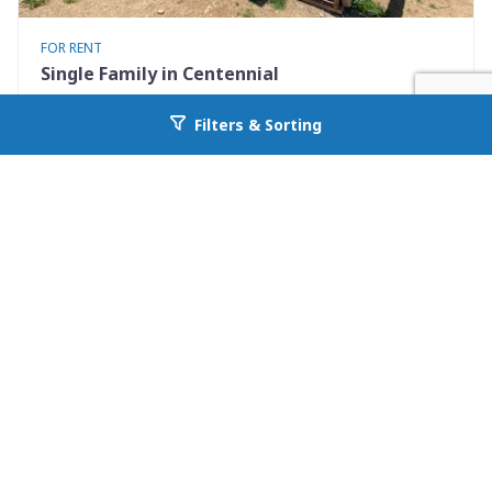
FOR RENT
Single Family in Centennial
12 B Cedar Ave.
Filters & Sorting
Go back to allcountyprop.com
Centennial, WY 82055
Availability: 2026-09-12
0 Beds
1.00 Baths
Rent: $650