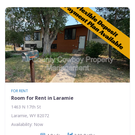
FOR RENT
Room for Rent in Laramie
1463 N 17th St
Laramie, WY 82072
Availability: Now