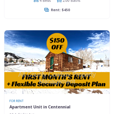
4 Beds
2.00 Baths
Rent: $450
FOR RENT
Apartment Unit in Centennial