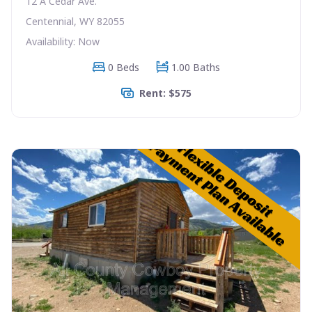
12 A Cedar Ave.
Centennial, WY 82055
Availability: Now
0 Beds
1.00 Baths
Rent: $575