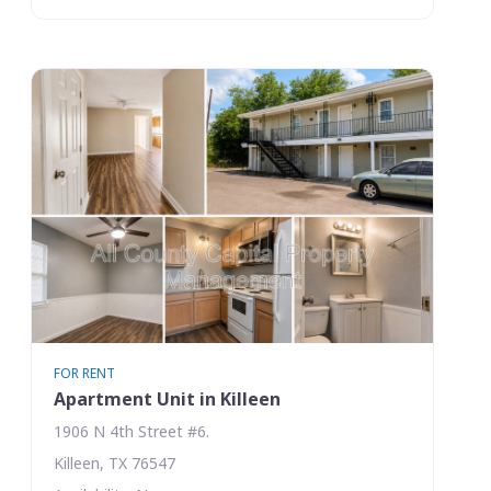
FOR RENT
Apartment Unit in Killeen
1906 N 4th Street #6.
Killeen, TX 76547