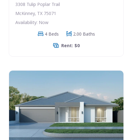
3308 Tulip Poplar Trail
McKinney, TX 75071
Availability: Now
4 Beds
2.00 Baths
Rent: $0