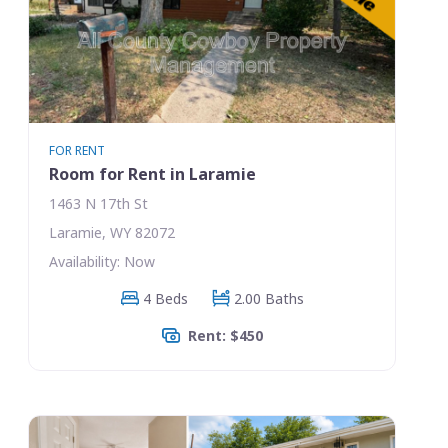
FOR RENT
Room for Rent in Laramie
1463 N 17th St
Laramie, WY 82072
Availability: Now
4 Beds
2.00 Baths
Rent: $450