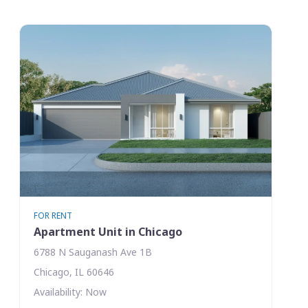
FOR RENT
Apartment Unit in Chicago
6788 N Sauganash Ave 1B
Chicago, IL 60646
Availability: Now