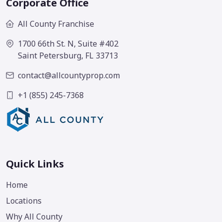
Corporate Office
All County Franchise
1700 66th St. N, Suite #402
Saint Petersburg, FL 33713
contact@allcountyprop.com
+1 (855) 245-7368
Quick Links
Home
Locations
Why All County