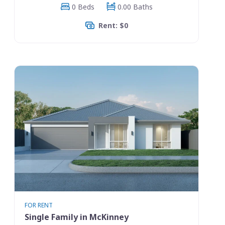
0 Beds
0.00 Baths
Rent: $0
FOR RENT
Single Family in McKinney