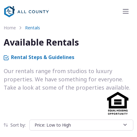
Home
Rentals
Available Rentals
Rental Steps & Guidelines
Our rentals range from studios to luxury
properties. We have something for everyone.
Take a look at some of the properties available.
Sort by: