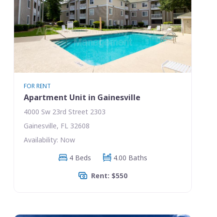
FOR RENT
Apartment Unit in Gainesville
4000 Sw 23rd Street 2303
Gainesville, FL 32608
Availability: Now
4 Beds
4.00 Baths
Rent: $550