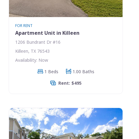
FOR RENT
Apartment Unit in Killeen
1206 Bundrant Dr #16
Killeen, TX 76543
Availability: Now
1 Beds
1.00 Baths
Rent: $495