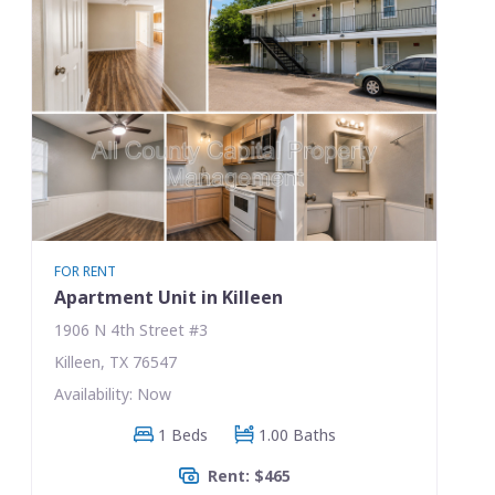
FOR RENT
Apartment Unit in Killeen
1906 N 4th Street #3
Killeen, TX 76547
Availability: Now
1 Beds
1.00 Baths
Rent: $465