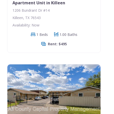
Apartment Unit in Killeen
1206 Bundrant Dr #14
Killeen, TX 76543
Availability: Now
1 Beds
1.00 Baths
Rent: $495