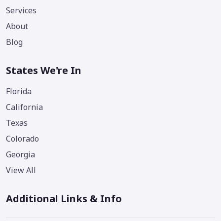
Services
About
Blog
States We're In
Florida
California
Texas
Colorado
Georgia
View All
Additional Links & Info