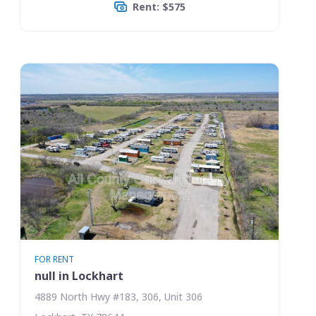
Rent: $575
FOR RENT
null in Lockhart
4889 North Hwy #183, 306, Unit 306