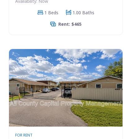
Availability: Now
1 Beds
1.00 Baths
Rent: $465
FOR RENT