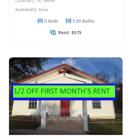
Lockhart, TX 78644
Availability: Now
0 Beds
0.50 Baths
Rent: $575