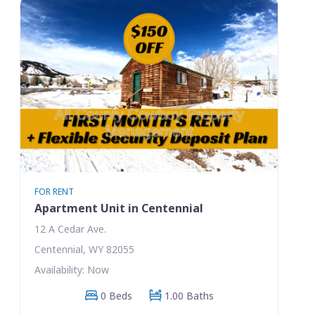
FOR RENT
Apartment Unit in Centennial
12 A Cedar Ave.
Centennial, WY 82055
Availability: Now
0 Beds
1.00 Baths