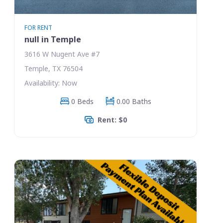
FOR RENT
null in Temple
3616 W Nugent Ave #7
Temple, TX 76504
Availability: Now
0 Beds
0.00 Baths
Rent: $0