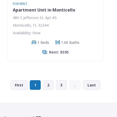
FOR RENT
Apartment Unit in Monticello
480 S Jefferson St. Apt #5
Monticello, FL 32344
Availability: Now
1 Beds
1.00 Baths
Rent: $595
First
1
2
3
...
Last