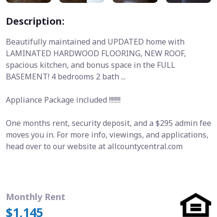
Description:
Beautifully maintained and UPDATED home with
LAMINATED HARDWOOD FLOORING, NEW ROOF,
spacious kitchen, and bonus space in the FULL
BASEMENT! 4 bedrooms 2 bath ...
Appliance Package included !!!!!!!!
One months rent, security deposit, and a $295 admin fee
moves you in. For more info, viewings, and applications,
head over to our website at allcountycentral.com
Monthly Rent
$1,145