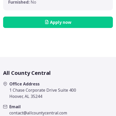
Furnished:
No
Apply now
All County Central
Office Address
1 Chase Corporate Drive Suite 400
Hoover, AL 35244
Email
contact@allcountycentral.com