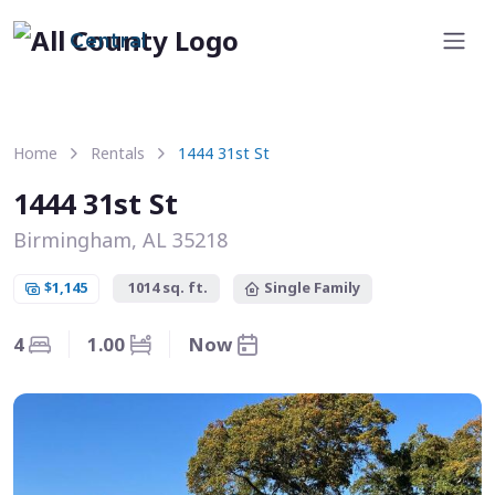
Central
Home
Rentals
1444 31st St
1444 31st St
Birmingham, AL 35218
$1,145
1014 sq. ft.
Single Family
4
1.00
Now