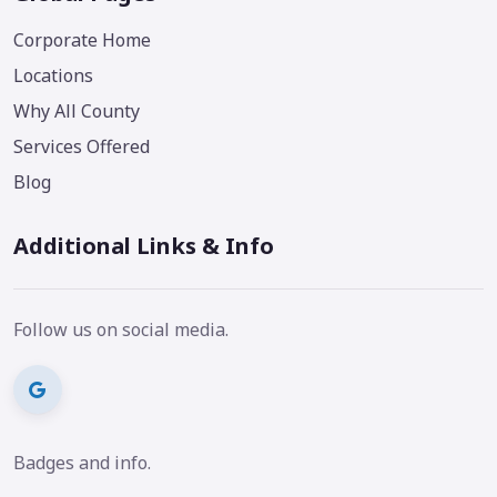
Corporate Home
Locations
Why All County
Services Offered
Blog
Additional Links & Info
Follow us on social media.
Badges and info.