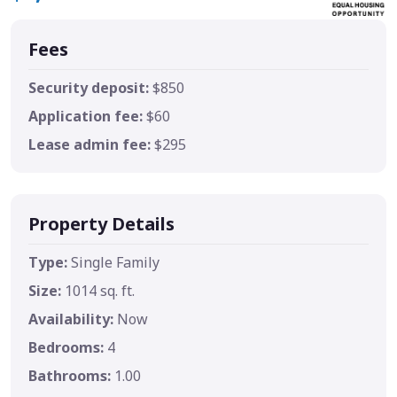
Fees
Security deposit:
$850
Application fee:
$60
Lease admin fee:
$295
Property Details
Type:
Single Family
Size:
1014 sq. ft.
Availability:
Now
Bedrooms:
4
Bathrooms:
1.00