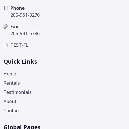
Phone
205-961-3270
Fax
205-941-6786
TEST-FL
Quick Links
Home
Rentals
Testimonials
About
Contact
Global Pages