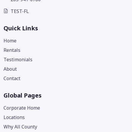
TEST-FL
Quick Links
Home
Rentals
Testimonials
About
Contact
Global Pages
Corporate Home
Locations
Why All County