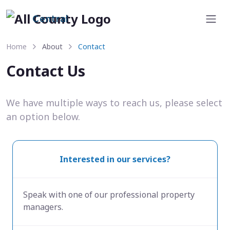
Central
Home
About
Contact
Contact Us
We have multiple ways to reach us, please select
an option below.
Interested in our services?
Speak with one of our professional property
managers.