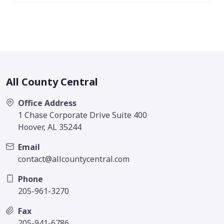
All County Central
Office Address
1 Chase Corporate Drive Suite 400
Hoover, AL 35244
Email
contact@allcountycentral.com
Phone
205-961-3270
Fax
205-941-6786