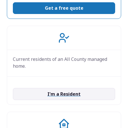
Get a free quote
Current residents of an All County managed
home.
I'm a Resident