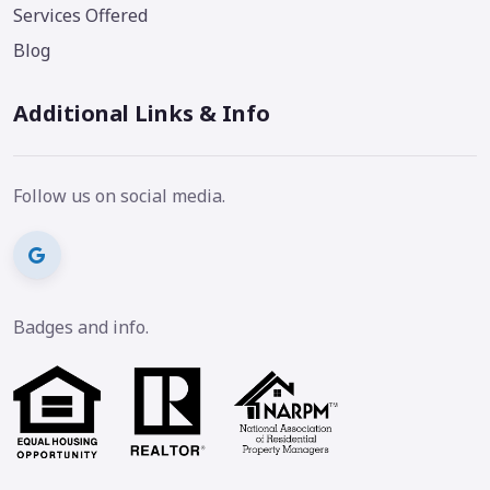
Services Offered
Blog
Additional Links & Info
Follow us on social media.
Badges and info.