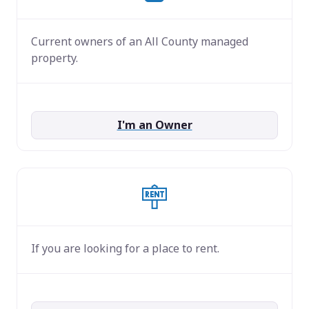
Current owners of an All County managed
property.
I'm an Owner
If you are looking for a place to rent.