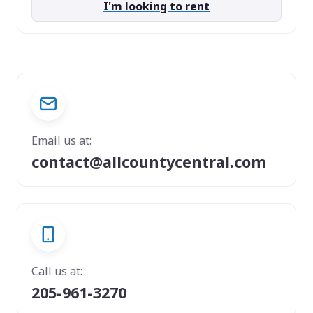
I'm looking to rent
Email us at:
contact@allcountycentral.com
Call us at:
205-961-3270