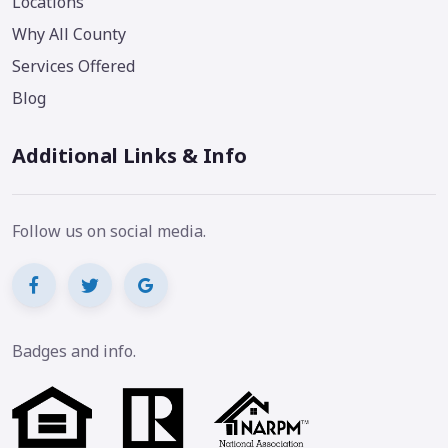
Locations
Why All County
Services Offered
Blog
Additional Links & Info
Follow us on social media.
Badges and info.