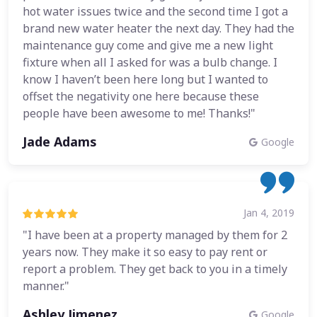
hot water issues twice and the second time I got a
brand new water heater the next day. They had the
maintenance guy come and give me a new light
fixture when all I asked for was a bulb change. I
know I haven’t been here long but I wanted to
offset the negativity one here because these
people have been awesome to me! Thanks!"
Jade Adams
Google
Jan 4, 2019
"I have been at a property managed by them for 2
years now. They make it so easy to pay rent or
report a problem. They get back to you in a timely
manner."
Ashley Jimenez
Google