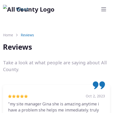
West
Home
Reviews
Reviews
Take a look at what people are saying about All
County.
Oct 2, 2023
"my site manager Gina she is amazing anytime i
have a problem she helps me immediately. truly