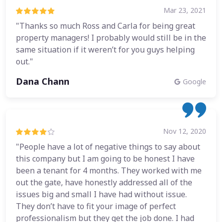
Mar 23, 2021
"Thanks so much Ross and Carla for being great
property managers! I probably would still be in the
same situation if it weren’t for you guys helping
out."
Dana Chann
Google
Nov 12, 2020
"People have a lot of negative things to say about
this company but I am going to be honest I have
been a tenant for 4 months. They worked with me
out the gate, have honestly addressed all of the
issues big and small I have had without issue.
They don’t have to fit your image of perfect
professionalism but they get the job done. I had