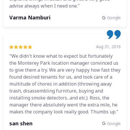
advise always when I need one."
Varma Namburi
Google
Aug 31, 2016
"We didn't know what to expect but fortunately
the Monterey Park location manager convinced us
to give them a try. We are very happy how fast they
found desired tenants for us, and took care of a
multitude of chores in addition (throwing away
trash, disassembling furniture, buying and
installing smoke detectors...and etc.). Ross, the
manager there absolutely went the extra mile, he
makes the company look really good. Thumbs up."
san shen
Google