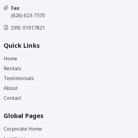
Fax
(626) 623-7370
DRE: 01917821
Quick Links
Home
Rentals
Testimonials
About
Contact
Global Pages
Corporate Home