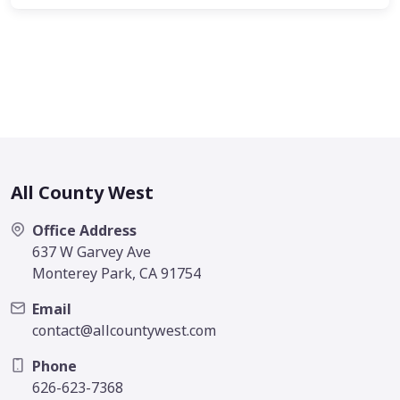
All County West
Office Address
637 W Garvey Ave
Monterey Park, CA 91754
Email
contact@allcountywest.com
Phone
626-623-7368