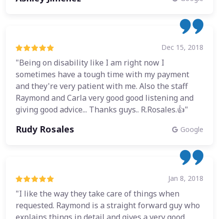
Dec 15, 2018
"Being on disability like I am right now I
sometimes have a tough time with my payment
and they're very patient with me. Also the staff
Raymond and Carla very good good listening and
giving good advice... Thanks guys.. R.Rosales.👍"
Rudy Rosales
Google
Jan 8, 2018
"I like the way they take care of things when
requested. Raymond is a straight forward guy who
explains things in detail and gives a very good