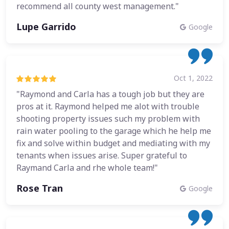
recommend all county west management."
Lupe Garrido
Google
Oct 1, 2022
"Raymond and Carla has a tough job but they are
pros at it. Raymond helped me alot with trouble
shooting property issues such my problem with
rain water pooling to the garage which he help me
fix and solve within budget and mediating with my
tenants when issues arise. Super grateful to
Raymand Carla and rhe whole team!"
Rose Tran
Google