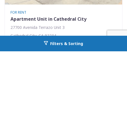
FOR RENT
Apartment Unit in Cathedral City
27700 Avenida Terrazo Unit 3
Cathedral City, CA 92234
Filters & Sorting
Availability: Now
Go back to allcountyprop.com
1 Beds
1.00 Baths
Rent: $1595