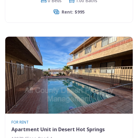
0 Beds
1.00 Baths
Rent: $995
FOR RENT
Apartment Unit in Desert Hot Springs