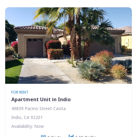
FOR RENT
Apartment Unit in Indio
49839 Pacino Street Casita
Indio, CA 92201
Availability: Now