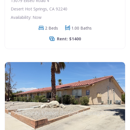
13079 Eliseo Road 4
Desert Hot Springs, CA 92240
Availability: Now
2 Beds
1.00 Baths
Rent: $1400