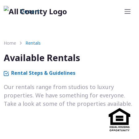
Desert
Home
Rentals
Available Rentals
Rental Steps & Guidelines
Our rentals range from studios to luxury
properties. We have something for everyone.
Take a look at some of the properties available.