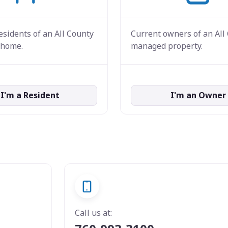
esidents of an All County
Current owners of an All
home.
managed property.
I'm a Resident
I'm an Owner
Call us at: