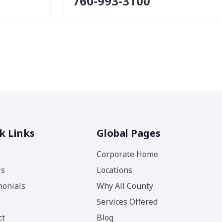
760-993-3100
k Links
Global Pages
Corporate Home
ls
Locations
monials
Why All County
Services Offered
ct
Blog