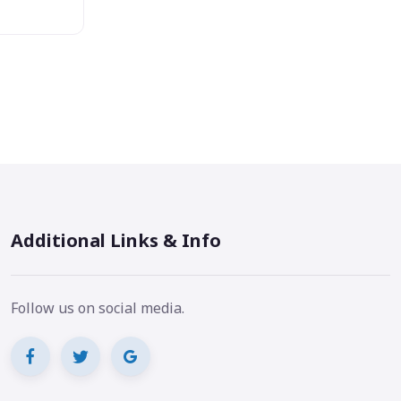
Additional Links & Info
Follow us on social media.