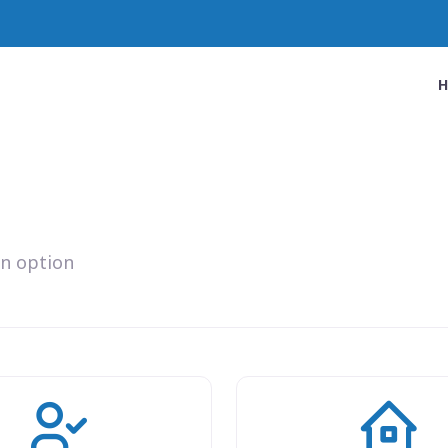
an option