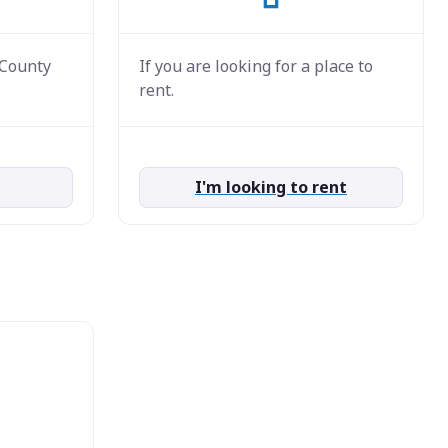
 County
If you are looking for a place to
rent.
I'm looking to rent