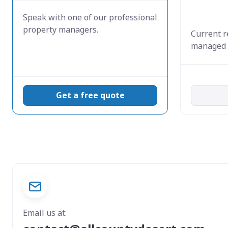
Speak with one of our professional
property managers.
Current r
managed 
Get a free quote
Email us at: