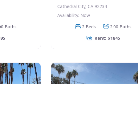
Cathedral City, CA 92234
Availability: Now
00 Baths
2 Beds
2.00 Baths
695
Rent: $1845