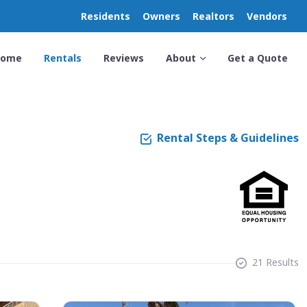
Residents
Owners
Realtors
Vendors
Home
Rentals
Reviews
About
Get a Quote
Rental Steps & Guidelines
21 Results