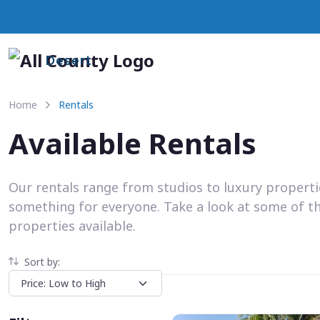
Desert
Home
Rentals
Available Rentals
Our rentals range from studios to luxury propert
something for everyone. Take a look at some of t
properties available.
Sort by: