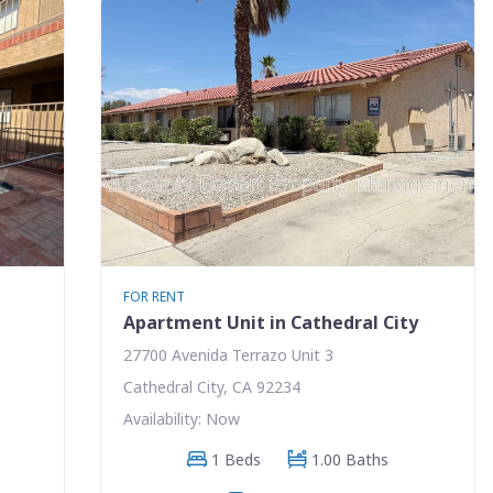
FOR RENT
Apartment Unit in Cathedral City
27700 Avenida Terrazo Unit 3
Cathedral City, CA 92234
Availability: Now
1 Beds
1.00 Baths