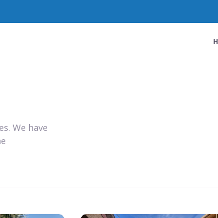
ies. We have
he