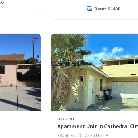
95
Rent: $1400
FOR RENT
Apartment Unit in Cathedral Cit
33950 Via De Anza Unit B