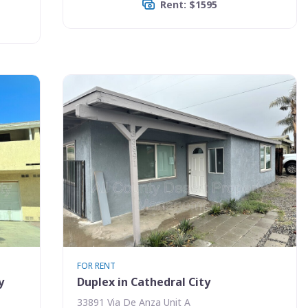
Rent: $1595
FOR RENT
y
Duplex in Cathedral City
33891 Via De Anza Unit A