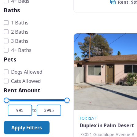
4+ Beds
Rent: $9
Baths
1 Baths
2 Baths
3 Baths
4+ Baths
Pets
Dogs Allowed
Cats Allowed
Rent Amount
to
FOR RENT
Duplex in Palm Desert
Apply Filters
73051 Guadalupe Avenue B