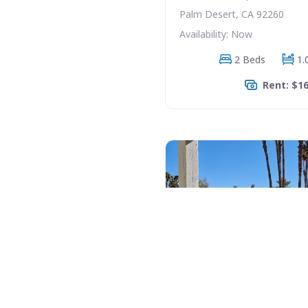
Palm Desert, CA 92260
Availability: Now
2 Beds
1.
Rent: $1