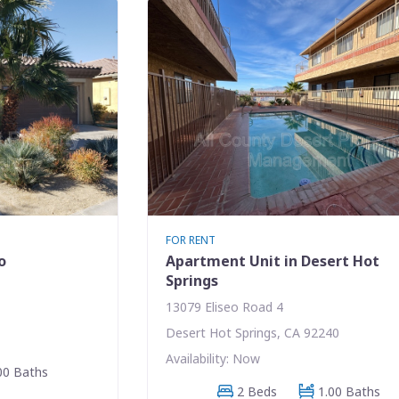
FOR RENT
o
Apartment Unit in Desert Hot
Springs
13079 Eliseo Road 4
Desert Hot Springs, CA 92240
Availability: Now
00 Baths
2 Beds
1.00 Baths