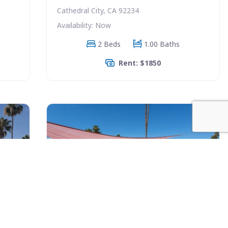
Cathedral City, CA 92234
Availability: Now
2 Beds
1.00 Baths
Rent: $1850