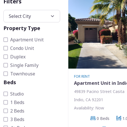
Filters
Property Type
Apartment Unit
Condo Unit
Duplex
Single Family
Townhouse
FOR RENT
Beds
Apartment Unit in Indi
49839 Pacino Street Casita
Studio
Indio, CA 92201
1 Beds
Availability: Now
2 Beds
0 Beds
1.
3 Beds