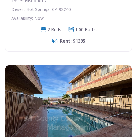
13079 Eliseo Rd 7
Desert Hot Springs, CA 92240
Availability: Now
2 Beds
1.00 Baths
Rent: $1395