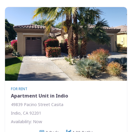
FOR RENT
Apartment Unit in Indio
49839 Pacino Street Casita
Indio, CA 92201
Availability: Now