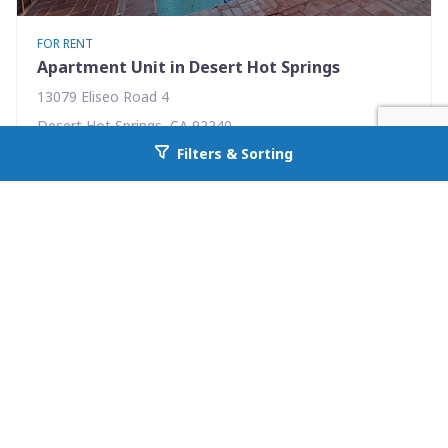
FOR RENT
Apartment Unit in Desert Hot Springs
13079 Eliseo Road 4
Desert Hot Springs, CA 92240
Filters & Sorting
Availability: Now
Go back to allcountyprop.com
2 Beds
1.00 Baths
Rent: $1395