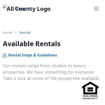
Desert
Home
Rentals
Available Rentals
Rental Steps & Guidelines
Our rentals range from studios to luxury
properties. We have something for everyone.
Take a look at some of the properties available.