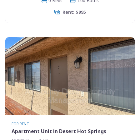
0 Beds
1.00 Baths
Rent: $995
FOR RENT
Apartment Unit in Desert Hot Springs