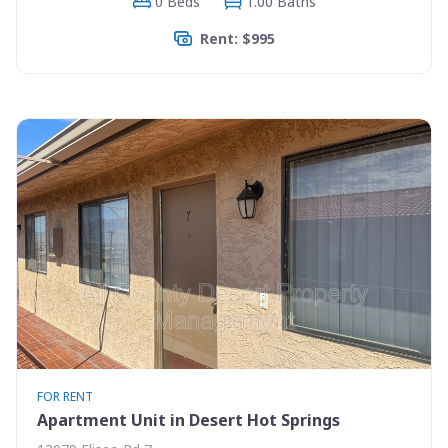
0 Beds
1.00 Baths
Rent: $995
FOR RENT
Apartment Unit in Desert Hot Springs