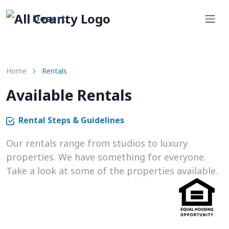
Desert
Home
Rentals
Available Rentals
Rental Steps & Guidelines
Our rentals range from studios to luxury
properties. We have something for everyone.
Take a look at some of the properties available.