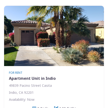
FOR RENT
Apartment Unit in Indio
49839 Pacino Street Casita
Indio, CA 92201
Availability: Now