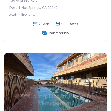
13079 Eliseo Rd 7
Desert Hot Springs, CA 92240
Availability: Now
2 Beds
1.00 Baths
Rent: $1395