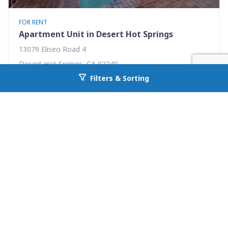
FOR RENT
Apartment Unit in Desert Hot Springs
13079 Eliseo Road 4
Desert Hot Springs, CA 92240
Filters & Sorting
Availability: Now
Go back to allcountyprop.com
2 Beds
1.00 Baths
Rent: $1395