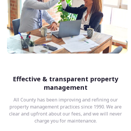
Effective & transparent property
management
All County has been improving and refining our
property management practices since 1990. We are
clear and upfront about our fees, and we will never
charge you for maintenance.