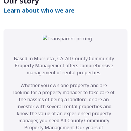
Our story
Learn about who we are
Based in Murrieta , CA. All County Community
Property Management offers comprehensive
management of rental properties.
Whether you own one property and are
looking for a property manager to take care of
the hassles of being a landlord, or are an
investor with several rental properties and
know the value of an experienced property
manager, you need All County Community
Property Management. Our years of