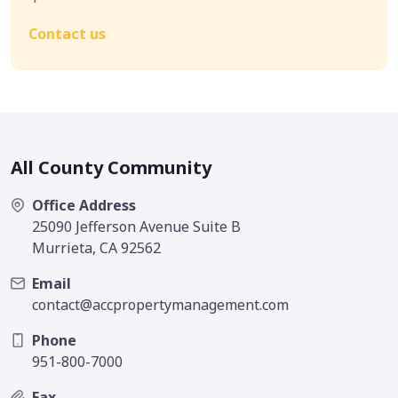
Contact us
All County Community
Office Address
25090 Jefferson Avenue Suite B
Murrieta, CA 92562
Email
contact@accpropertymanagement.com
Phone
951-800-7000
Fax