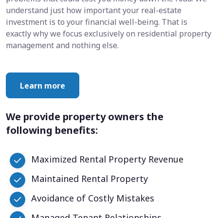
understand just how important your real-estate
investment is to your financial well-being. That is
exactly why we focus exclusively on residential property
management and nothing else.
Learn more
We provide property owners the
following benefits:
Maximized Rental Property Revenue
Maintained Rental Property
Avoidance of Costly Mistakes
Managed Tenant Relationships