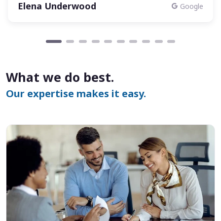
Elena Underwood
Google
What we do best.
Our expertise makes it easy.