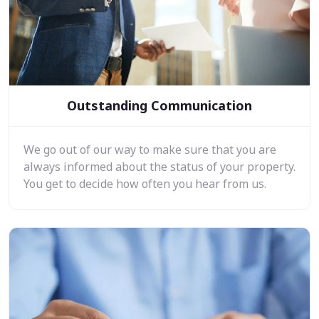
Outstanding Communication
We go out of our way to make sure that you are
always informed about the status of your property.
You get to decide how often you hear from us.