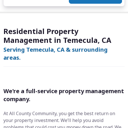
Residential Property
Management in Temecula, CA
Serving Temecula, CA & surrounding
areas.
We're a full-service property management
company.
At All County Community, you get the best return on
your property investment. We’ll help you avoid
problems that could cost you money down the road. We