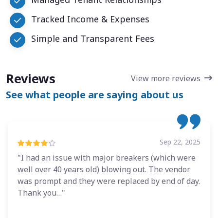
Tracked Income & Expenses
Simple and Transparent Fees
Reviews
View more reviews
See what people are saying about us
Sep 22, 2025
"I had an issue with major breakers (which were
well over 40 years old) blowing out. The vendor
was prompt and they were replaced by end of day.
Thank you…"