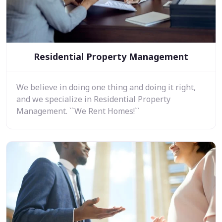
Residential Property Management
We believe in doing one thing and doing it right,
and we specialize in Residential Property
Management. ``We Rent Homes!``