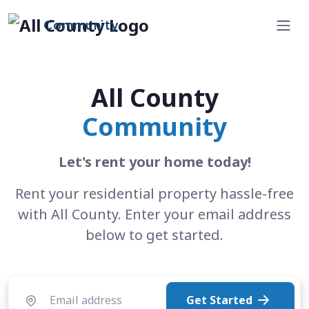
Community
All County
Community
Let's rent your home today!
Rent your residential property hassle-free
with All County. Enter your email address
below to get started.
Get Started