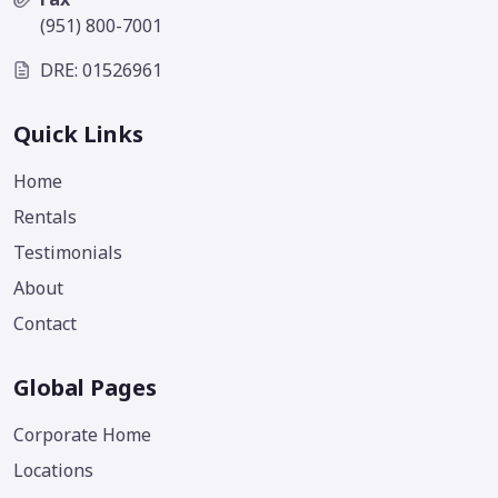
(951) 800-7001
DRE: 01526961
Quick Links
Home
Rentals
Testimonials
About
Contact
Global Pages
Corporate Home
Locations