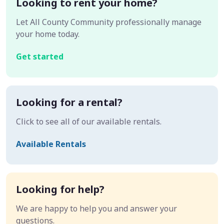
Looking to rent your home?
Let All County Community professionally manage
your home today.
Get started
Looking for a rental?
Click to see all of our available rentals.
Available Rentals
Looking for help?
We are happy to help you and answer your
questions.