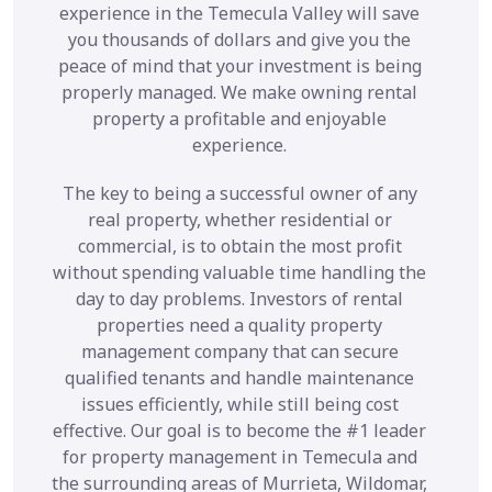
experience in the Temecula Valley will save
you thousands of dollars and give you the
peace of mind that your investment is being
properly managed. We make owning rental
property a profitable and enjoyable
experience.
The key to being a successful owner of any
real property, whether residential or
commercial, is to obtain the most profit
without spending valuable time handling the
day to day problems. Investors of rental
properties need a quality property
management company that can secure
qualified tenants and handle maintenance
issues efficiently, while still being cost
effective. Our goal is to become the #1 leader
for property management in Temecula and
the surrounding areas of Murrieta, Wildomar,