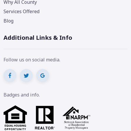
Why All County
Services Offered
Blog
Additional Links & Info
Follow us on social media.
Badges and info.