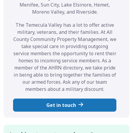
Menifee, Sun City, Lake Elsinore, Hemet,
Moreno Valley, and Riverside.
The Temecula Valley has a lot to offer active
military, veterans, and their families. At All
County Community Property Management, we
take special care in providing outgoing
service members the opportunity to rent their
homes to incoming service members. As a
member of the AHRN directory, we take pride
in being able to bring together the families of
our armed forces. Ask any of our team
members about a military discount.
Get in touch