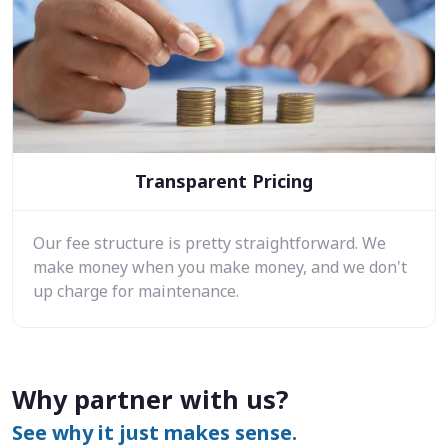
Transparent Pricing
Our fee structure is pretty straightforward. We
make money when you make money, and we don't
up charge for maintenance.
Why partner with us?
See why it just makes sense.