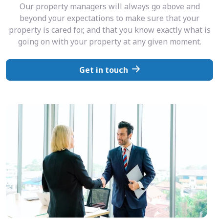
Our property managers will always go above and
beyond your expectations to make sure that your
property is cared for, and that you know exactly what is
going on with your property at any given moment.
Get in touch