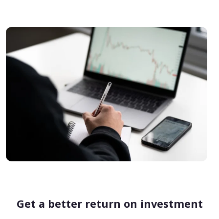
Get a better return on investment