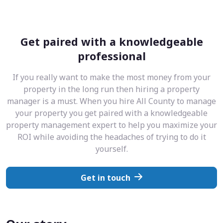
Get paired with a knowledgeable
professional
If you really want to make the most money from your
property in the long run then hiring a property
manager is a must. When you hire All County to manage
your property you get paired with a knowledgeable
property management expert to help you maximize your
ROI while avoiding the headaches of trying to do it
yourself.
Get in touch