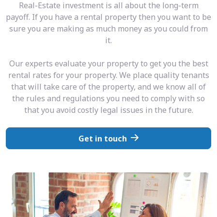
Real-Estate investment is all about the long-term
payoff. If you have a rental property then you want to be
sure you are making as much money as you could from
it.
Our experts evaluate your property to get you the best
rental rates for your property. We place quality tenants
that will take care of the property, and we know all of
the rules and regulations you need to comply with so
that you avoid costly legal issues in the future.
Get in touch