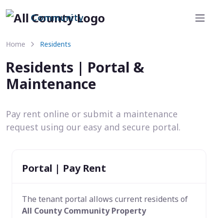
Community
Home
Residents
Residents | Portal &
Maintenance
Pay rent online or submit a maintenance
request using our easy and secure portal.
Portal | Pay Rent
The tenant portal allows current residents of
All County Community Property