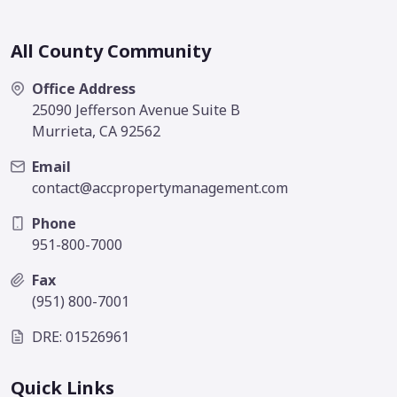
All County Community
Office Address
25090 Jefferson Avenue Suite B
Murrieta, CA 92562
Email
contact@accpropertymanagement.com
Phone
951-800-7000
Fax
(951) 800-7001
DRE: 01526961
Quick Links