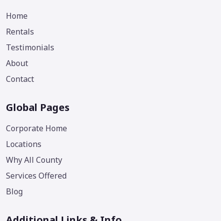
Home
Rentals
Testimonials
About
Contact
Global Pages
Corporate Home
Locations
Why All County
Services Offered
Blog
Additional Links & Info