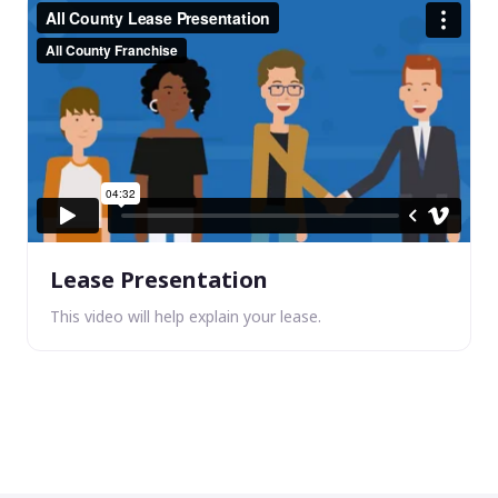
Lease Presentation
This video will help explain your lease.