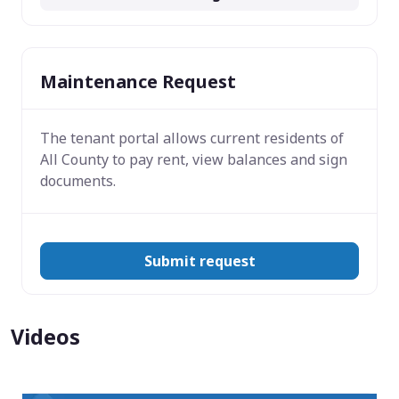
Maintenance Request
The tenant portal allows current residents of
All County to pay rent, view balances and sign
documents.
Submit request
Videos