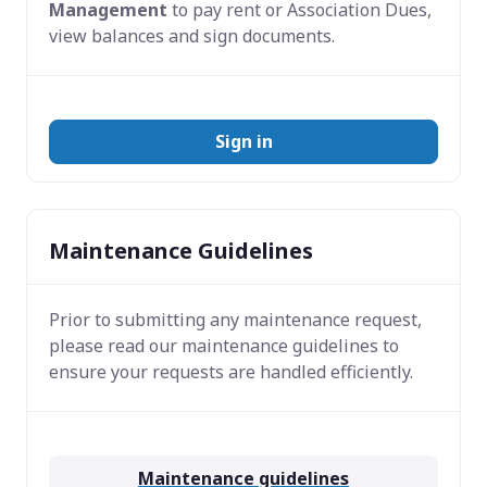
Management
to pay rent or Association Dues,
view balances and sign documents.
Sign in
Maintenance Guidelines
Prior to submitting any maintenance request,
please read our maintenance guidelines to
ensure your requests are handled efficiently.
Maintenance guidelines