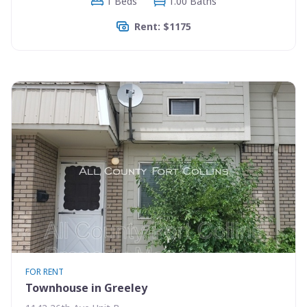
1 Beds
1.00 Baths
Rent: $1175
FOR RENT
Townhouse in Greeley