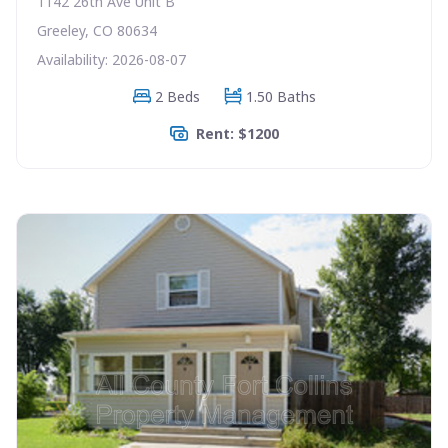
1142 26th Ave Unit B
Greeley, CO 80634
Availability: 2026-08-07
2 Beds
1.50 Baths
Rent: $1200