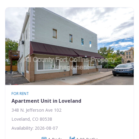
FOR RENT
Apartment Unit in Loveland
348 N. Jefferson Ave 102
Loveland, CO 80538
Availability: 2026-08-07