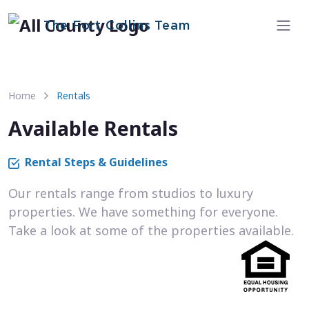
The Fort Collins Team
Home
Rentals
Available Rentals
Rental Steps & Guidelines
Our rentals range from studios to luxury
properties. We have something for everyone.
Take a look at some of the properties available.