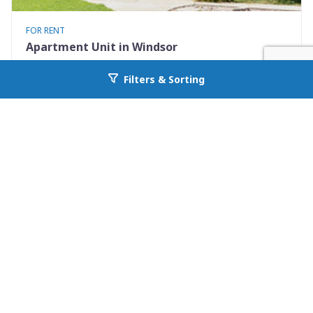
FOR RENT
Apartment Unit in Windsor
401 Elm St #4
Filters & Sorting
Go back to allcountyprop.com
Windsor, CO 80550
Availability: Now
2 Beds
1.00 Baths
Rent: $1375