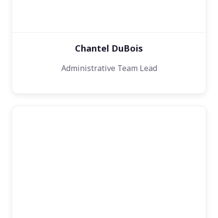
Chantel DuBois
Administrative Team Lead