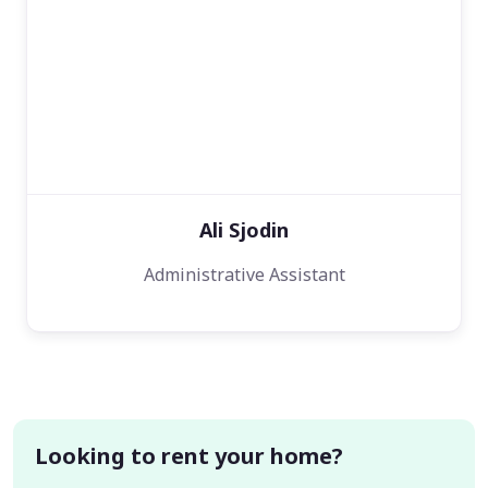
Ali Sjodin
Administrative Assistant
Looking to rent your home?