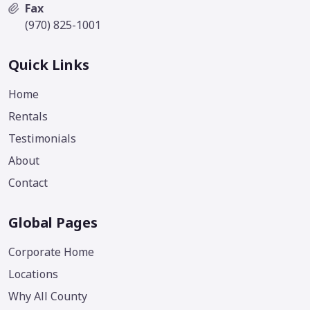
Fax
(970) 825-1001
Quick Links
Home
Rentals
Testimonials
About
Contact
Global Pages
Corporate Home
Locations
Why All County