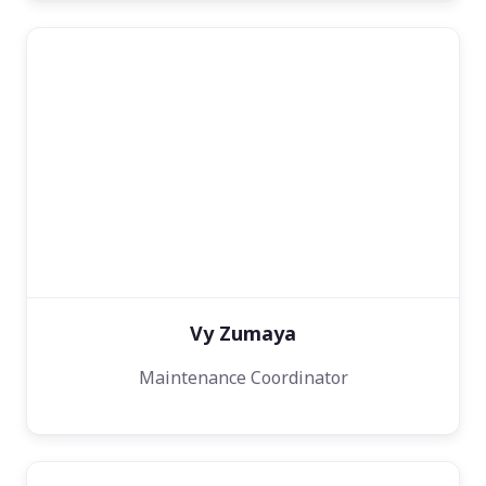
Vy Zumaya
Maintenance Coordinator