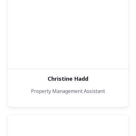
Christine Hadd
Property Management Assistant