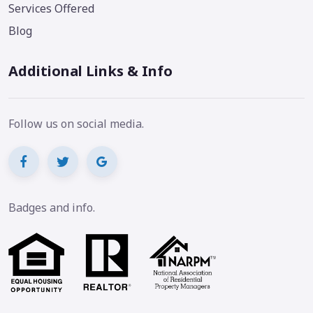
Services Offered
Blog
Additional Links & Info
Follow us on social media.
Badges and info.