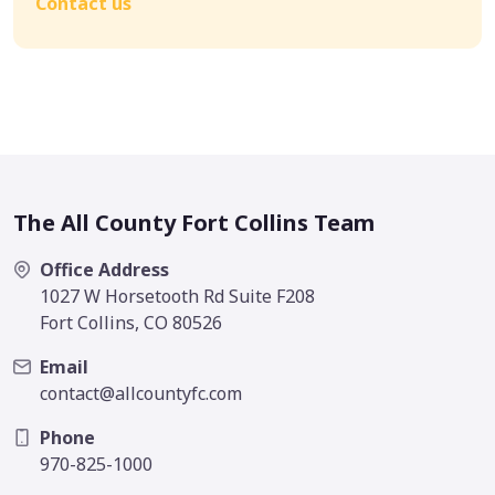
Contact us
The All County Fort Collins Team
Office Address
1027 W Horsetooth Rd Suite F208
Fort Collins, CO 80526
Email
contact@allcountyfc.com
Phone
970-825-1000