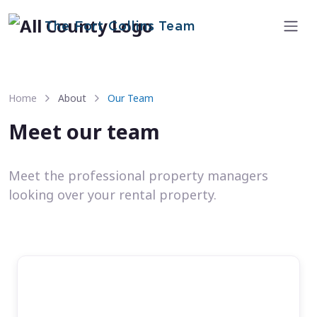
The Fort Collins Team
Home
About
Our Team
Meet our team
Meet the professional property managers
looking over your rental property.