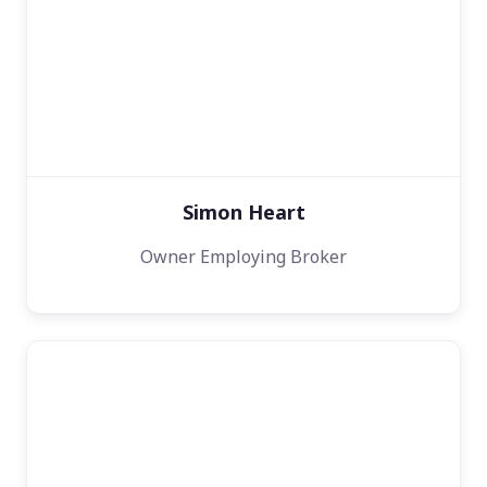
Simon Heart
Owner Employing Broker