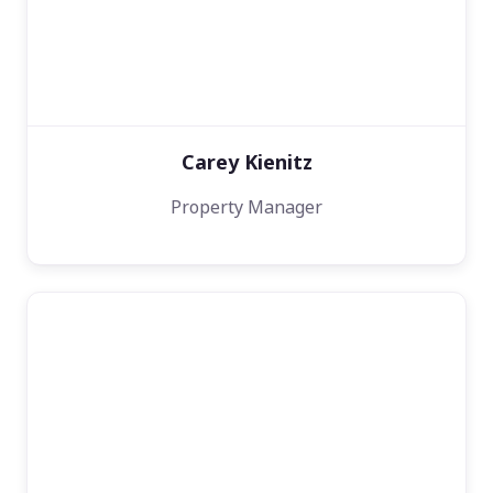
Carey Kienitz
Property Manager