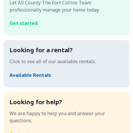
Let All County The Fort Collins Team
professionally manage your home today.
Get started
Looking for a rental?
Click to see all of our available rentals.
Available Rentals
Looking for help?
We are happy to help you and answer your
questions.