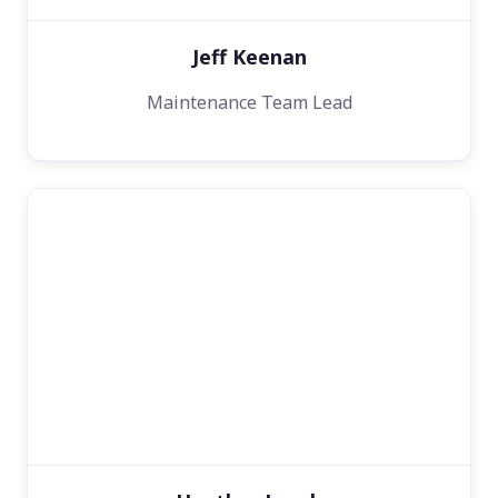
Jeff Keenan
Maintenance Team Lead