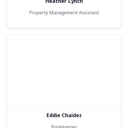
Heather Lynch
Property Management Assistant
Eddie Chaidez
Bookkeeper