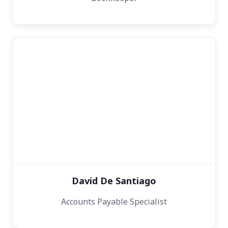
David De Santiago
Accounts Payable Specialist