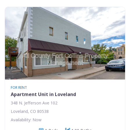
FOR RENT
Apartment Unit in Loveland
348 N. Jefferson Ave 102
Loveland, CO 80538
Availability: Now