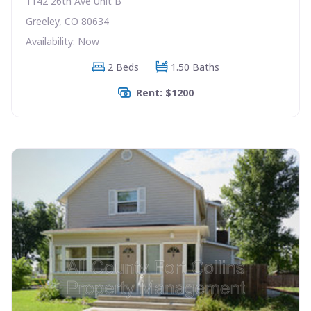
1142 26th Ave Unit B
Greeley, CO 80634
Availability: Now
2 Beds
1.50 Baths
Rent: $1200