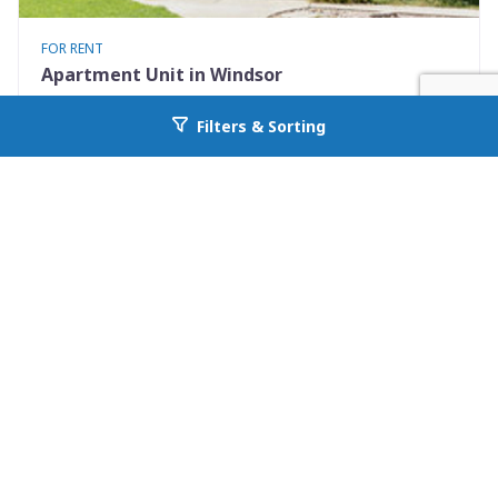
FOR RENT
Apartment Unit in Windsor
401 Elm St #4
Filters & Sorting
Go back to allcountyprop.com
Windsor, CO 80550
Availability: Now
2 Beds
1.00 Baths
Rent: $1375