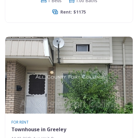
1 Beds
1.00 Baths
Rent: $1175
FOR RENT
Townhouse in Greeley