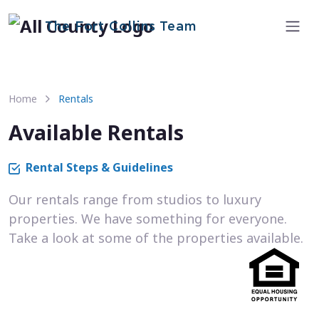
The Fort Collins Team
Home
Rentals
Available Rentals
Rental Steps & Guidelines
Our rentals range from studios to luxury
properties. We have something for everyone.
Take a look at some of the properties available.