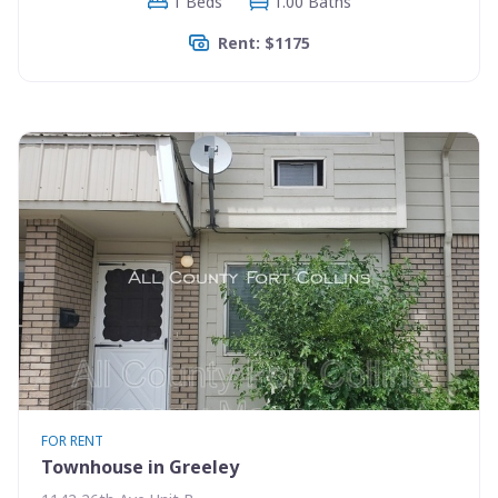
1 Beds
1.00 Baths
Rent: $1175
FOR RENT
Townhouse in Greeley