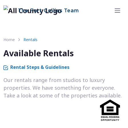
The Fort Collins Team
Home
Rentals
Available Rentals
Rental Steps & Guidelines
Our rentals range from studios to luxury
properties. We have something for everyone.
Take a look at some of the properties available.