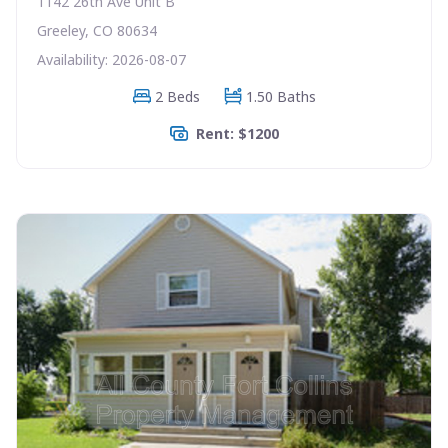
1142 26th Ave Unit B
Greeley, CO 80634
Availability: 2026-08-07
2 Beds
1.50 Baths
Rent: $1200