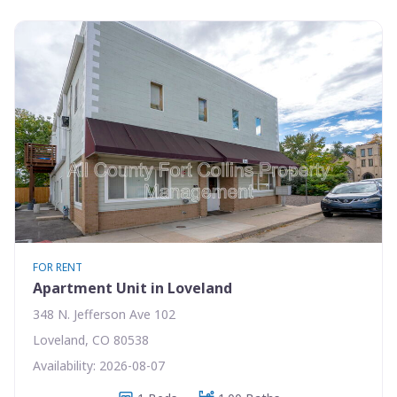
FOR RENT
Apartment Unit in Loveland
348 N. Jefferson Ave 102
Loveland, CO 80538
Availability: 2026-08-07