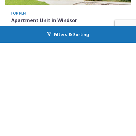
FOR RENT
Apartment Unit in Windsor
401 Elm St #4
Filters & Sorting
Go back to allcountyprop.com
Windsor, CO 80550
Availability: Now
2 Beds
1.00 Baths
Rent: $1375