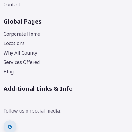
Contact
Global Pages
Corporate Home
Locations
Why All County
Services Offered
Blog
Additional Links & Info
Follow us on social media.