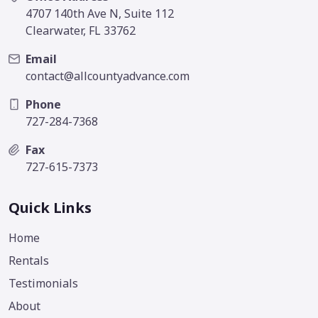
4707 140th Ave N, Suite 112
Clearwater, FL 33762
Email
contact@allcountyadvance.com
Phone
727-284-7368
Fax
727-615-7373
Quick Links
Home
Rentals
Testimonials
About