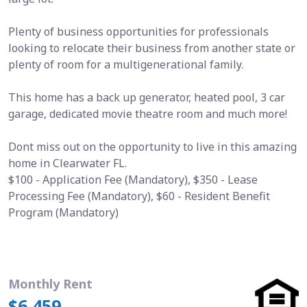
Plenty of business opportunities for professionals
looking to relocate their business from another state or
plenty of room for a multigenerational family.
This home has a back up generator, heated pool, 3 car
garage, dedicated movie theatre room and much more!
Dont miss out on the opportunity to live in this amazing
home in Clearwater FL.
$100 - Application Fee (Mandatory), $350 - Lease
Processing Fee (Mandatory), $60 - Resident Benefit
Program (Mandatory)
Monthly Rent
$6,459