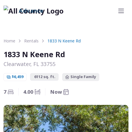
Advance
Home
Rentals
1833 N Keene Rd
1833 N Keene Rd
Clearwater, FL 33755
$6,459
6112 sq. ft.
Single Family
7
4.00
Now