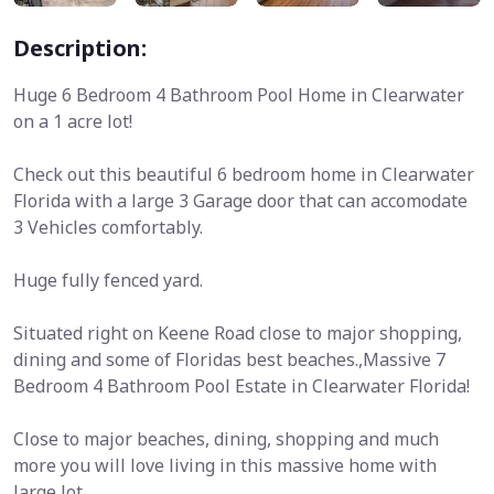
Description:
Huge 6 Bedroom 4 Bathroom Pool Home in Clearwater
on a 1 acre lot!
Check out this beautiful 6 bedroom home in Clearwater
Florida with a large 3 Garage door that can accomodate
3 Vehicles comfortably.
Huge fully fenced yard.
Situated right on Keene Road close to major shopping,
dining and some of Floridas best beaches.,Massive 7
Bedroom 4 Bathroom Pool Estate in Clearwater Florida!
Close to major beaches, dining, shopping and much
more you will love living in this massive home with
large lot.