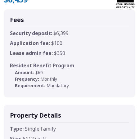
Fees
Security deposit:
$6,399
Application fee:
$100
Lease admin fee:
$350
Resident Benefit Program
Amount:
$60
Frequency:
Monthly
Requirement:
Mandatory
Property Details
Type:
Single Family
Size:
6112 sq. ft.