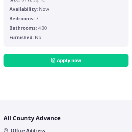
Availability:
Now
Bedrooms:
7
Bathrooms:
4.00
Furnished:
No
Apply now
All County Advance
Office Address