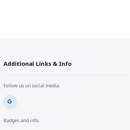
Additional Links & Info
Follow us on social media.
Badges and info.