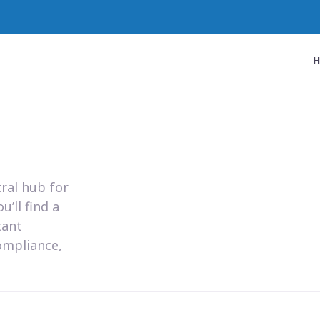
ral hub for
’ll find a
tant
ompliance,