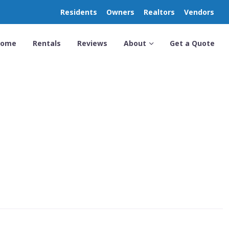
Residents
Owners
Realtors
Vendors
Home
Rentals
Reviews
About
Get a Quote