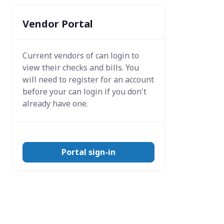
Vendor Portal
Current vendors of
can login to
view their checks and bills. You
will need to register for an account
before your can login if you don't
already have one.
Portal sign-in