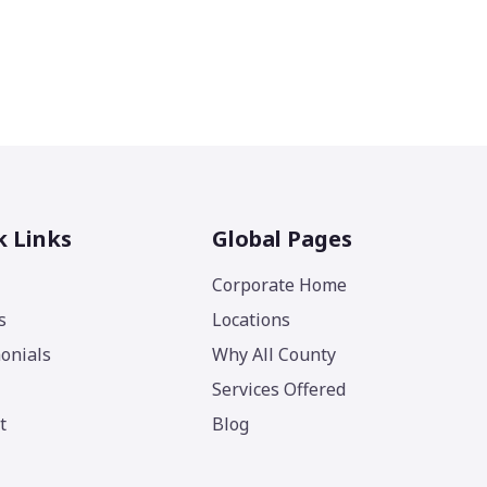
k Links
Global Pages
Corporate Home
s
Locations
onials
Why All County
Services Offered
t
Blog