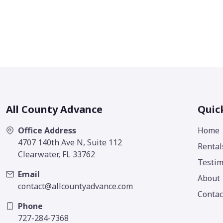
All County Advance
Quic
Office Address
Home
4707 140th Ave N, Suite 112
Rental
Clearwater, FL 33762
Testim
Email
About
contact@allcountyadvance.com
Contac
Phone
727-284-7368