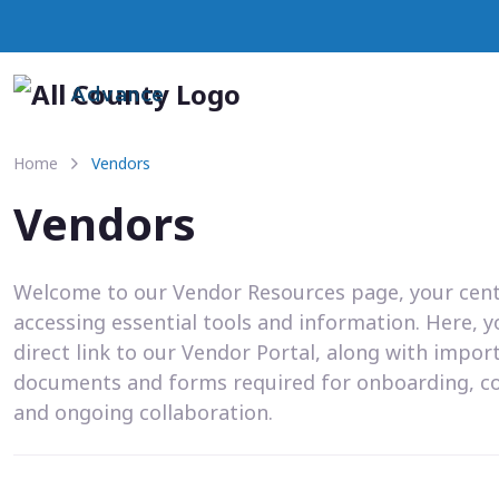
Advance
Home
Vendors
Vendors
Welcome to our Vendor Resources page, your cent
accessing essential tools and information. Here, you
direct link to our Vendor Portal, along with impor
documents and forms required for onboarding, c
and ongoing collaboration.