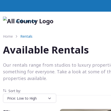
Advance
Home
Rentals
Available Rentals
Our rentals range from studios to luxury propert
something for everyone. Take a look at some of t
properties available.
Sort by: