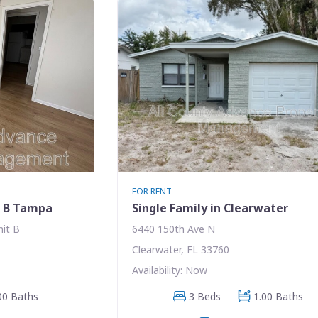
FOR RENT
t B Tampa
Single Family in Clearwater
nit B
6440 150th Ave N
Clearwater, FL 33760
Availability: Now
00 Baths
3 Beds
1.00 Baths