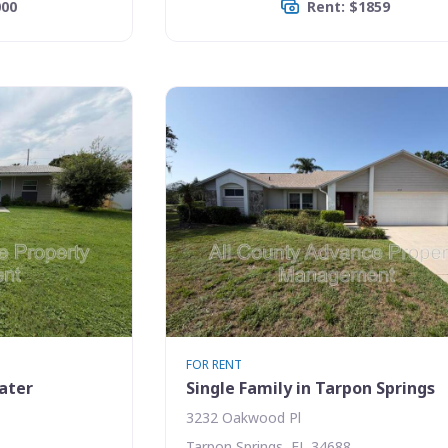
000
Rent: $1859
FOR RENT
water
Single Family in Tarpon Springs
3232 Oakwood Pl
Tarpon Springs, FL 34688