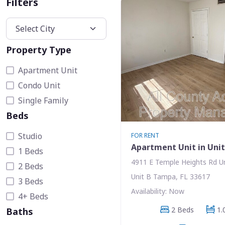
Filters
Property Type
Apartment Unit
Condo Unit
Single Family
Beds
Studio
FOR RENT
Apartment Unit in Uni
1 Beds
4911 E Temple Heights Rd U
2 Beds
Unit B Tampa, FL 33617
3 Beds
Availability: Now
4+ Beds
2 Beds
1.
Baths