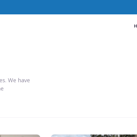
ies. We have
he