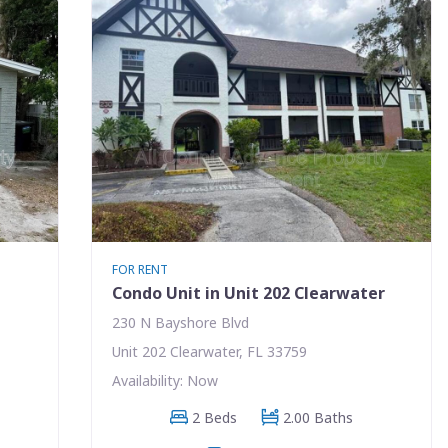
FOR RENT
Condo Unit in Unit 202 Clearwater
230 N Bayshore Blvd
Unit 202 Clearwater, FL 33759
Availability: Now
2 Beds
2.00 Baths