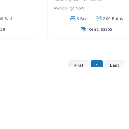
Availability: Now
00 Baths
3 Beds
2.00 Baths
059
Rent: $3355
First
1
Last