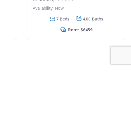
Availability: Now
7 Beds
4.00 Baths
Rent: $6459