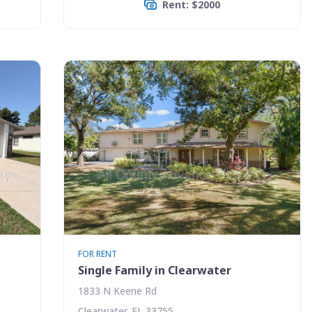
Rent: $2000
FOR RENT
Single Family in Clearwater
1833 N Keene Rd
Clearwater, FL 33755