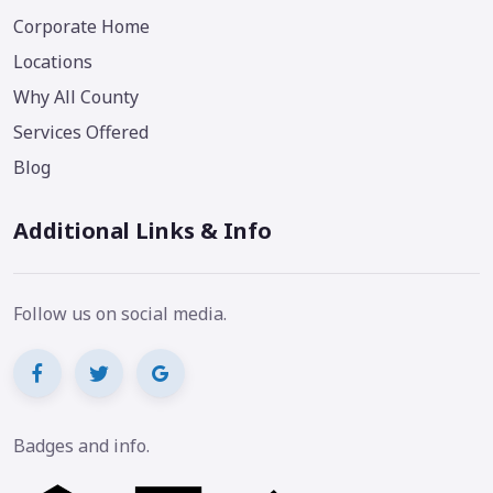
Corporate Home
Locations
Why All County
Services Offered
Blog
Additional Links & Info
Follow us on social media.
Badges and info.