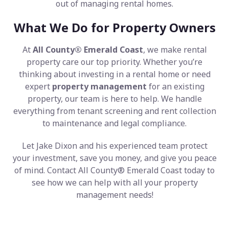
out of managing rental homes.
What We Do for Property Owners
At
All County® Emerald Coast
, we make rental
property care our top priority. Whether you’re
thinking about investing in a rental home or need
expert
property management
for an existing
property, our team is here to help. We handle
everything from tenant screening and rent collection
to maintenance and legal compliance.
Let Jake Dixon and his experienced team protect
your investment, save you money, and give you peace
of mind. Contact All County® Emerald Coast today to
see how we can help with all your property
management needs!