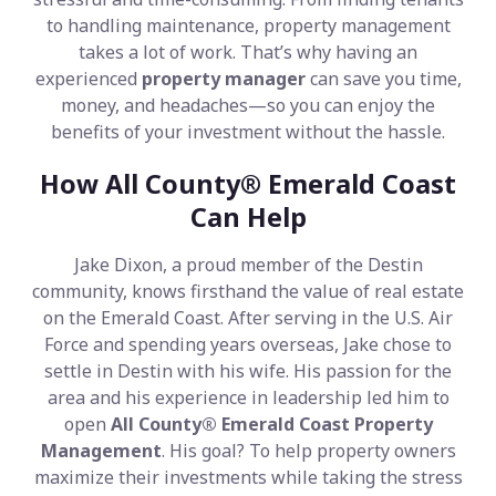
to handling maintenance, property management
takes a lot of work. That’s why having an
experienced
property manager
can save you time,
money, and headaches—so you can enjoy the
benefits of your investment without the hassle.
How All County® Emerald Coast
Can Help
Jake Dixon, a proud member of the Destin
community, knows firsthand the value of real estate
on the Emerald Coast. After serving in the U.S. Air
Force and spending years overseas, Jake chose to
settle in Destin with his wife. His passion for the
area and his experience in leadership led him to
open
All County® Emerald Coast Property
Management
. His goal? To help property owners
maximize their investments while taking the stress