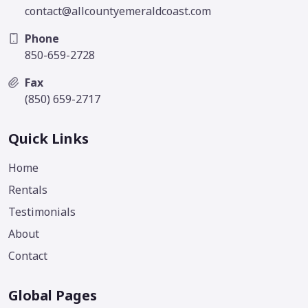
contact@allcountyemeraldcoast.com
Phone
850-659-2728
Fax
(850) 659-2717
Quick Links
Home
Rentals
Testimonials
About
Contact
Global Pages