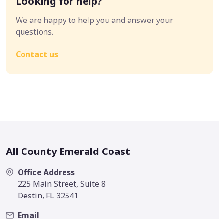
Looking for help?
We are happy to help you and answer your
questions.
Contact us
All County Emerald Coast
Office Address
225 Main Street, Suite 8
Destin, FL 32541
Email