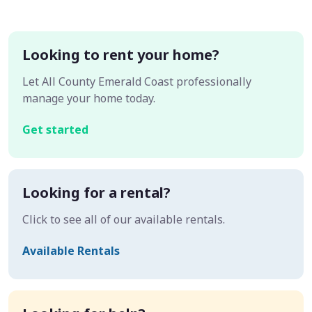
Looking to rent your home?
Let All County Emerald Coast professionally
manage your home today.
Get started
Looking for a rental?
Click to see all of our available rentals.
Available Rentals