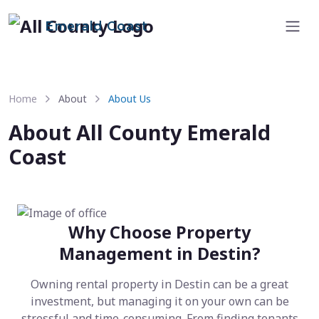
Emerald Coast
Home
About
About Us
About All County Emerald
Coast
Why Choose Property
Management in Destin?
Owning rental property in Destin can be a great
investment, but managing it on your own can be
stressful and time-consuming. From finding tenants